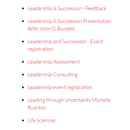
Leadership & Succession - Feedback
Leadership & Succession Presentation
With John O. Burdett
Leadership and Succession - Event
registration
Leadership Assessment
Leadership Consulting
Leadership event registration
Leading through Uncertainty Michelle
Rushton
Life Sciences