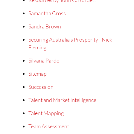
Resources by John O. Burdett
Samantha Cross
Sandra Brown
Securing Australia's Prosperity - Nick
Fleming
Silvana Pardo
Sitemap
Succession
Talent and Market Intelligence
Talent Mapping
Team Assessment