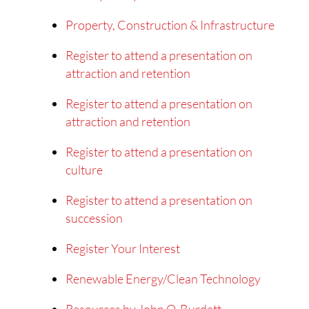
Property, Construction & Infrastructure
Register to attend a presentation on
attraction and retention
Register to attend a presentation on
attraction and retention
Register to attend a presentation on
culture
Register to attend a presentation on
succession
Register Your Interest
Renewable Energy/Clean Technology