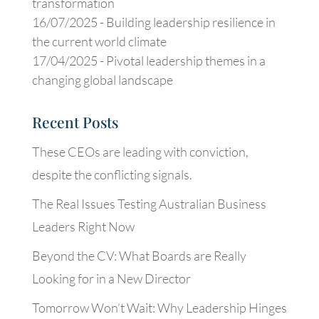
transformation
16/07/2025 -
Building leadership resilience in
the current world climate
17/04/2025 -
Pivotal leadership themes in a
changing global landscape
Recent Posts
These CEOs are leading with conviction,
despite the conflicting signals.
The Real Issues Testing Australian Business
Leaders Right Now
Beyond the CV: What Boards are Really
Looking for in a New Director
Tomorrow Won’t Wait: Why Leadership Hinges