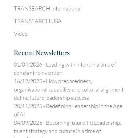
TRANSEARCH International
TRANSEARCH USA
Video
Recent Newsletters
01/04/2026 -
Leading with intent in a time of
constant reinvention
16/12/2025 -
How preparedness,
organisational capability and cultural alignment
define future leadership success
20/11/2025 -
Redefining Leadership in the Age
of AI
04/09/2025 -
Becoming future-fit: Leadership,
talent strategy and culture in a time of