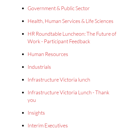
Government & Public Sector
Health, Human Services & Life Sciences
HR Roundtable Luncheon: The Future of
Work - Participant Feedback
Human Resources
Industrials
Infrastructure Victoria lunch
Infrastructure Victoria Lunch - Thank
you
Insights
Interim Executives