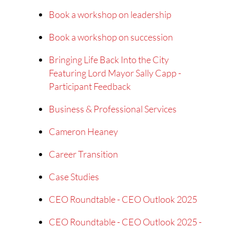
Book a workshop on leadership
Book a workshop on succession
Bringing Life Back Into the City
Featuring Lord Mayor Sally Capp -
Participant Feedback
Business & Professional Services
Cameron Heaney
Career Transition
Case Studies
CEO Roundtable - CEO Outlook 2025
CEO Roundtable - CEO Outlook 2025 -