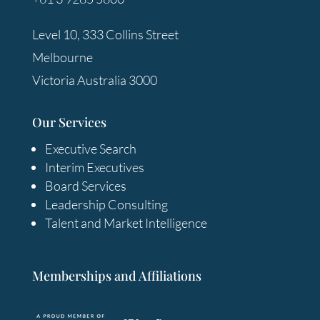
Level 10, 333 Collins Street
Melbourne
Victoria Australia 3000
Our Services
Executive Search
Interim Executives
Board Services
Leadership Consulting
Talent and Market Intelligence
Memberships and Affiliations