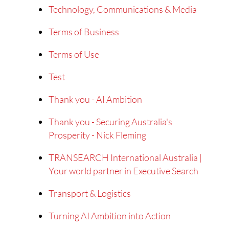
Technology, Communications & Media
Terms of Business
Terms of Use
Test
Thank you - AI Ambition
Thank you - Securing Australia's
Prosperity - Nick Fleming
TRANSEARCH International Australia |
Your world partner in Executive Search
Transport & Logistics
Turning AI Ambition into Action