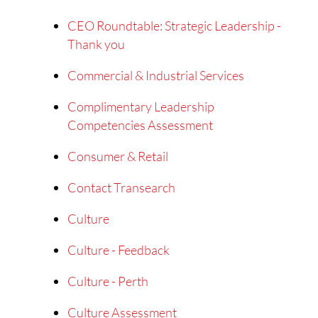
CEO Roundtable: Strategic Leadership -
Thank you
Commercial & Industrial Services
Complimentary Leadership
Competencies Assessment
Consumer & Retail
Contact Transearch
Culture
Culture - Feedback
Culture - Perth
Culture Assessment