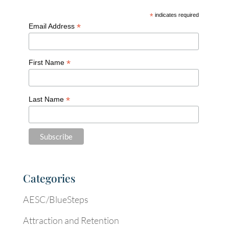
*
indicates required
*
Email Address
*
First Name
*
Last Name
Categories
AESC/BlueSteps
Attraction and Retention