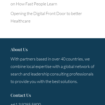
on How Fast People Learn
Opening the Digital Front Door to better
Healthcare
About Us
With partners based in over 40 countries, we
combine local expertise with a global network of
search and leadership consulting professionals
to provide you with the best solutions.
Contact Us
+61 3 9285 5800