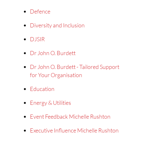
Defence
Diversity and Inclusion
DJSIR
Dr John O. Burdett
Dr John O. Burdett - Tailored Support
for Your Organisation
Education
Energy & Utilities
Event Feedback Michelle Rushton
Executive Influence Michelle Rushton