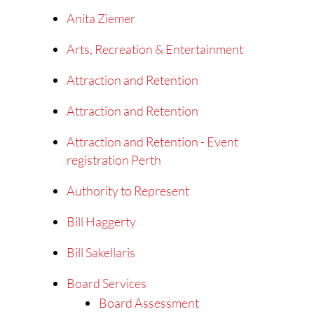
Anita Ziemer
Arts, Recreation & Entertainment
Attraction and Retention
Attraction and Retention
Attraction and Retention - Event
registration Perth
Authority to Represent
Bill Haggerty
Bill Sakellaris
Board Services
Board Assessment