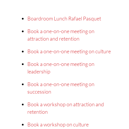
Boardroom Lunch Rafael Pasquet
Book a one-on-one meeting on
attraction and retention
Book a one-on-one meeting on culture
Book a one-on-one meeting on
leadership
Book a one-on-one meeting on
succession
Book a workshop on attraction and
retention
Book a workshop on culture