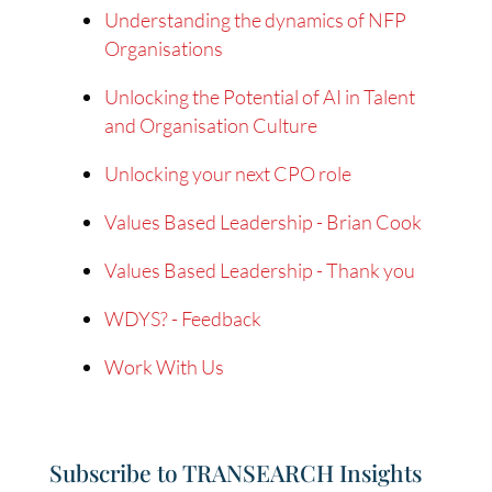
Understanding the dynamics of NFP
Organisations
Unlocking the Potential of AI in Talent
and Organisation Culture
Unlocking your next CPO role
Values Based Leadership - Brian Cook
Values Based Leadership - Thank you
WDYS? - Feedback
Work With Us
Subscribe to TRANSEARCH Insights