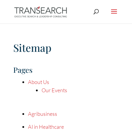
Sitemap
Pages
About Us
Our Events
Agribusiness
AI in Healthcare