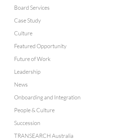
Board Services
Case Study
Culture
Featured Opportunity
Future of Work
Leadership
News
Onboarding and Integration
People & Culture
Succession
TRANSEARCH Australia