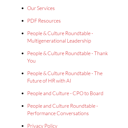
Our Services
PDF Resources
People & Culture Roundtable -
Multigenerational Leadership
People & Culture Roundtable - Thank
You
People & Culture Roundtable - The
Future of HR with AI
People and Culture - CPO to Board
People and Culture Roundtable -
Performance Conversations
Privacy Policy