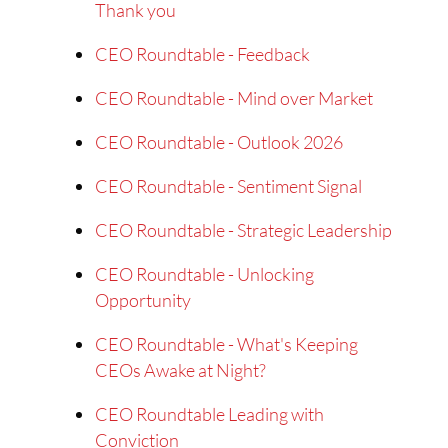
Thank you
CEO Roundtable - Feedback
CEO Roundtable - Mind over Market
CEO Roundtable - Outlook 2026
CEO Roundtable - Sentiment Signal
CEO Roundtable - Strategic Leadership
CEO Roundtable - Unlocking
Opportunity
CEO Roundtable - What's Keeping
CEOs Awake at Night?
CEO Roundtable Leading with
Conviction