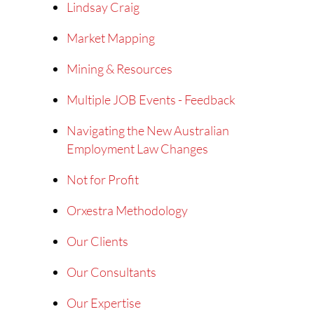
Lindsay Craig
Market Mapping
Mining & Resources
Multiple JOB Events - Feedback
Navigating the New Australian
Employment Law Changes
Not for Profit
Orxestra Methodology
Our Clients
Our Consultants
Our Expertise