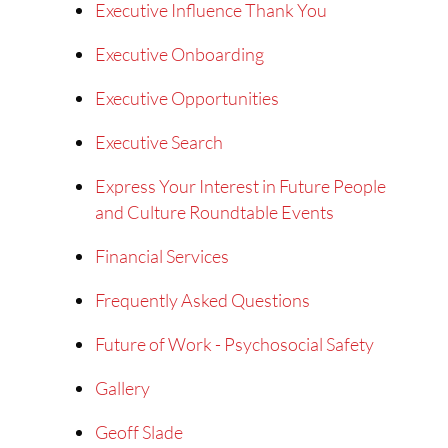
Executive Influence Thank You
Executive Onboarding
Executive Opportunities
Executive Search
Express Your Interest in Future People
and Culture Roundtable Events
Financial Services
Frequently Asked Questions
Future of Work - Psychosocial Safety
Gallery
Geoff Slade