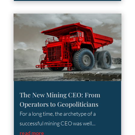
The New Mining CEO: From
Operators to Geopoliticians
For a long time, the archetype of a
successful mining CEO was well...
read more