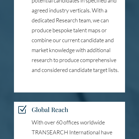
potential candidates in specified and
agreed industry verticals. With a
dedicated Research team, we can
produce bespoke talent maps or
combine our current candidate and
market knowledge with additional
research to produce comprehensive
and considered candidate target lists.
Z
Global Reach
With over 60 offices worldwide
TRANSEARCH International have