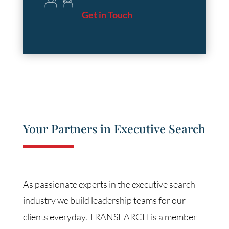
Get in Touch
Your Partners in Executive Search
As passionate experts in the executive search
industry we build leadership teams for our
clients everyday. TRANSEARCH is a member