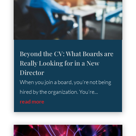
Beyond the CV: What Boards are
Really Looking for in a New
Director
When you join a board, you’re not being
hired by the organization. You’re...
read more