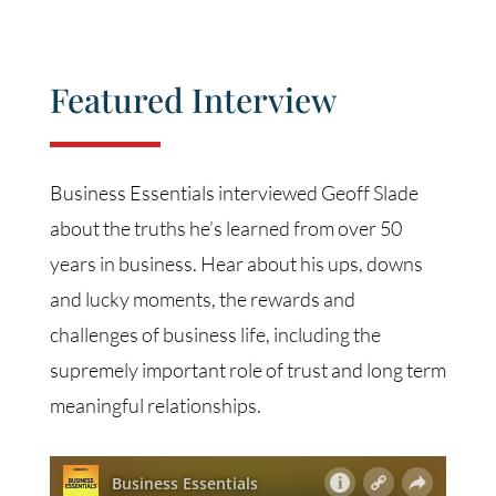
Featured Interview
Business Essentials interviewed Geoff Slade
about the truths he’s learned from over 50
years in business. Hear about his ups, downs
and lucky moments, the rewards and
challenges of business life, including the
supremely important role of trust and long term
meaningful relationships.