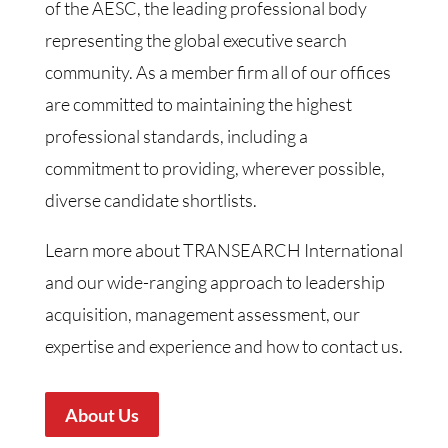
of the AESC, the leading professional body
representing the global executive search
community. As a member firm all of our offices
are committed to maintaining the highest
professional standards, including a
commitment to providing, wherever possible,
diverse candidate shortlists.
Learn more about TRANSEARCH International
and our wide-ranging approach to leadership
acquisition, management assessment, our
expertise and experience and how to contact us.
About Us