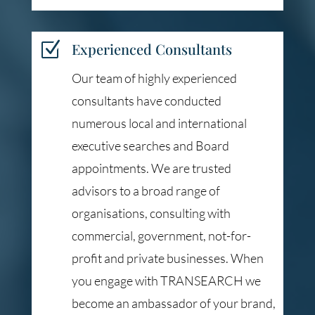
Z
Experienced Consultants
Our team of highly experienced
consultants have conducted
numerous local and international
executive searches and Board
appointments. We are trusted
advisors to a broad range of
organisations, consulting with
commercial, government, not-for-
profit and private businesses. When
you engage with TRANSEARCH we
become an ambassador of your brand,