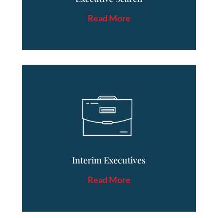
Read More
Interim Executives
Read More