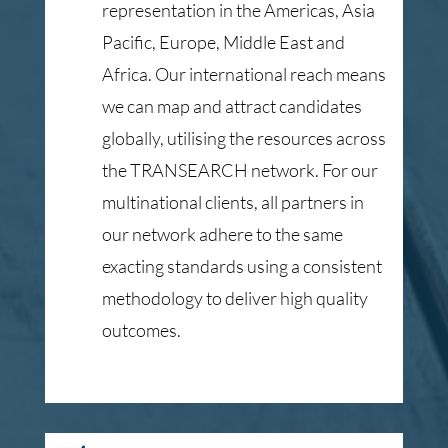
representation in the Americas, Asia
Pacific, Europe, Middle East and
Africa. Our international reach means
we can map and attract candidates
globally, utilising the resources across
the TRANSEARCH network. For our
multinational clients, all partners in
our network adhere to the same
exacting standards using a consistent
methodology to deliver high quality
outcomes.