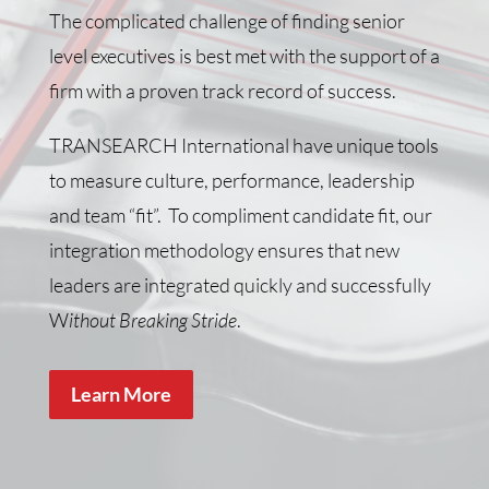
The complicated challenge of finding senior
level executives is best met with the support of a
firm with a proven track record of success.
TRANSEARCH International have unique tools
to measure culture, performance, leadership
and team “fit”. To compliment candidate fit, our
integration methodology ensures that new
leaders are integrated quickly and successfully
W
ithout Breaking Stride
.
Learn More