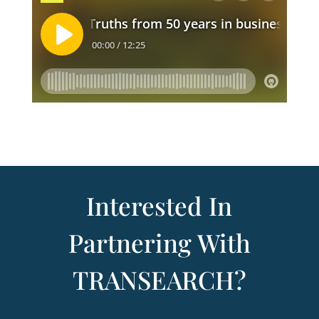
Interested In
Partnering With
TRANSEARCH?