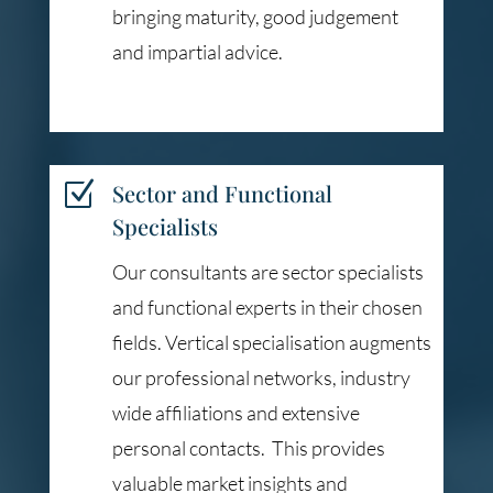
bringing maturity, good judgement
and impartial advice.
Z
Sector and Functional
Specialists
Our consultants are sector specialists
and functional experts in their chosen
fields. Vertical specialisation augments
our professional networks, industry
wide affiliations and extensive
personal contacts. This provides
valuable market insights and