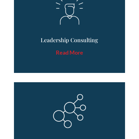
Leadership Consulting
Read More