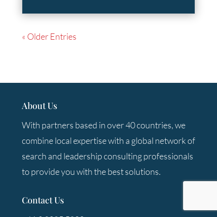
« Older Entries
About Us
With partners based in over 40 countries, we
combine local expertise with a global network of
search and leadership consulting professionals
to provide you with the best solutions.
Contact Us