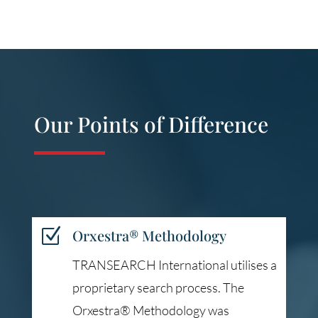
Our Points of Difference
Z
Orxestra® Methodology
TRANSEARCH International utilises a
proprietary search process. The
Orxestra® Methodology was