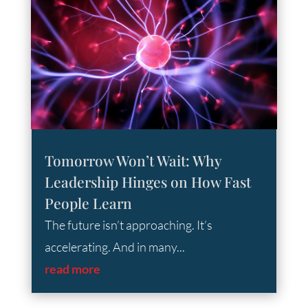
Tomorrow Won’t Wait: Why
Leadership Hinges on How Fast
People Learn
The future isn’t approaching. It’s
accelerating. And in many...
read more