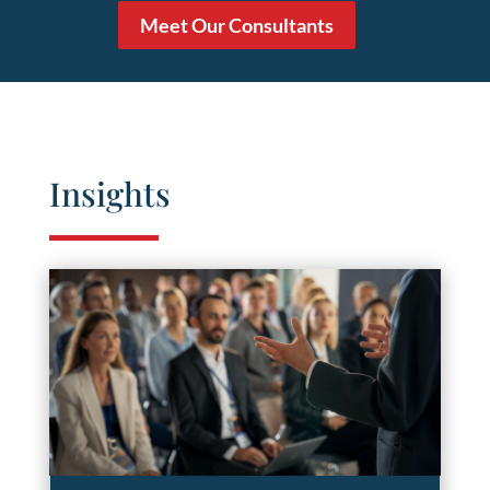
Meet Our Consultants
Insights