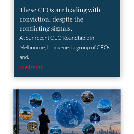
These CEOs are leading with
conviction, despite the
conflicting signals.
At our recent CEO Roundtable in
Melbourne, I convened a group of CEOs
and...
read more