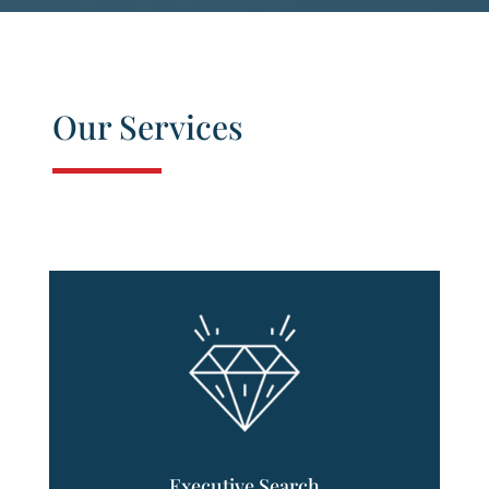
Our Services
Executive Search