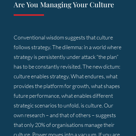
Are You Managing Your Culture
Conventional wisdom suggests that culture
follows strategy. The dilemma: in a world where
strategy is persistently under attack “the plan”
has to be constantly revisited. The new dictum:
culture enables strategy. What endures, what
provides the platform for growth, what shapes
future performance, what enables different
strategic scenarios to unfold, is culture. Our
own research – and that of others – suggests
that only 20% of organisations manage their
culture. Power moves into a vacuum. If you are