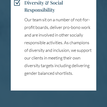
Z
Diversity & Social
Responsibility
Our team sit on a number of not-for-
profit boards, deliver pro-bono work
and are involved in other socially
responsible activities. As champions
of diversity and inclusion, we support
our clients in meeting their own
diversity targets including delivering
gender balanced shortlists.