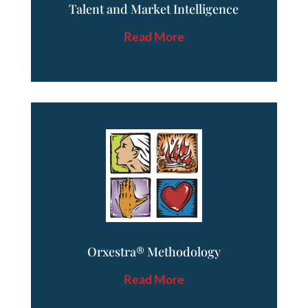
Talent and Market Intelligence
Read More
Orxestra® Methodology
Read More