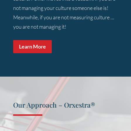
not managing your culture someone else is!
Meanwhile, if you are not measuring culture …
you are not managing it!
Learn More
Our Approach – Orxestra
®