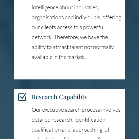
intelligence about industries,
organisations and individuals, offering
our clients access to a powerful
network. Therefore, we have the
ability to attract talent not normally
available in the market.
Z
Research Capability
Our executive search process involves
detailed research, identification,
qualification and ‘approaching’ of