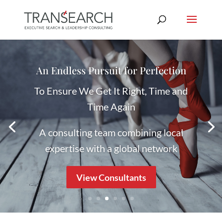
In Perfect Harmony With You
Navigating a Future That Works
Let us help you guide your Executive
career
Register Your Interest