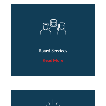
Board Services
Read More