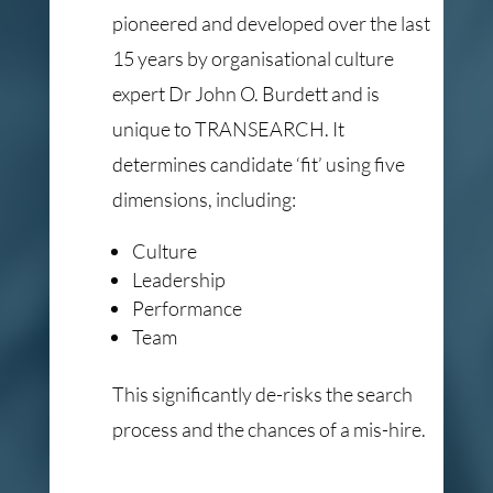
pioneered and developed over the last
15 years by organisational culture
expert Dr John O. Burdett and is
unique to TRANSEARCH. It
determines candidate ‘fit’ using five
dimensions, including:
Culture
Leadership
Performance
Team
This significantly de-risks the search
process and the chances of a mis-hire.