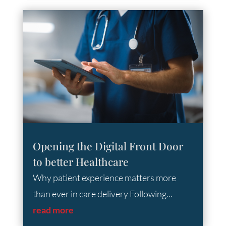
Opening the Digital Front Door
to better Healthcare
Why patient experience matters more
than ever in care delivery Following...
read more