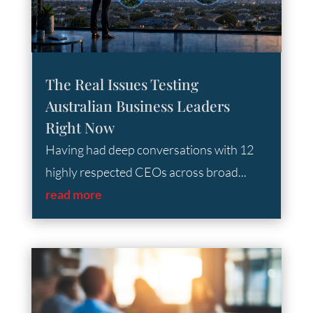
The Real Issues Testing
Australian Business Leaders
Right Now
Having had deep conversations with 12
highly respected CEOs across broad...
read more