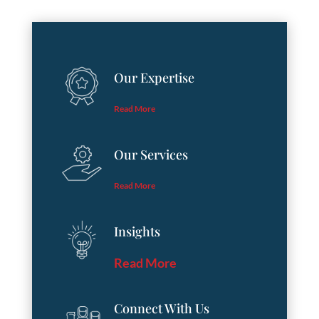
Our Expertise
Read More
Our Services
Read More
Insights
Read More
Connect With Us