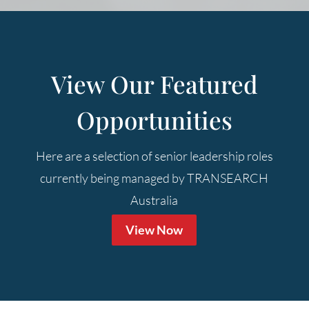
View Our Featured
Opportunities
Here are a selection of senior leadership roles
currently being managed by TRANSEARCH
Australia
View Now