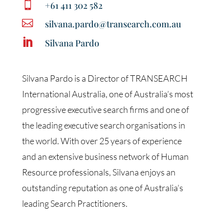

+61 411 302 582

silvana.pardo@transearch.com.au

Silvana Pardo
Silvana Pardo is a Director of TRANSEARCH
International Australia, one of Australia’s most
progressive executive search firms and one of
the leading executive search organisations in
the world. With over 25 years of experience
and an extensive business network of Human
Resource professionals, Silvana enjoys an
outstanding reputation as one of Australia’s
leading Search Practitioners.