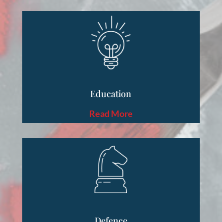
Education
Read More
Defence