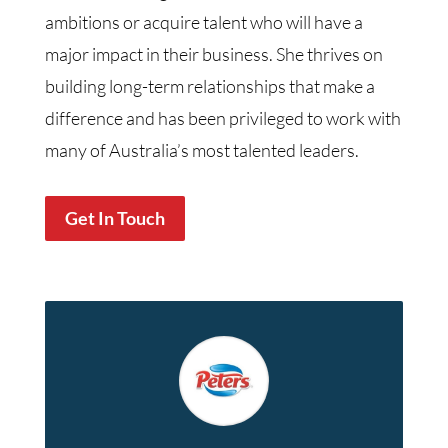
ambitions or acquire talent who will have a
major impact in their business. She thrives on
building long-term relationships that make a
difference and has been privileged to work with
many of Australia’s most talented leaders.
Get In Touch