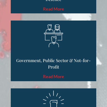
Read More
Government, Public Sector & Not-for-
Profit
Read More