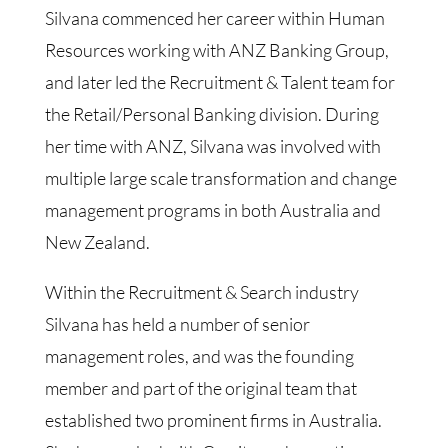
Silvana commenced her career within Human
Resources working with ANZ Banking Group,
and later led the Recruitment & Talent team for
the Retail/Personal Banking division. During
her time with ANZ, Silvana was involved with
multiple large scale transformation and change
management programs in both Australia and
New Zealand.
Within the Recruitment & Search industry
Silvana has held a number of senior
management roles, and was the founding
member and part of the original team that
established two prominent firms in Australia.