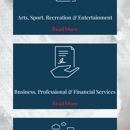
Arts, Sport, Recreation & Entertainment
Read More
Business, Professional & Financial Services
Read More