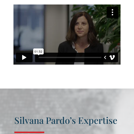
Silvana Pardo’s Expertise