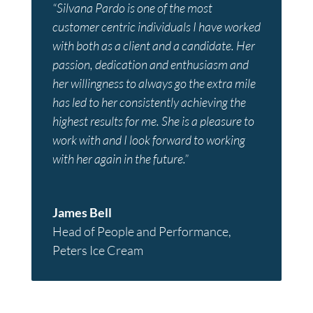
“Silvana Pardo is one of the most
customer centric individuals I have worked
with both as a client and a candidate. Her
passion, dedication and enthusiasm and
her willingness to always go the extra mile
has led to her consistently achieving the
highest results for me. She is a pleasure to
work with and I look forward to working
with her again in the future.”
James Bell
Head of People and Performance
,
Peters Ice Cream