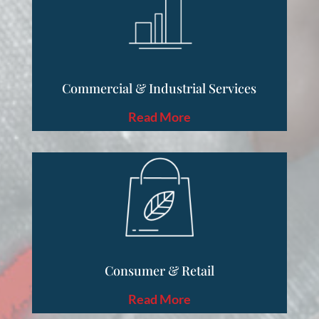
Commercial & Industrial Services
Read More
Consumer & Retail
Read More