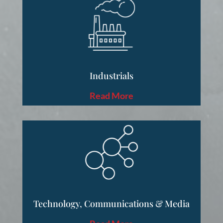
Industrials
Read More
Technology, Communications & Media