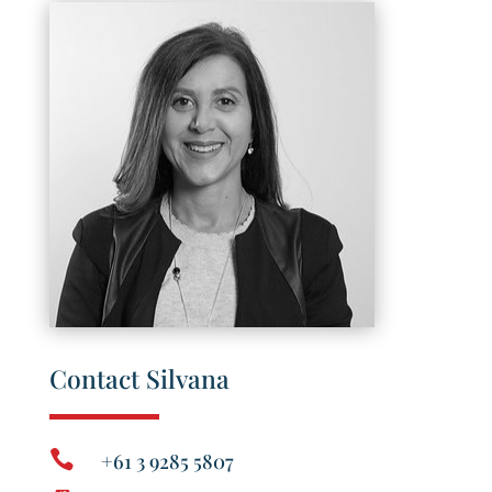
Contact Silvana

+61 3 9285 5807