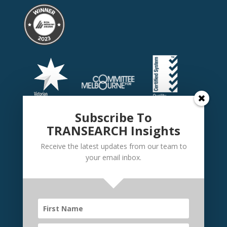
Subscribe To
TRANSEARCH Insights
Receive the latest updates from our team to
your email inbox.