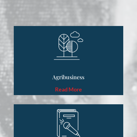
Agribusiness
Read More