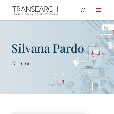
Silvana Pardo
Director