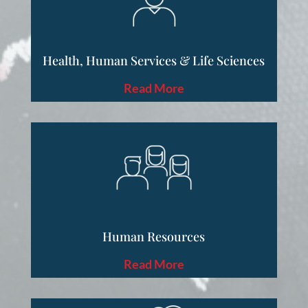
Health, Human Services & Life Sciences
Read More
Human Resources
Read More