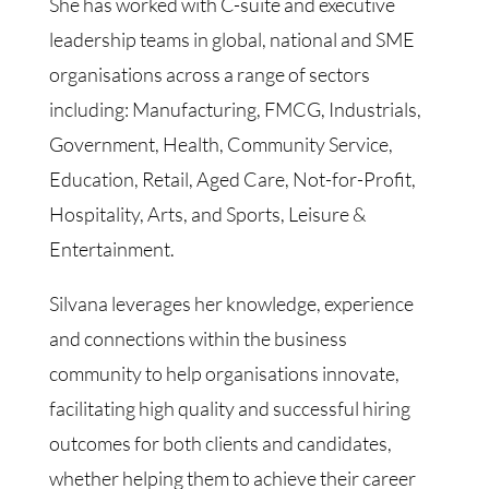
She has worked with C-suite and executive
leadership teams in global, national and SME
organisations across a range of sectors
including: Manufacturing, FMCG, Industrials,
Government, Health, Community Service,
Education, Retail, Aged Care, Not-for-Profit,
Hospitality, Arts, and Sports, Leisure &
Entertainment.
Silvana leverages her knowledge, experience
and connections within the business
community to help organisations innovate,
facilitating high quality and successful hiring
outcomes for both clients and candidates,
whether helping them to achieve their career