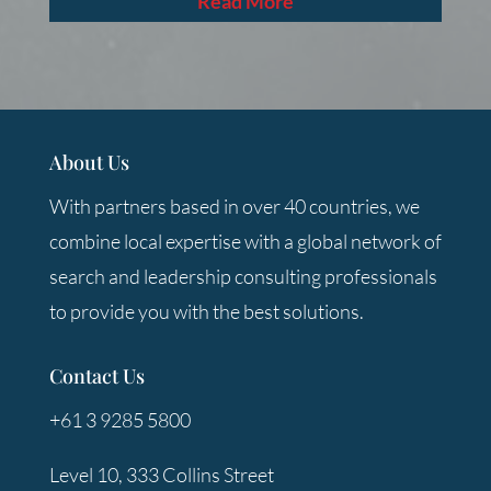
Read More
About Us
With partners based in over 40 countries, we
combine local expertise with a global network of
search and leadership consulting professionals
to provide you with the best solutions.
Contact Us
+61 3 9285 5800
Level 10, 333 Collins Street