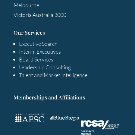
Melbourne
Victoria Australia 3000
Our Services
Executive Search
Interim Executives
Board Services
Leadership Consulting
Talent and Market Intelligence
Memberships and Affiliations