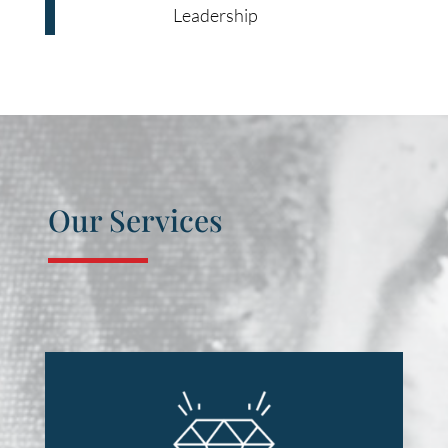
Leadership
Our Services