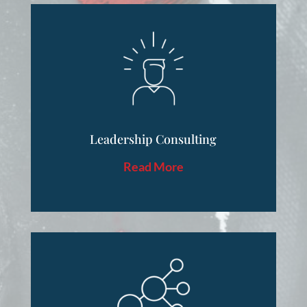
Leadership Consulting
Read More