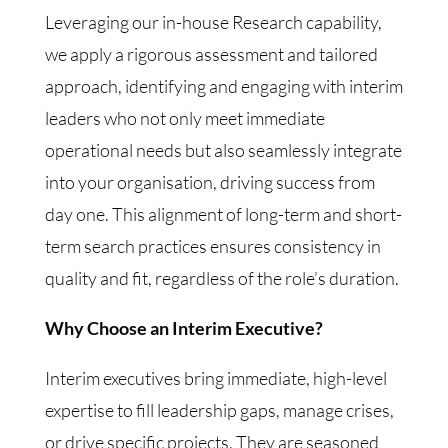
Leveraging our in-house Research capability,
we apply a rigorous assessment and tailored
approach, identifying and engaging with interim
leaders who not only meet immediate
operational needs but also seamlessly integrate
into your organisation, driving success from
day one. This alignment of long-term and short-
term search practices ensures consistency in
quality and fit, regardless of the role’s duration.
Why Choose an Interim Executive?
Interim executives bring immediate, high-level
expertise to fill leadership gaps, manage crises,
or drive specific projects. They are seasoned