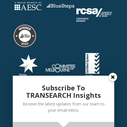
Subscribe To
TRANSEARCH Insights
Receive the latest updates from our team to
your email inbox.