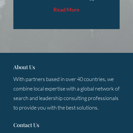
Read More
About Us
With partners based in over 40 countries, we
combine local expertise with a global network of
search and leadership consulting professionals
to provide you with the best solutions.
Contact Us