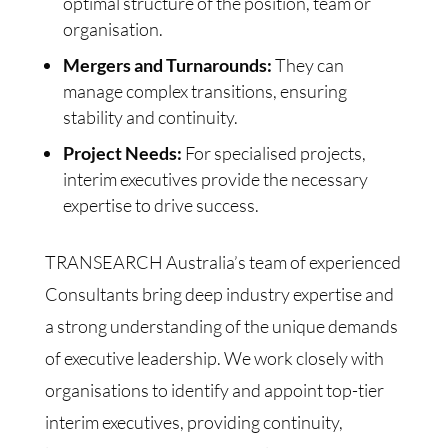
optimal structure of the position, team or
organisation.
Mergers and Turnarounds:
They can
manage complex transitions, ensuring
stability and continuity.
Project Needs:
For specialised projects,
interim executives provide the necessary
expertise to drive success.
TRANSEARCH Australia’s team of experienced
Consultants bring deep industry expertise and
a strong understanding of the unique demands
of executive leadership. We work closely with
organisations to identify and appoint top-tier
interim executives, providing continuity,