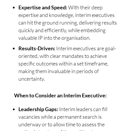
Expertise and Speed:
With their deep
expertise and knowledge, interim executives
can hit the ground running, delivering results
quickly and efficiently, while embedding
valuable IP into the organisation.
Results-Driven:
Interim executives are goal-
oriented, with clear mandates to achieve
specific outcomes within a set timeframe,
making them invaluable in periods of
uncertainty.
When to Consider an Interim Executive:
Leadership Gaps:
Interim leaders can fill
vacancies while a permanent search is
underway or to allow time to assess the