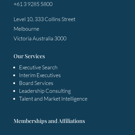
+61 3 9285 5800
Level 10, 333 Collins Street
Melbourne
Victoria Australia 3000
Our Services
Executive Search
Interim Executives
Board Services
Leadership Consulting
Talent and Market Intelligence
Memberships and Affiliations