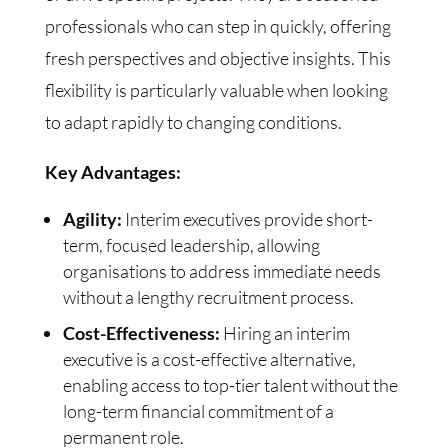
professionals who can step in quickly, offering
fresh perspectives and objective insights. This
flexibility is particularly valuable when looking
to adapt rapidly to changing conditions.
Key Advantages:
Agility:
Interim executives provide short-
term, focused leadership, allowing
organisations to address immediate needs
without a lengthy recruitment process.
Cost-Effectiveness:
Hiring an interim
executive is a cost-effective alternative,
enabling access to top-tier talent without the
long-term financial commitment of a
permanent role.