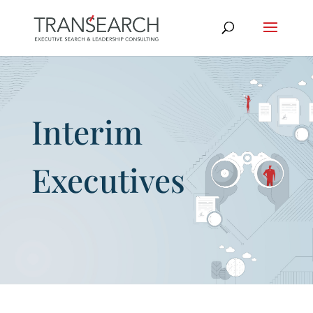
Interim
Executives