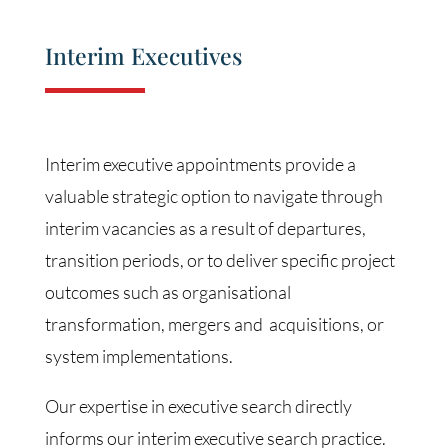
Interim Executives
Interim executive appointments provide a
valuable strategic option to navigate through
interim vacancies as a result of departures,
transition periods, or to deliver specific project
outcomes such as organisational
transformation, mergers and acquisitions, or
system implementations.
Our expertise in executive search directly
informs our interim executive search practice.