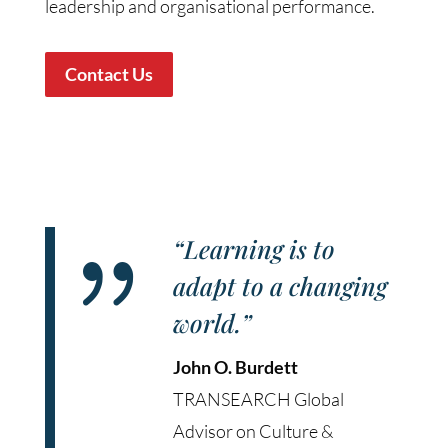
leadership and organisational performance.
Contact Us
{
“Learning is to
adapt to a changing
world.”
John O. Burdett
TRANSEARCH Global
Advisor on Culture &