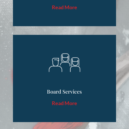
Read More
Board Services
Read More