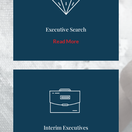
Executive Search
Read More
Interim Executives