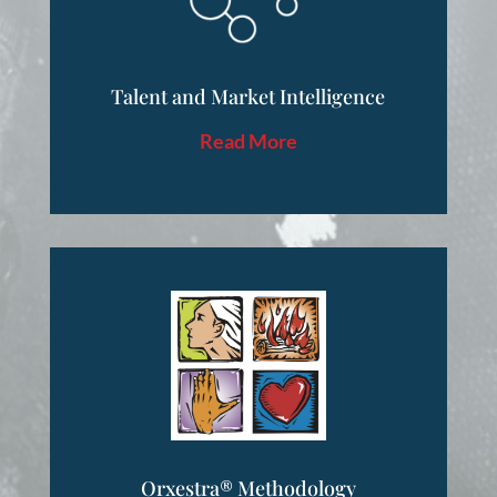
Talent and Market Intelligence
Read More
Orxestra® Methodology