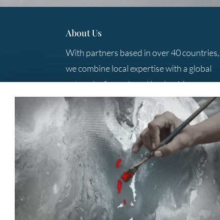
About Us
With partners based in over 40 countries,
we combine local expertise with a global
network of search and leadership
consulting professionals to provide you
with the best solutions.
Contact Us
+61 3 9285 5800
Level 10, 333 Collins Street
Melbourne
Victoria Australia 3000