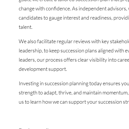
change with confidence. As independent advisors, w
candidates to gauge interest and readiness, providi
talent.
We also facilitate regular reviews with key stakeho
leadership, to keep succession plans aligned with e
leaders, our process offers clear visibility into car
development support.
Investing in succession planning today ensures you
strength to adapt, thrive, and maintain momentum,
us to learn how we can support your succession str