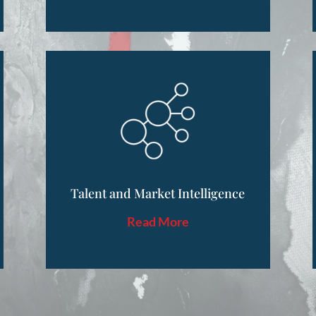
Talent and Market Intelligence
Read More