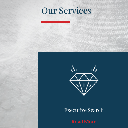
Our Services
Executive Search
Read More