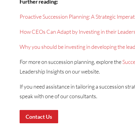
Further reading:
Proactive Succession Planning: A Strategic Imperat
How CEOs Can Adapt by Investing in their Leaders
Why you should be investing in developing the leade
For more on succession planning, explore the
Succe
Leadership Insights on our website.
If you need assistance in tailoring a succession str
speak with one of our consultants.
Contact Us