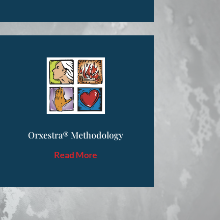
Orxestra® Methodology
Read More