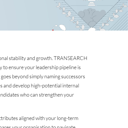
ational stability and growth. TRANSEARCH
y to ensure your leadership pipeline is
h goes beyond simply naming successors
les and develop high-potential internal
candidates who can strengthen your
ttributes aligned with your long-term
epares your organisation to navigate