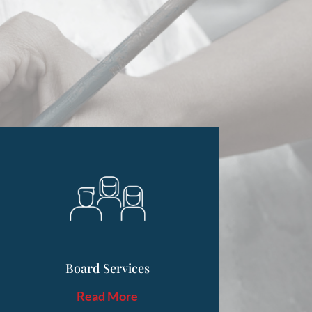
Board Services
Read More