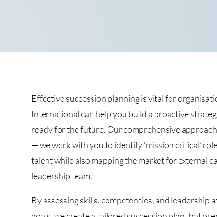
Effective succession planning is vital for organis
International can help you build a proactive strateg
ready for the future. Our comprehensive approac
— we work with you to identify ‘mission critical’ ro
talent while also mapping the market for external 
leadership team.
By assessing skills, competencies, and leadership a
goals, we create a tailored succession plan that pr