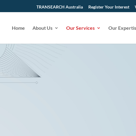
TRANSEARCH Australia
Register Your Interest
Home
About Us
Our Services
Our Experti