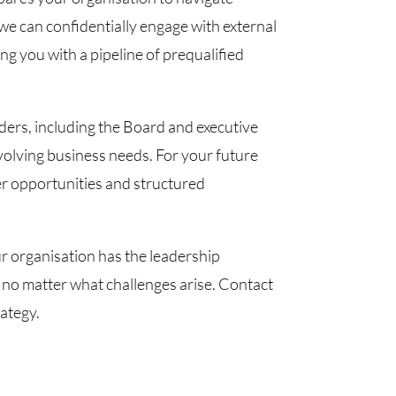
e can confidentially engage with external
ng you with a pipeline of prequalified
lders, including the Board and executive
volving business needs. For your future
eer opportunities and structured
r organisation has the leadership
 no matter what challenges arise. Contact
ategy.