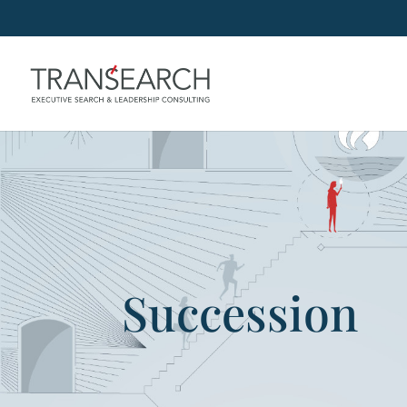
Succession