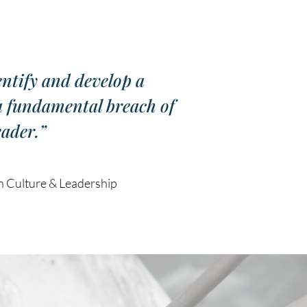
entify and develop a
 a fundamental breach of
eader.”
Culture & Leadership