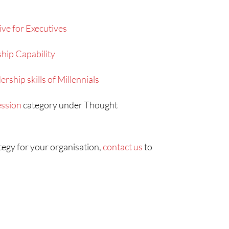
ive for Executives
hip Capability
rship skills of Millennials
ssion
category under Thought
ategy for your organisation,
contact us
to