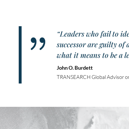
{
“Leaders who fail to id
successor are guilty of
what it means to be a l
John O. Burdett
TRANSEARCH Global Advisor on 