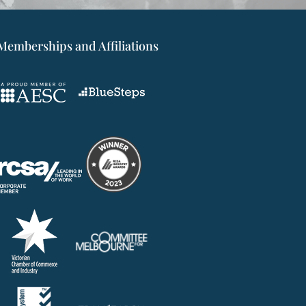
Memberships and Affiliations