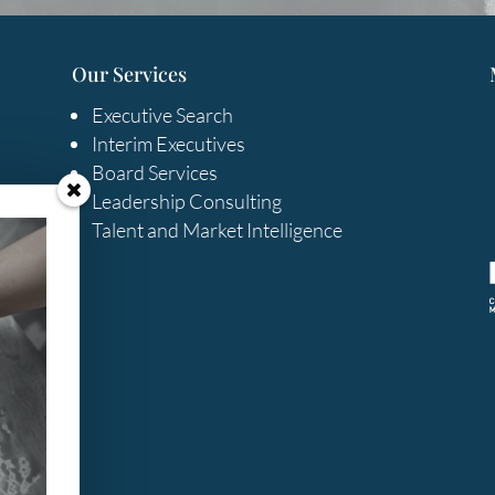
Our Services
Executive Search
Interim Executives
Board Services
Leadership Consulting
Talent and Market Intelligence