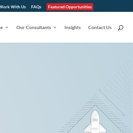
Work With Us
FAQs
Featured Opportunities
se
Our Consultants
Insights
Contact Us