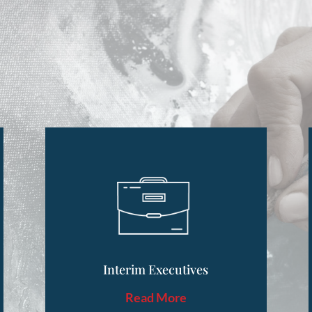
Interim Executives
Read More