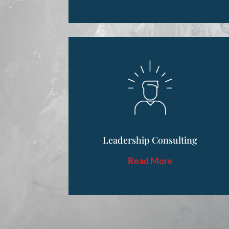
Leadership Consulting
Read More