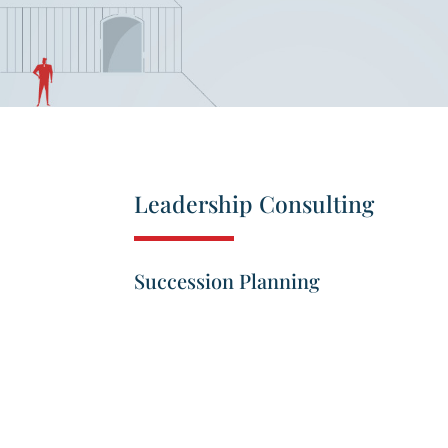
Leadership Consulting
Succession Planning