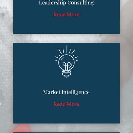
Leadership Consulting
Read More
Market Intelligence
Read More