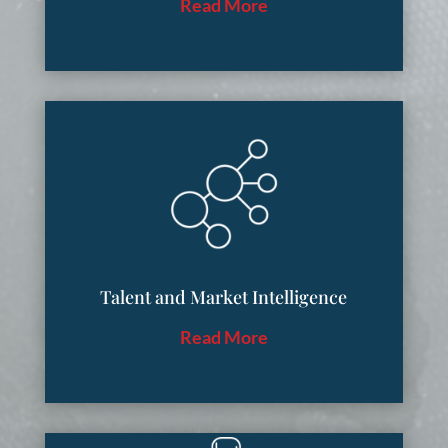
Read More
Talent and Market Intelligence
Read More