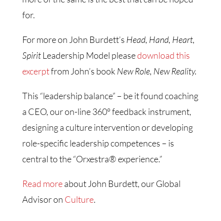
for.
For more on John Burdett’s
Head, Hand, Heart,
Spirit
Leadership Model please
download this
excerpt
from John’s book
New Role, New Reality.
This “leadership balance” – be it found coaching
a CEO, our on-line 360° feedback instrument,
designing a culture intervention or developing
role-specific leadership competences – is
central to the “Orxestra® experience.”
Read more
about John Burdett, our Global
Advisor on
Culture
.