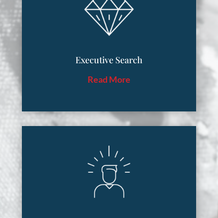
Executive Search
Read More