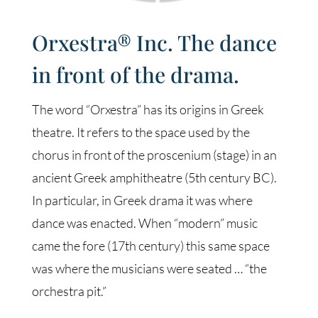
Orxestra® Inc. The dance
in front of the drama.
The word “Orxestra” has its origins in Greek
theatre. It refers to the space used by the
chorus in front of the proscenium (stage) in an
ancient Greek amphitheatre (5th century BC).
In particular, in Greek drama it was where
dance was enacted. When “modern” music
came the fore (17th century) this same space
was where the musicians were seated … “the
orchestra pit.”