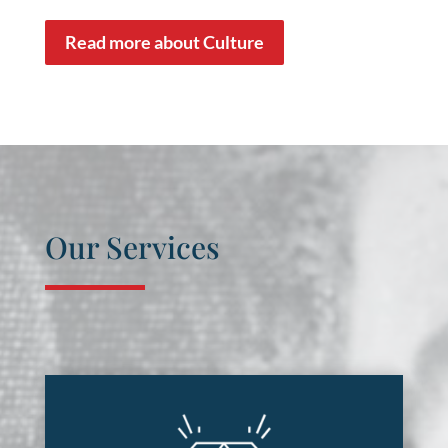
Read more about Culture
Our Services