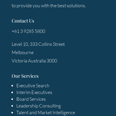
to provide you with the best solutions.
Contact Us
+61 3 9285 5800
Level 10, 333 Collins Street
Melbourne
Victoria Australia 3000
Our Services
Executive Search
Interim Executives
Board Services
Leadership Consulting
Talent and Market Intelligence