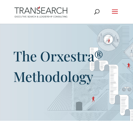
The Orxestra®
Methodology