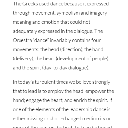
The Greeks used dance because it expressed
through movement, symbolism and imagery
meaning and emotion that could not
adequately expressed in the dialogue. The
Orxestra “dance” invariably contains four
movements: the head (direction); the hand
(delivery); the heart (development of people);
and the spirit (day-to-day dialogue).
In today’s turbulent times we believe strongly
that to lead is to employ the head; empower the
hand; engage the heart; and enrich the spirit. If
one of the elements of the leadership dance is
either missing or short-changed mediocrity or
more of the same is the best that can be hoped