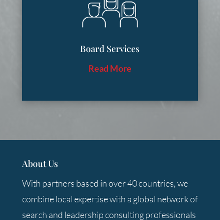
Board Services
Read More
About Us
With partners based in over 40 countries, we
combine local expertise with a global network of
search and leadership consulting professionals