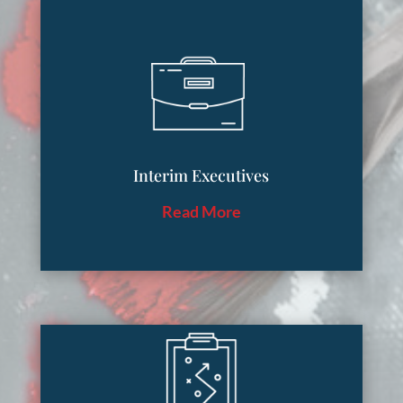
Interim Executives
Read More