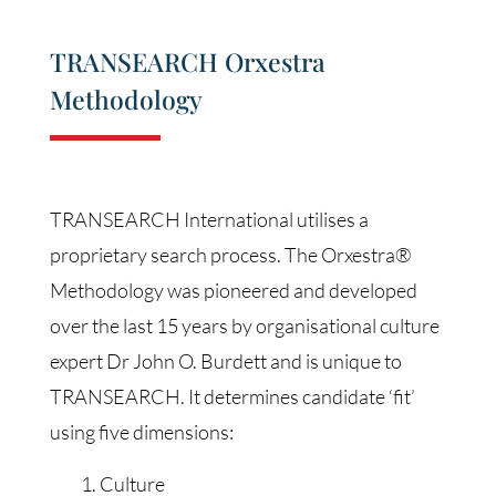
TRANSEARCH Orxestra
Methodology
TRANSEARCH International utilises a
proprietary search process. The Orxestra®
Methodology was pioneered and developed
over the last 15 years by organisational culture
expert Dr John O. Burdett and is unique to
TRANSEARCH. It determines candidate ‘fit’
using five dimensions:
Culture