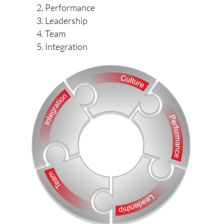
Performance
Leadership
Team
Integration