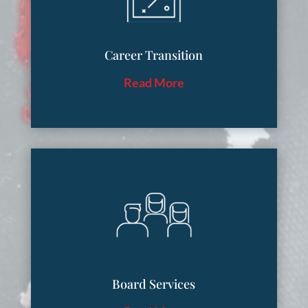
Career Transition
Read More
Board Services