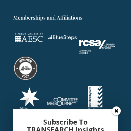
Memberships and Affiliations
Subscribe To
TRANSEARCH Insights