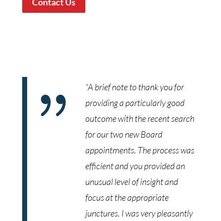
Contact Us
{
“A brief note to thank you for
providing a particularly good
outcome with the recent search
for our two new Board
appointments. The process was
efficient and you provided an
unusual level of insight and
focus at the appropriate
junctures. I was very pleasantly