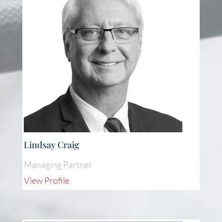
Lindsay Craig
Managing Partner
View Profile