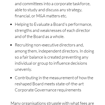
and committees into a corporate taskforce,
able to study and discuss any strategy,
financial, or M&A matters etc.
Helping to Evaluate a Board’s performance,
strengths and weaknesses of each director
and of the Board as a whole.
Recruiting non-executive directors and,
among them, independent directors. In doing
so a fair balance is created preventing any
individual or group to influence decisions
unevenly.
Contributing in the measurement of how the
reshaped Board meets state-of-the-art
Corporate Governance requirements
Many organisations struggle with what fees are