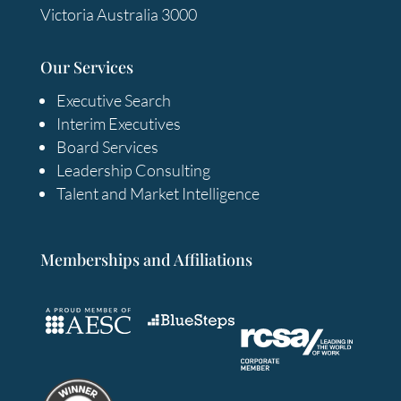
Victoria Australia 3000
Our Services
Executive Search
Interim Executives
Board Services
Leadership Consulting
Talent and Market Intelligence
Memberships and Affiliations