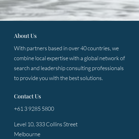
About Us
With partners based in over 40 countries, we
combine local expertise with a global network of
search and leadership consulting professionals
to provide you with the best solutions.
Contact Us
+61 3 9285 5800
Level 10, 333 Collins Street
Melbourne