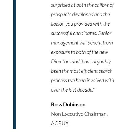
surprised at both the calibre of
prospects developed and the
liaison you provided with the
successful candidates. Senior
management will benefit from
exposure to both of the new
Directors and it has arguably
been the most efficient search
process I’ve been involved with
over the last decade.”
Ross Dobinson
Non Executive Chairman,
ACRUX