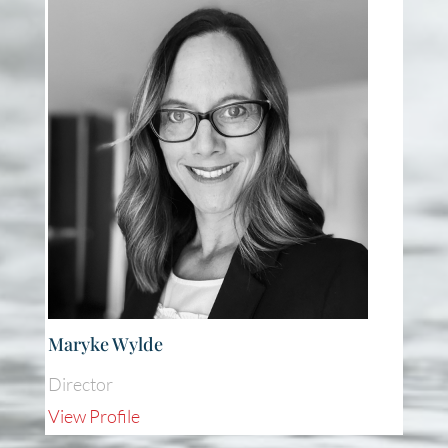
Maryke Wylde
Director
View Profile