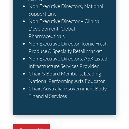
Non Executive Directors, National
Support Line
Non Executive Director – Clinical
Development, Global
Pharmaceuticals
Non Executive Director, Iconic Fresh
Produce & Specialty Retail Market
Non Executive Directors, ASX Listed
Infrastructure Services Provider
Chair & Board Members, Leading
National Performing Arts Educator
Chair, Australian Government Body –
Financial Services