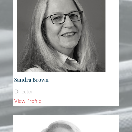
Sandra Brown
Director
View Profile