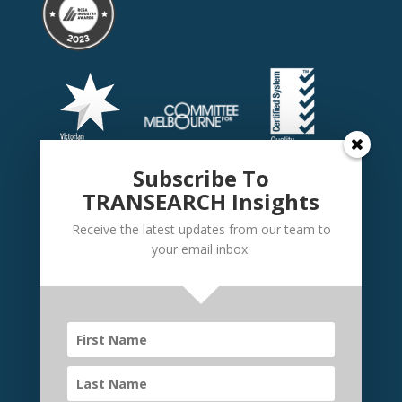
Subscribe To
TRANSEARCH Insights
Receive the latest updates from our team to
your email inbox.