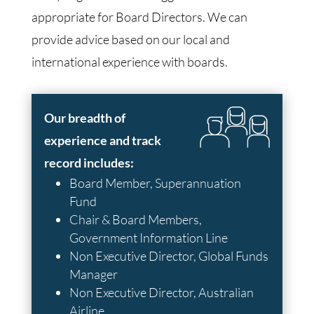
appropriate for Board Directors. We can
provide advice based on our local and
international experience with boards.
Our breadth of
experience and track
record includes:
Board Member, Superannuation
Fund
Chair & Board Members,
Government Information Line
Non Executive Director, Global Funds
Manager
Non Executive Director, Australian
Airline