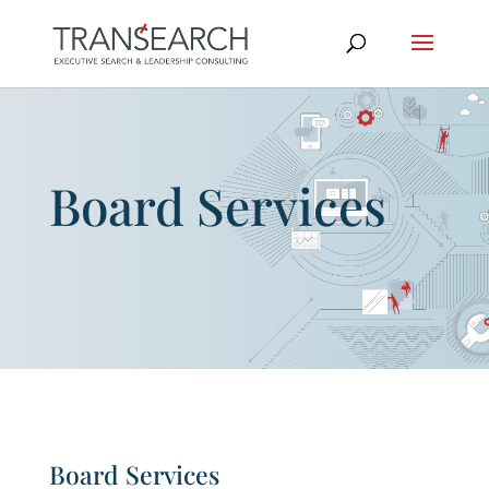
Board Services
Board Services