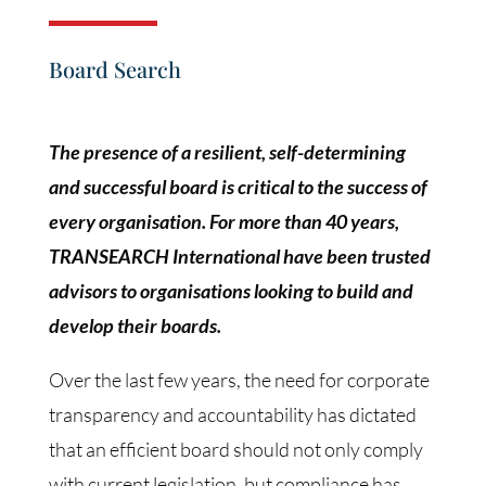
Board Search
The presence of a resilient, self-determining
and successful board is critical to the success of
every organisation. For more than 40 years,
TRANSEARCH International have been trusted
advisors to organisations looking to build and
develop their boards.
Over the last few years, the need for corporate
transparency and accountability has dictated
that an efficient board should not only comply
with current legislation, but compliance has