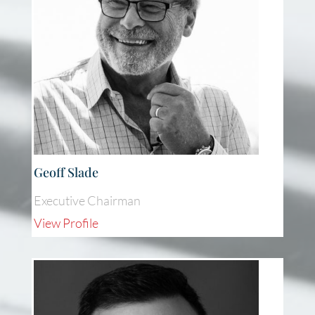
Geoff Slade
Executive Chairman
View Profile