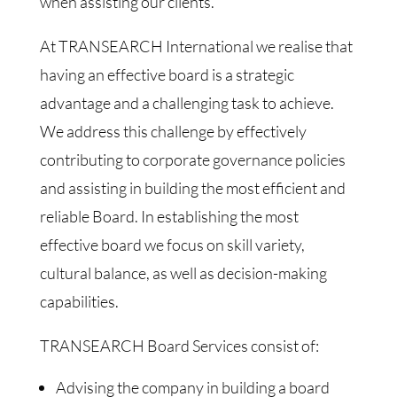
when assisting our clients.
At TRANSEARCH International we realise that
having an effective board is a strategic
advantage and a challenging task to achieve.
We address this challenge by effectively
contributing to corporate governance policies
and assisting in building the most efficient and
reliable Board. In establishing the most
effective board we focus on skill variety,
cultural balance, as well as decision-making
capabilities.
TRANSEARCH Board Services consist of:
Advising the company in building a board