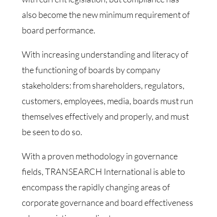
also become the new minimum requirement of
board performance.
With increasing understanding and literacy of
the functioning of boards by company
stakeholders: from shareholders, regulators,
customers, employees, media, boards must run
themselves effectively and properly, and must
be seen to do so.
With a proven methodology in governance
fields, TRANSEARCH International is able to
encompass the rapidly changing areas of
corporate governance and board effectiveness