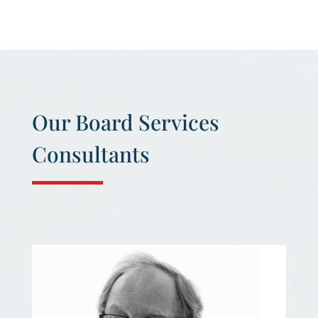
Our Board Services
Consultants