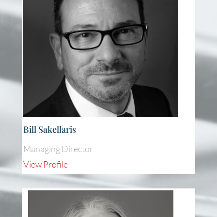
Bill Sakellaris
Managing Director
View Profile