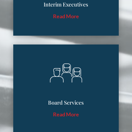
Interim Executives
Read More
Board Services
Read More