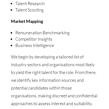
Talent Research
Talent Scouting
Market Mapping
Remuneration Benchmarking
Competitor Insights
Business Intelligence
We begin by developing a tailored list of
industry sectors and organisations most likely
to yield the right talent for the role. From there,
we identify key information sources and
potential candidates within those
organisations, making discreet and confidential
approaches to assess interest and suitability.