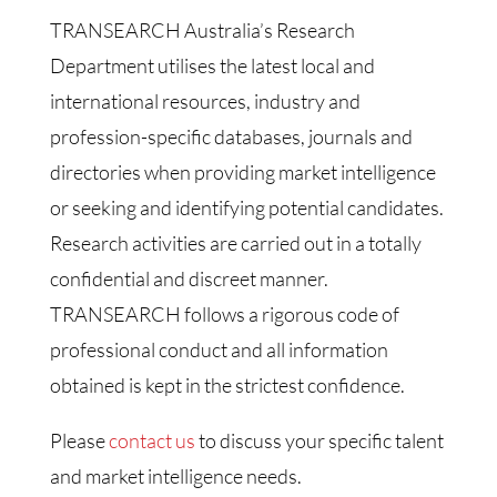
TRANSEARCH Australia’s Research
Department utilises the latest local and
international resources, industry and
profession-specific databases, journals and
directories when providing market intelligence
or seeking and identifying potential candidates.
Research activities are carried out in a totally
confidential and discreet manner.
TRANSEARCH follows a rigorous code of
professional conduct and all information
obtained is kept in the strictest confidence.
Please
contact us
to discuss your specific talent
and market intelligence needs.