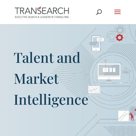
Talent and
Market
Intelligence