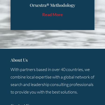
Orxestra® Methodology
Read More
About Us
With partners based in over 40 countries, we
combine local expertise with a global network of
search and leadership consulting professionals
to provide you with the best solutions.