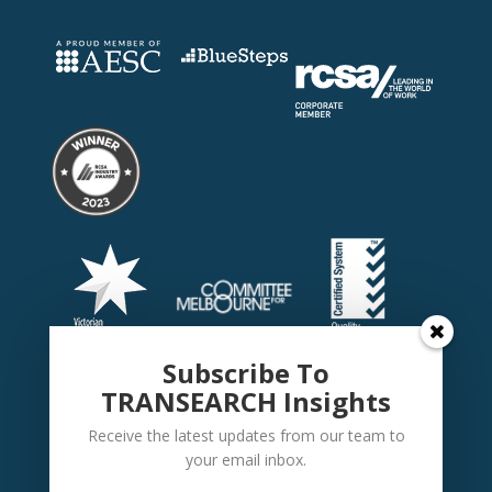
Subscribe To
TRANSEARCH Insights
Receive the latest updates from our team to
your email inbox.