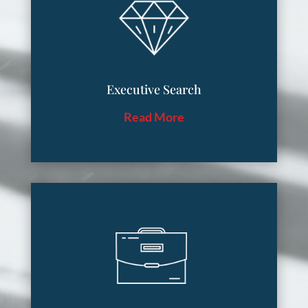
Executive Search
Read More