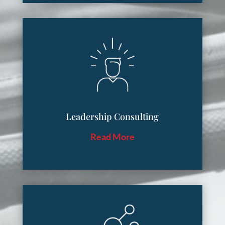
Leadership Consulting
Read More