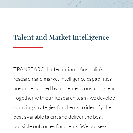
Talent and Market Intelligence
TRANSEARCH International Australia’s
research and market intelligence capabilities
are underpinned by a talented consulting team.
Together with our Research team, we develop
sourcing strategies for clients to identify the
best available talent and deliver the best
possible outcomes for clients. We possess