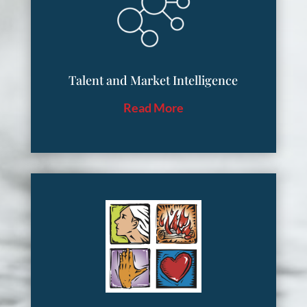
Talent and Market Intelligence
Read More