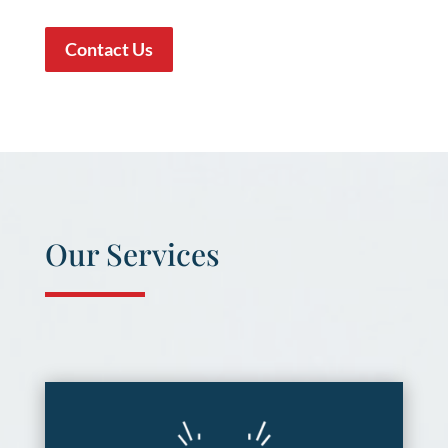
Contact Us
Our Services