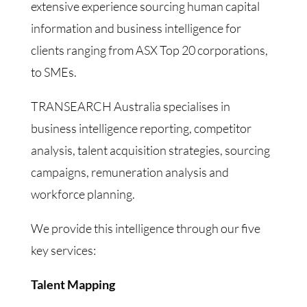
extensive experience sourcing human capital
information and business intelligence for
clients ranging from ASX Top 20 corporations,
to SMEs.
TRANSEARCH Australia specialises in
business intelligence reporting, competitor
analysis, talent acquisition strategies, sourcing
campaigns, remuneration analysis and
workforce planning.
We provide this intelligence through our five
key services:
Talent Mapping