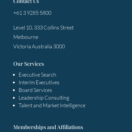
Contact Us
+61 3 9285 5800
Level 10, 333 Collins Street
Melbourne
Victoria Australia 3000
Our Services
Executive Search
Interim Executives
Board Services
Leadership Consulting
Talent and Market Intelligence
Memberships and Affiliations