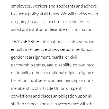
employees, workers and applicants and adhere
to such a policy at all times. We will review on an
on-going basis all aspects of recruitment to
avoid unlawful or undesirable discrimination.
TRANSEARCH International treats everyone
equally irrespective of sex, sexual orientation,
gender reassignment, marital or civil
partnership status, age, disability, colour, race,
nationality, ethnic or national origin, religion or
belief, political beliefs or membership or non-
membership of a Trade Union or spent
convictions and places an obligation upon all
staff to respect and act in accordance with the