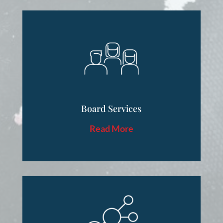
Board Services
Read More