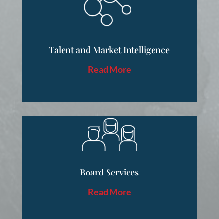
Talent and Market Intelligence
Read More
Board Services
Read More