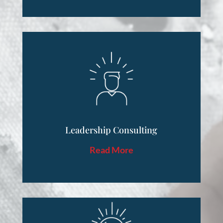
Leadership Consulting
Read More