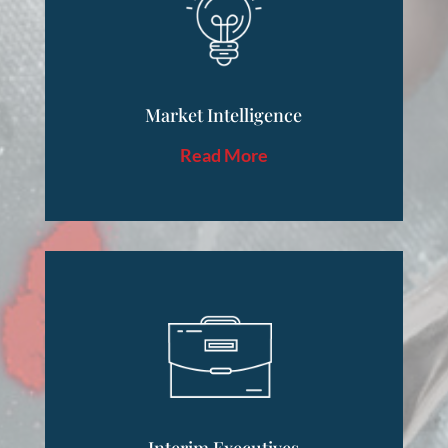
Market Intelligence
Read More