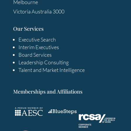
Melbourne
Victoria Australia 3000
Our Services
Executive Search
Interim Executives
Board Services
Leadership Consulting
Talent and Market Intelligence
Memberships and Affiliations