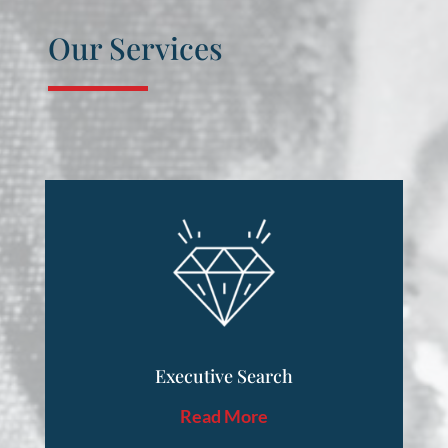
Our Services
Executive Search
Read More