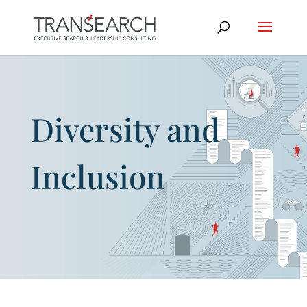
Diversity and
Inclusion