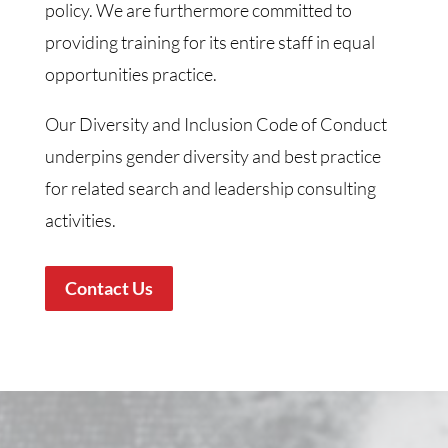
policy. We are furthermore committed to
providing training for its entire staff in equal
opportunities practice.
Our Diversity and Inclusion Code of Conduct
underpins gender diversity and best practice
for related search and leadership consulting
activities.
Contact Us