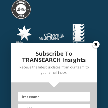
Subscribe To
TRANSEARCH Insights
Receive the latest updates from our team to
your email inbox.