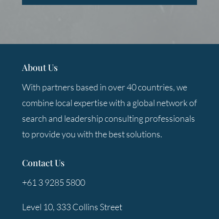
About Us
With partners based in over 40 countries, we
combine local expertise with a global network of
search and leadership consulting professionals
to provide you with the best solutions.
Contact Us
+61 3 9285 5800
Level 10, 333 Collins Street