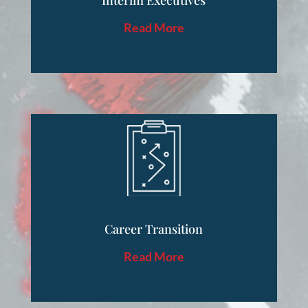
Interim Executives
Read More
Career Transition
Read More