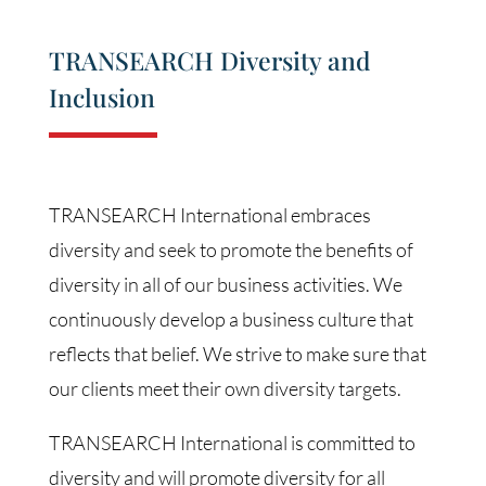
TRANSEARCH Diversity and
Inclusion
TRANSEARCH International embraces
diversity and seek to promote the benefits of
diversity in all of our business activities. We
continuously develop a business culture that
reflects that belief. We strive to make sure that
our clients meet their own diversity targets.
TRANSEARCH International is committed to
diversity and will promote diversity for all