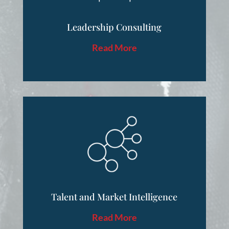
Leadership Consulting
Read More
Talent and Market Intelligence
Read More