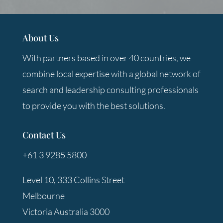
About Us
With partners based in over 40 countries, we
combine local expertise with a global network of
search and leadership consulting professionals
to provide you with the best solutions.
Contact Us
+61 3 9285 5800
Level 10, 333 Collins Street
Melbourne
Victoria Australia 3000