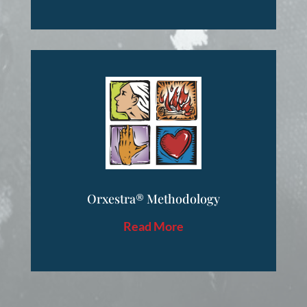
Orxestra® Methodology
Read More