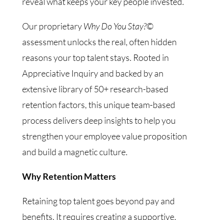
reveal what keeps your key people invested.
Our proprietary
Why Do You Stay?©
assessment unlocks the real, often hidden
reasons your top talent stays. Rooted in
Appreciative Inquiry and backed by an
extensive library of 50+ research-based
retention factors, this unique team-based
process delivers deep insights to help you
strengthen your employee value proposition
and build a magnetic culture.
Why Retention Matters
Retaining top talent goes beyond pay and
benefits. It requires creating a supportive,