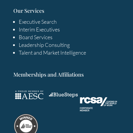
Our Services
Executive Search
Interim Executives
Board Services
Leadership Consulting
Talent and Market Intelligence
Memberships and Affiliations