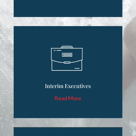
Interim Executives
Read More