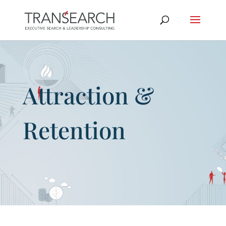
Attraction &
Retention