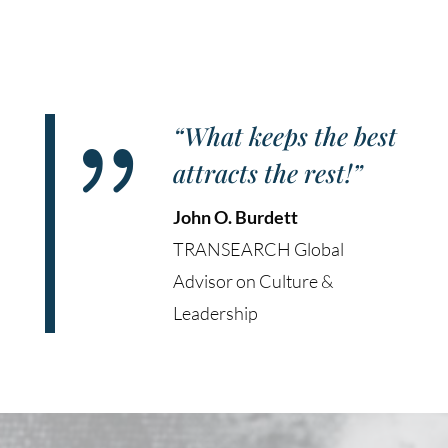
{
“What keeps the best
attracts the rest!”
John O. Burdett
TRANSEARCH Global
Advisor on Culture &
Leadership