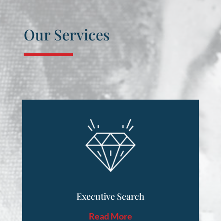
Our Services
Executive Search
Read More