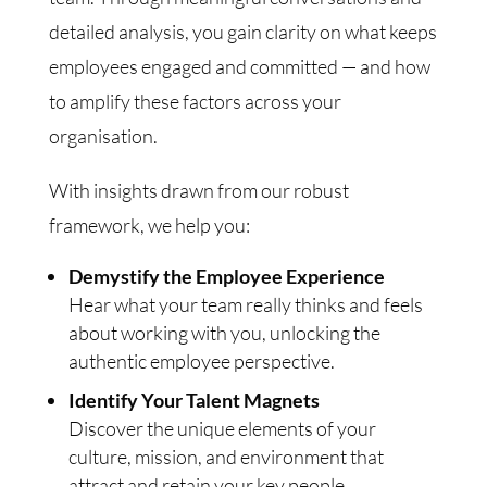
detailed analysis, you gain clarity on what keeps
employees engaged and committed — and how
to amplify these factors across your
organisation.
With insights drawn from our robust
framework, we help you:
Demystify the Employee Experience
Hear what your team really thinks and feels
about working with you, unlocking the
authentic employee perspective.
Identify Your Talent Magnets
Discover the unique elements of your
culture, mission, and environment that
attract and retain your key people.