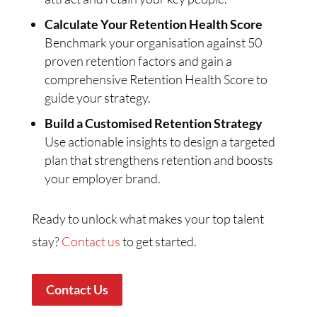
Calculate Your Retention Health Score
Benchmark your organisation against 50
proven retention factors and gain a
comprehensive Retention Health Score to
guide your strategy.
Build a Customised Retention Strategy
Use actionable insights to design a targeted
plan that strengthens retention and boosts
your employer brand.
Ready to unlock what makes your top talent
stay?
Contact us
to get started.
Contact Us