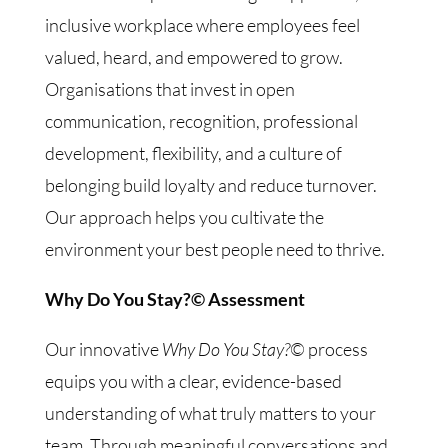
inclusive workplace where employees feel
valued, heard, and empowered to grow.
Organisations that invest in open
communication, recognition, professional
development, flexibility, and a culture of
belonging build loyalty and reduce turnover.
Our approach helps you cultivate the
environment your best people need to thrive.
Why Do You Stay?© Assessment
Our innovative
Why Do You Stay?©
process
equips you with a clear, evidence-based
understanding of what truly matters to your
team. Through meaningful conversations and