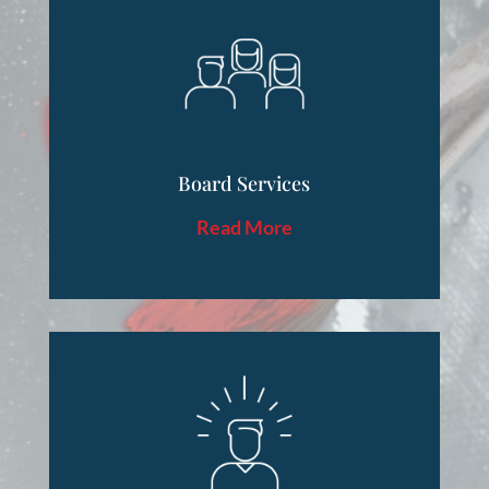
Board Services
Read More