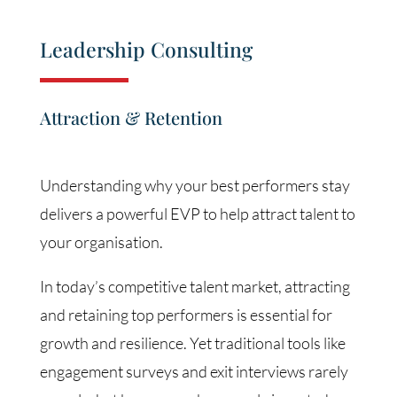
Leadership Consulting
Attraction & Retention
Understanding why your best performers stay
delivers a powerful EVP to help attract talent to
your organisation.
In today’s competitive talent market, attracting
and retaining top performers is essential for
growth and resilience. Yet traditional tools like
engagement surveys and exit interviews rarely