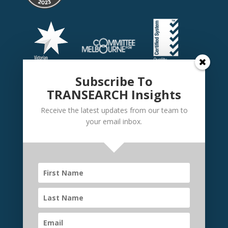
Subscribe To
TRANSEARCH Insights
Receive the latest updates from our team to
your email inbox.
©
TRANSEARCH International Australia
2026 | Website