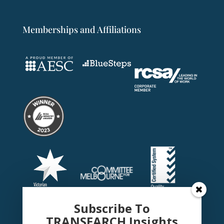
Memberships and Affiliations
Subscribe To
TRANSEARCH Insights