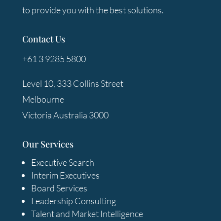
to provide you with the best solutions.
Contact Us
+61 3 9285 5800
Level 10, 333 Collins Street
Melbourne
Victoria Australia 3000
Our Services
Executive Search
Interim Executives
Board Services
Leadership Consulting
Talent and Market Intelligence