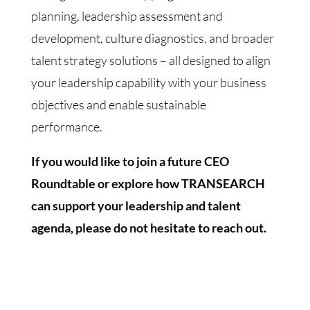
planning, leadership assessment and
development, culture diagnostics, and broader
talent strategy solutions – all designed to align
your leadership capability with your business
objectives and enable sustainable
performance.
If you would like to join a future CEO
Roundtable or explore how TRANSEARCH
can support your leadership and talent
agenda, please do not hesitate to reach out.