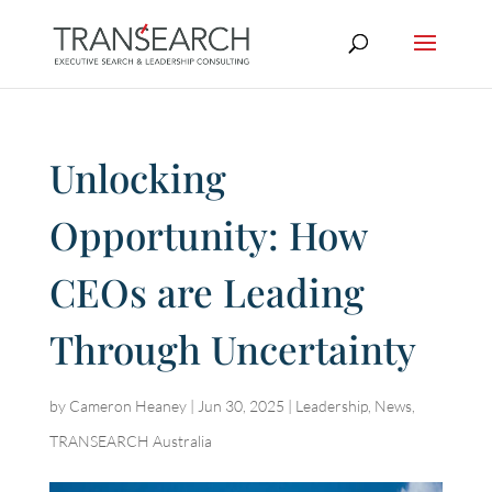
Unlocking
Opportunity: How
CEOs are Leading
Through Uncertainty
by
Cameron Heaney
|
Jun 30, 2025
|
Leadership
,
News
,
TRANSEARCH Australia