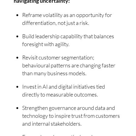
navigating uncertainty:
Reframe volatility as an opportunity for
differentiation, not just a risk.
Build leadership capability that balances
foresight with agility.
Revisit customer segmentation;
behavioural patterns are changing faster
than many business models.
Invest in AI and digital initiatives tied
directly to measurable outcomes.
Strengthen governance around data and
technology to inspire trust from customers
and internal stakeholders.