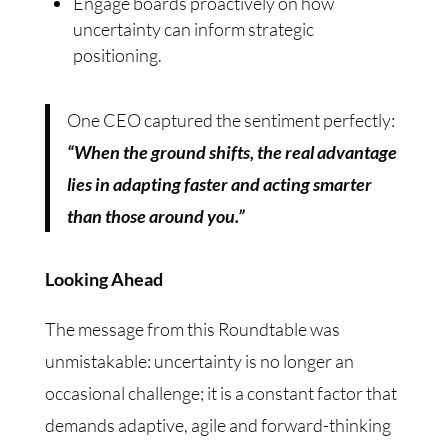
Engage boards proactively on how
uncertainty can inform strategic
positioning.
One CEO captured the sentiment perfectly:
“When the ground shifts, the real advantage
lies in adapting faster and acting smarter
than those around you.”
Looking Ahead
The message from this Roundtable was
unmistakable: uncertainty is no longer an
occasional challenge; it is a constant factor that
demands adaptive, agile and forward-thinking