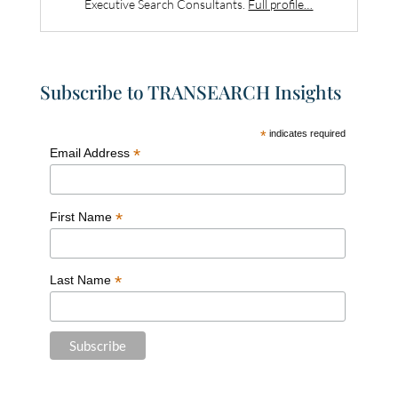
Executive Search Consultants.
Full profile…
Subscribe to TRANSEARCH Insights
*
indicates required
*
Email Address
*
First Name
*
Last Name