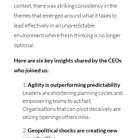
context, there was striking consistency in the
themes that emerged around what it takes to
lead effectively in an unpredictable
environment where fresh thinking is no longer
optional.
Here are six key insights shared by the CEOs
who joined us:
Agility is outperforming predictability
Leaders are shortening planning cycles and
empowering teams to act fast.
Organisations that can pivot decisively are
seizing openings others miss.
Geopolitical shocks are creating new