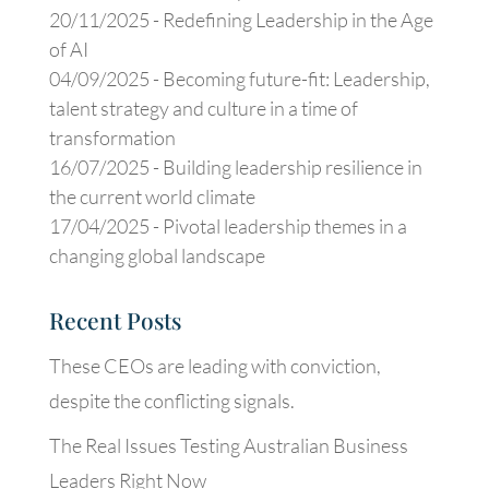
20/11/2025 -
Redefining Leadership in the Age
of AI
04/09/2025 -
Becoming future-fit: Leadership,
talent strategy and culture in a time of
transformation
16/07/2025 -
Building leadership resilience in
the current world climate
17/04/2025 -
Pivotal leadership themes in a
changing global landscape
Recent Posts
These CEOs are leading with conviction,
despite the conflicting signals.
The Real Issues Testing Australian Business
Leaders Right Now