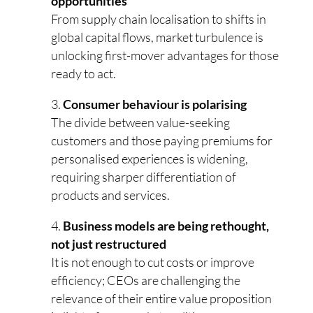
opportunities
From supply chain localisation to shifts in
global capital flows, market turbulence is
unlocking first-mover advantages for those
ready to act.
Consumer behaviour is polarising
The divide between value-seeking
customers and those paying premiums for
personalised experiences is widening,
requiring sharper differentiation of
products and services.
Business models are being rethought,
not just restructured
It is not enough to cut costs or improve
efficiency; CEOs are challenging the
relevance of their entire value proposition