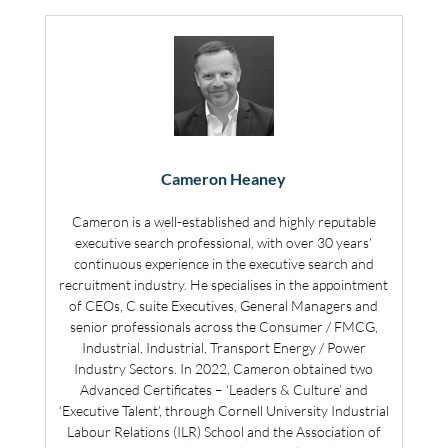
Cameron Heaney
Cameron is a well-established and highly reputable
executive search professional, with over 30 years’
continuous experience in the executive search and
recruitment industry. He specialises in the appointment
of CEOs, C suite Executives, General Managers and
senior professionals across the Consumer / FMCG,
Industrial, Industrial, Transport Energy / Power
Industry Sectors. In 2022, Cameron obtained two
Advanced Certificates – ‘Leaders & Culture’ and
‘Executive Talent’, through Cornell University Industrial
Labour Relations (ILR) School and the Association of