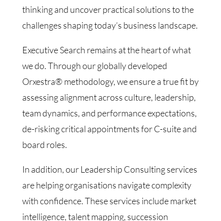
thinking and uncover practical solutions to the
challenges shaping today’s business landscape.
Executive Search remains at the heart of what
we do. Through our globally developed
Orxestra® methodology, we ensure a true fit by
assessing alignment across culture, leadership,
team dynamics, and performance expectations,
de-risking critical appointments for C-suite and
board roles.
In addition, our Leadership Consulting services
are helping organisations navigate complexity
with confidence. These services include market
intelligence, talent mapping, succession