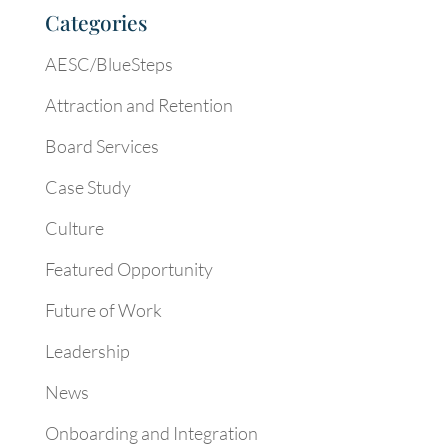
Categories
AESC/BlueSteps
Attraction and Retention
Board Services
Case Study
Culture
Featured Opportunity
Future of Work
Leadership
News
Onboarding and Integration