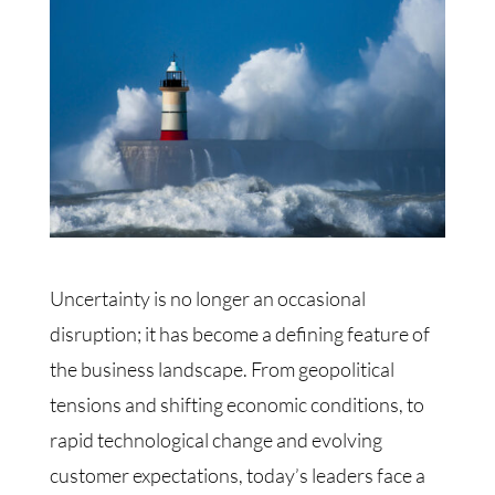
Uncertainty is no longer an occasional
disruption; it has become a defining feature of
the business landscape. From geopolitical
tensions and shifting economic conditions, to
rapid technological change and evolving
customer expectations, today’s leaders face a