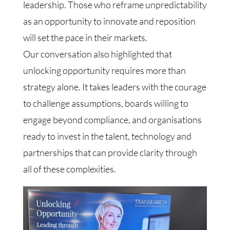
leadership. Those who reframe unpredictability
as an opportunity to innovate and reposition
will set the pace in their markets.
Our conversation also highlighted that
unlocking opportunity requires more than
strategy alone. It takes leaders with the courage
to challenge assumptions, boards willing to
engage beyond compliance, and organisations
ready to invest in the talent, technology and
partnerships that can provide clarity through
all of these complexities.