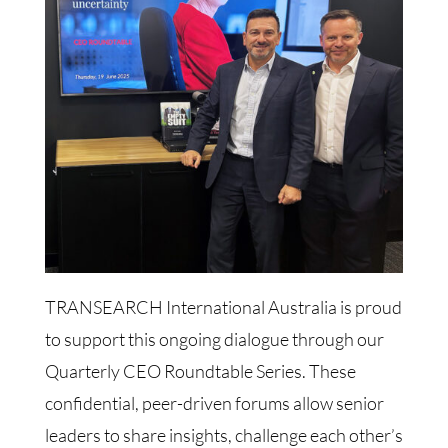
TRANSEARCH International Australia is proud
to support this ongoing dialogue through our
Quarterly CEO Roundtable Series. These
confidential, peer-driven forums allow senior
leaders to share insights, challenge each other’s