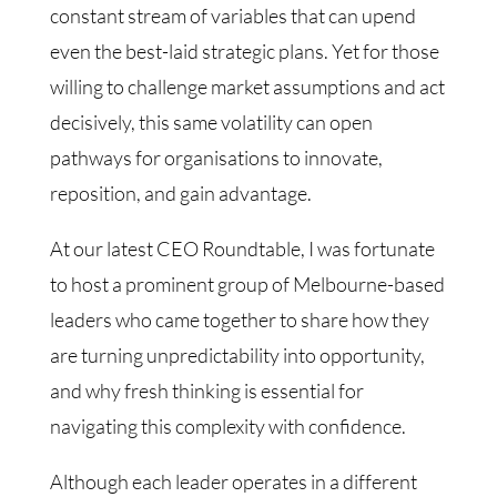
constant stream of variables that can upend
even the best-laid strategic plans. Yet for those
willing to challenge market assumptions and act
decisively, this same volatility can open
pathways for organisations to innovate,
reposition, and gain advantage.
At our latest CEO Roundtable, I was fortunate
to host a prominent group of Melbourne-based
leaders who came together to share how they
are turning unpredictability into opportunity,
and why fresh thinking is essential for
navigating this complexity with confidence.
Although each leader operates in a different