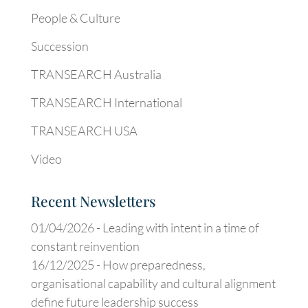
People & Culture
Succession
TRANSEARCH Australia
TRANSEARCH International
TRANSEARCH USA
Video
Recent Newsletters
01/04/2026 -
Leading with intent in a time of
constant reinvention
16/12/2025 -
How preparedness,
organisational capability and cultural alignment
define future leadership success