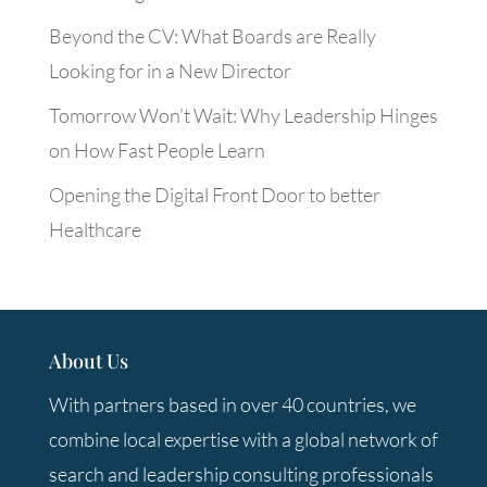
Beyond the CV: What Boards are Really
Looking for in a New Director
Tomorrow Won’t Wait: Why Leadership Hinges
on How Fast People Learn
Opening the Digital Front Door to better
Healthcare
About Us
With partners based in over 40 countries, we
combine local expertise with a global network of
search and leadership consulting professionals