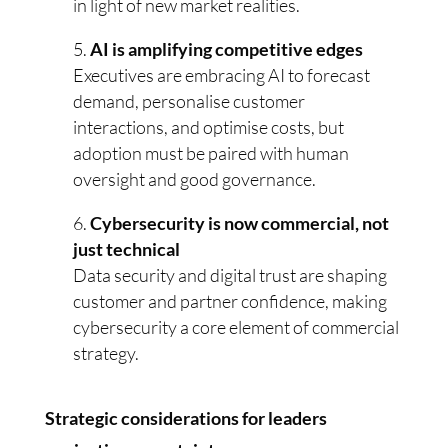
in light of new market realities.
AI is amplifying competitive edges
Executives are embracing AI to forecast
demand, personalise customer
interactions, and optimise costs, but
adoption must be paired with human
oversight and good governance.
Cybersecurity is now commercial, not
just technical
Data security and digital trust are shaping
customer and partner confidence, making
cybersecurity a core element of commercial
strategy.
Strategic considerations for leaders