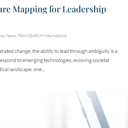
ture Mapping for Leadership
hip
,
News
,
TRANSEARCH International
erated change, the ability to lead through ambiguity is a
espond to emerging technologies, evolving societal
ical landscape, one...