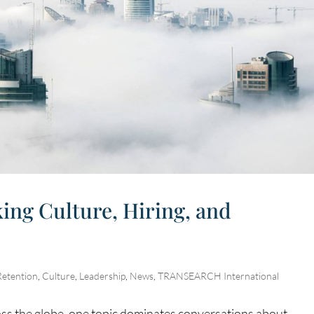
ing Culture, Hiring, and
Retention
,
Culture
,
Leadership
,
News
,
TRANSEARCH International
ss the globe, one topic dominates conversations about