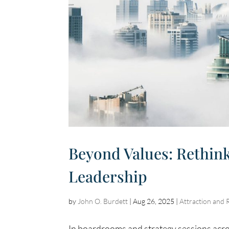
Beyond Values: Rethink
Leadership
by
John O. Burdett
|
Aug 26, 2025
|
Attraction and 
In boardrooms and strategy sessions acro