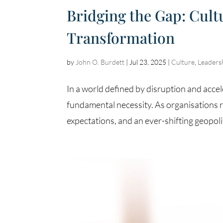
Bridging the Gap: Cul
Transformation
by
John O. Burdett
|
Jul 23, 2025
|
Culture
,
Leaders
In a world defined by disruption and accel
fundamental necessity. As organisations r
expectations, and an ever-shifting geopolit