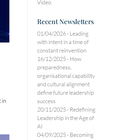
Video
Recent Newsletters
01/04/2026 -
Leading
with intent in a time of
constant reinvention
16/12/2025 -
How
preparedness,
organisational capability
and cultural alignment
define future leadership
 in
success
20/11/2025 -
Redefining
Leadership in the Age of
AI
04/09/2025 -
Becoming