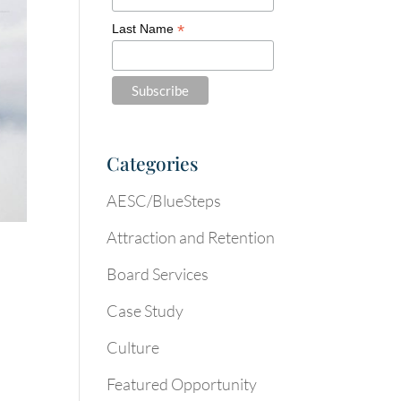
*
Last Name
Categories
AESC/BlueSteps
Attraction and Retention
Board Services
Case Study
Culture
Featured Opportunity