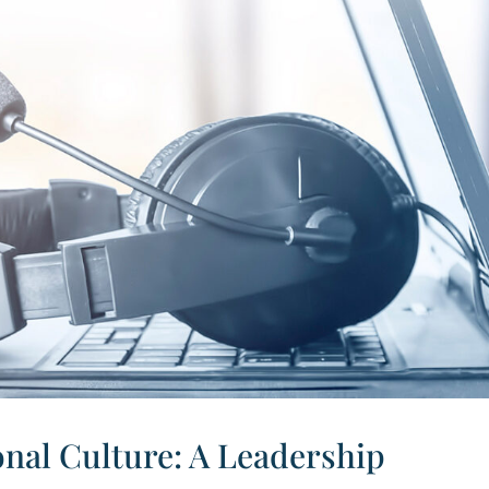
nal Culture: A Leadership