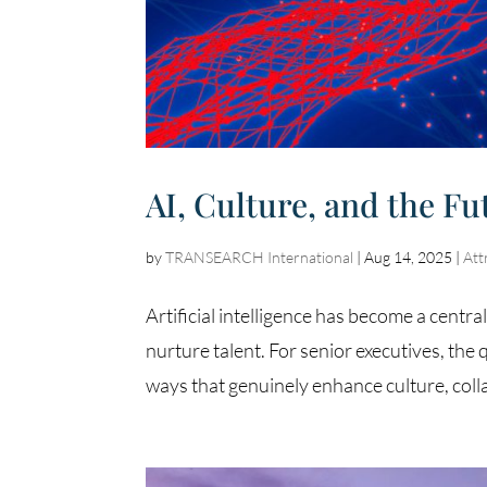
AI, Culture, and the Fu
by
TRANSEARCH International
|
Aug 14, 2025
|
Att
Artificial intelligence has become a centr
nurture talent. For senior executives, the 
ways that genuinely enhance culture, colla