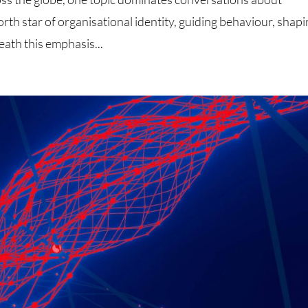
rth star of organisational identity, guiding behaviour, shap
eath this emphasis...