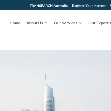
TRANSEARCH Australia
Register Your Interest
Home
About Us
Our Services
Our Experti