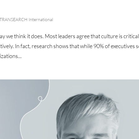
TRANSEARCH International
y we think it does. Most leaders agree that culture is critical
ively. In fact, research shows that while 90% of executives 
izations...