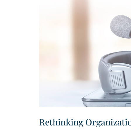
Rethinking Organizatio