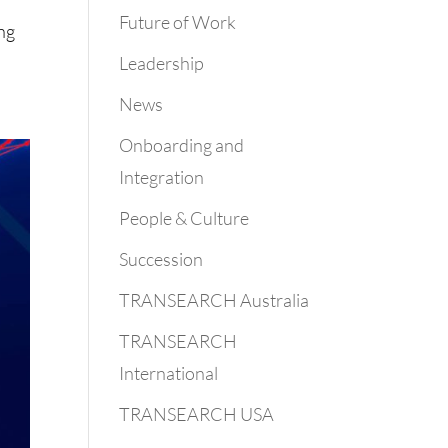
Future of Work
ing
Leadership
News
Onboarding and
Integration
People & Culture
Succession
TRANSEARCH Australia
TRANSEARCH
International
TRANSEARCH USA