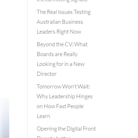
The Real Issues Testing
Australian Business
Leaders Right Now
Beyond the CV: What
Boards are Really
Looking for in a New
Director
Tomorrow Won’t Wait:
Why Leadership Hinges
on How Fast People
Learn
Opening the Digital Front