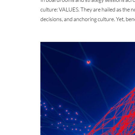
culture: VALUES. They are hailed as the no
decisions, and anchoring culture. Yet, ben