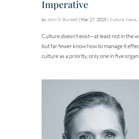
Imperative
by
John O. Burdett
|
Mar 27, 2025
|
Culture
,
News
,
Culture doesn’t exist—at least not in the wa
but far fewer know how to manage it effect
culture as a priority, only one in five organ