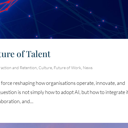
ture of Talent
raction and Retention
,
Culture
,
Future of Work
,
News
al force reshaping how organisations operate, innovate, and
question is not simply how to adopt AI, but how to integrate it
boration, and...