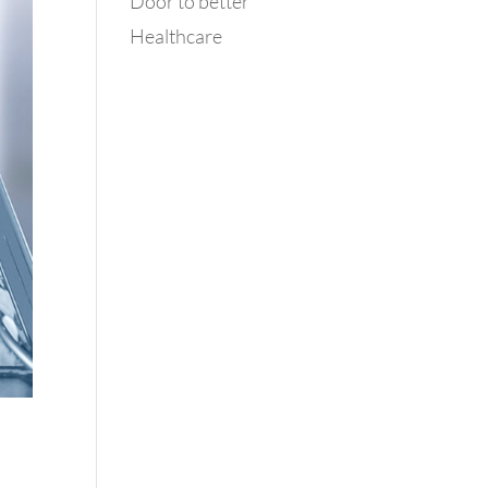
Door to better
Healthcare