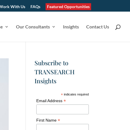
Work With Us
FAQs
Featured Opportunities
se
Our Consultants
Insights
Contact Us
Subscribe to
TRANSEARCH
Insights
*
indicates required
*
Email Address
*
First Name