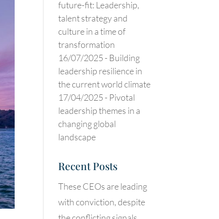
future-fit: Leadership,
talent strategy and
culture in a time of
transformation
16/07/2025 -
Building
leadership resilience in
the current world climate
17/04/2025 -
Pivotal
leadership themes in a
changing global
landscape
Recent Posts
These CEOs are leading
with conviction, despite
the conflicting signals.