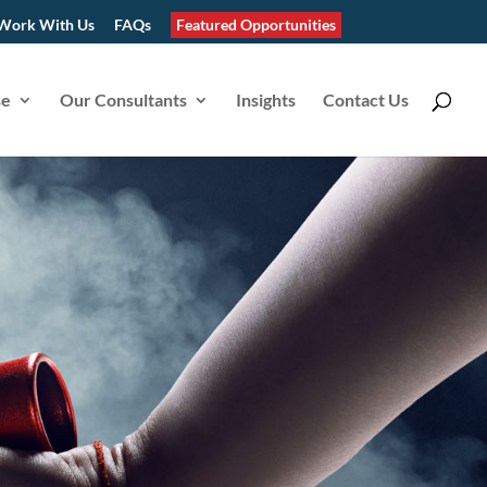
Work With Us
FAQs
Featured Opportunities
se
Our Consultants
Insights
Contact Us