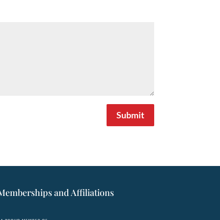
Submit
Memberships and Affiliations