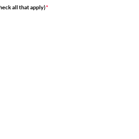
heck all that apply)