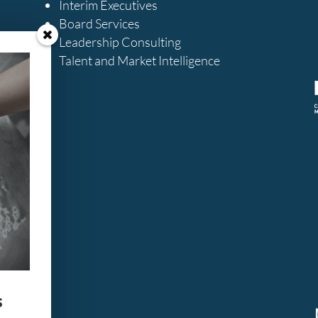
Interim Executives
Board Services
Leadership Consulting
Talent and Market Intelligence
s