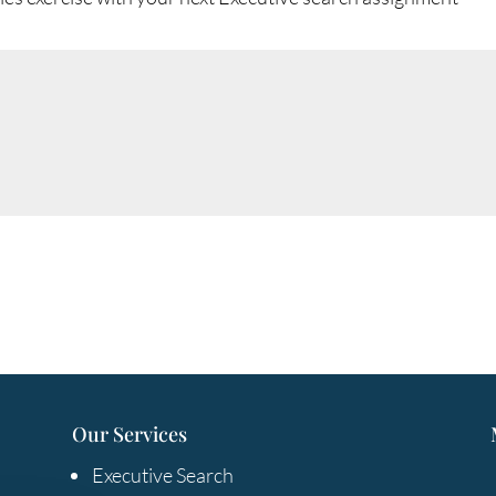
Our Services
Executive Search