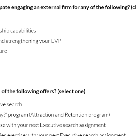
ate engaging an external firm for any of the following? (c
hip capabilities
 and strengthening your EVP
ure
of the following offers? (select one)
ive search
y?' program (Attraction and Retention program)
se with your next Executive search assignment
s exercise with your next Executive search assignment