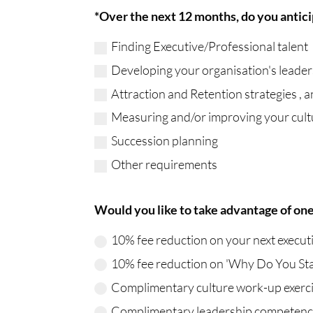
*Over the next 12 months, do you anticip
Finding Executive/Professional talent
Developing your organisation's leaders
Attraction and Retention strategies ,
Measuring and/or improving your cult
Succession planning
Other requirements
Would you like to take advantage of one 
10% fee reduction on your next execut
10% fee reduction on 'Why Do You Sta
Complimentary culture work-up exerci
Complimentary leadership competencie