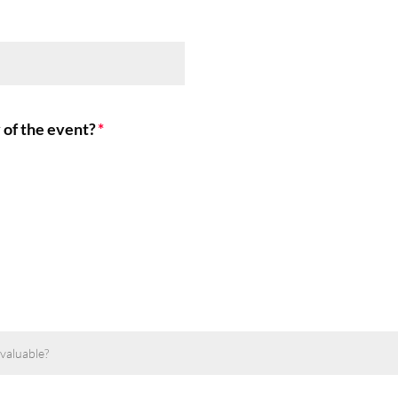
 of the event?