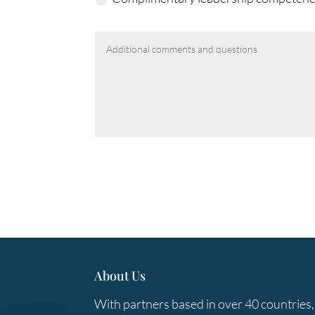
About Us
With partners based in over 40 countries,