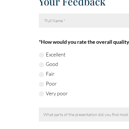
Your Feedback
*How would you rate the overall quality
Excellent
Good
Fair
Poor
Very poor