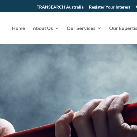
TRANSEARCH Australia
Register Your Interest
Home
About Us
Our Services
Our Experti