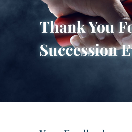
Thank You Fo
Succession E