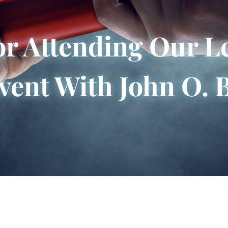
r Attending Our L
vent With John O. 