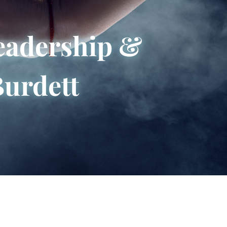
eadership &
Burdett