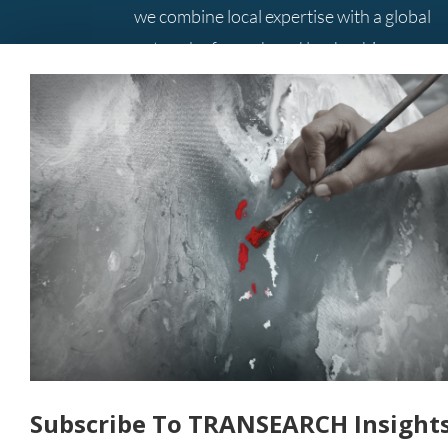
we combine local expertise with a global
network of search and leadership
consulting professionals to provide you
with the best solutions.
Contact Us
+61 3 9285 5800
Level 10, 333 Collins Street
Melbourne
Victoria Australia 3000
Subscribe To TRANSEARCH Insight