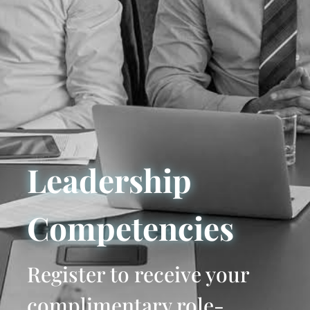
Leadership
Competencies
Register to receive your
complimentary role-