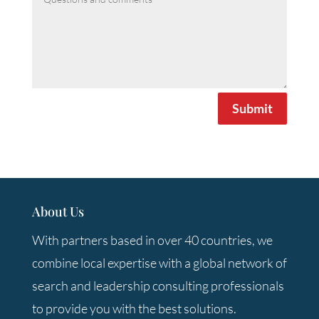
Submit
About Us
With partners based in over 40 countries, we
combine local expertise with a global network of
search and leadership consulting professionals
to provide you with the best solutions.