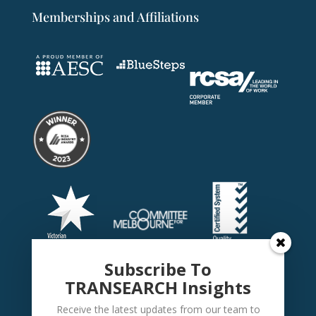
Memberships and Affiliations
Subscribe To
TRANSEARCH Insights
Receive the latest updates from our team to