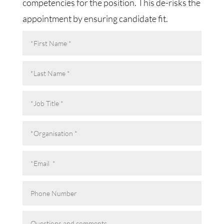
competencies for the position. This de-risks the
appointment by ensuring candidate fit.