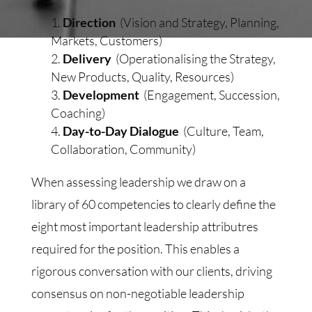
Direction
(Vision and Strategy, Planning,
Markets, Customers)
Delivery
(Operationalising the Strategy,
New Products, Quality, Resources)
Development
(Engagement, Succession,
Coaching)
Day-to-Day Dialogue
(Culture, Team,
Collaboration, Community)
When assessing leadership we draw on a
library of 60 competencies to clearly define the
eight most important leadership attributres
required for the position. This enables a
rigorous conversation with our clients, driving
consensus on non-negotiable leadership