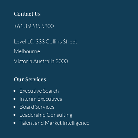
Contact Us
+61 3 9285 5800
Level 10, 333 Collins Street
Melbourne
Victoria Australia 3000
Our Services
Executive Search
Interim Executives
Board Services
Leadership Consulting
Talent and Market Intelligence