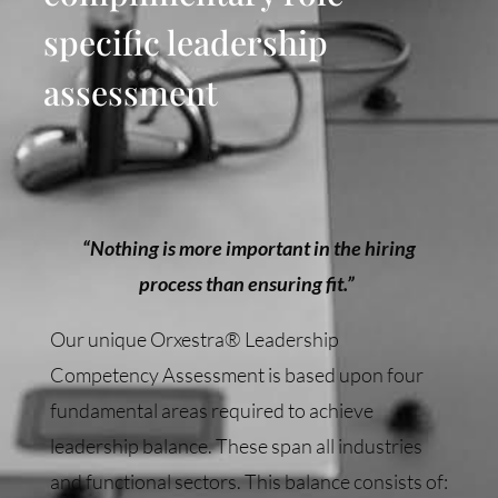
specific leadership
assessment
“Nothing is more important in the hiring
process than ensuring fit.”
Our unique Orxestra® Leadership
Competency Assessment is based upon four
fundamental areas required to achieve
leadership balance. These span all industries
and functional sectors. This balance consists of: