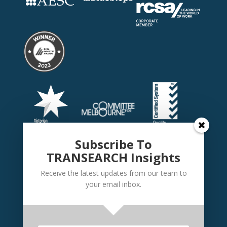
Subscribe To
TRANSEARCH Insights
Receive the latest updates from our team to
your email inbox.