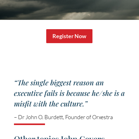
Register Now
“The single biggest reason an
executive fails is because he/she is a
misfit with the culture.”
– Dr John O. Burdett, Founder of Orxestra
Other topics John Covers