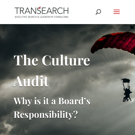
The Culture
Audit
Why is it a Board’s
Responsibility?