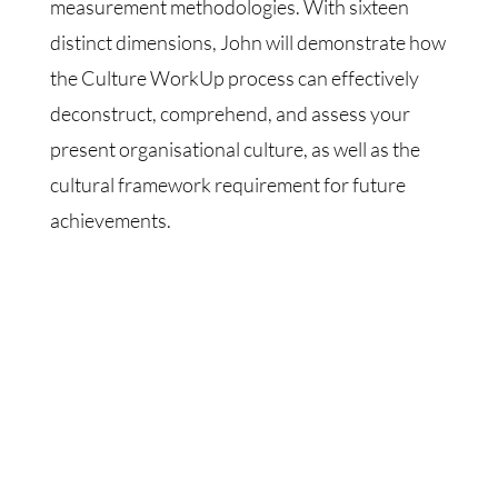
measurement methodologies. With sixteen
distinct dimensions, John will demonstrate how
the Culture WorkUp process can effectively
deconstruct, comprehend, and assess your
present organisational culture, as well as the
cultural framework requirement for future
achievements.