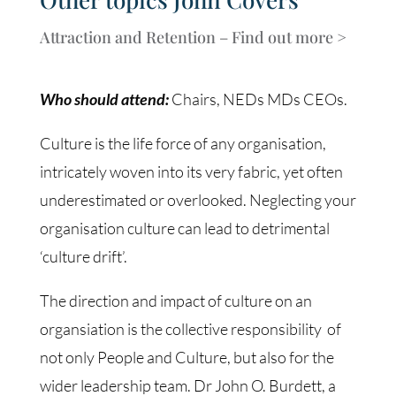
Attraction and Retention – Find out more >
Who should attend:
Chairs, NEDs MDs CEOs.
Culture is the life force of any organisation,
intricately woven into its very fabric, yet often
underestimated or overlooked. Neglecting your
organisation culture can lead to detrimental
‘culture drift’.
The direction and impact of culture on an
organsiation is the collective responsibility of
not only People and Culture, but also for the
wider leadership team. Dr John O. Burdett, a