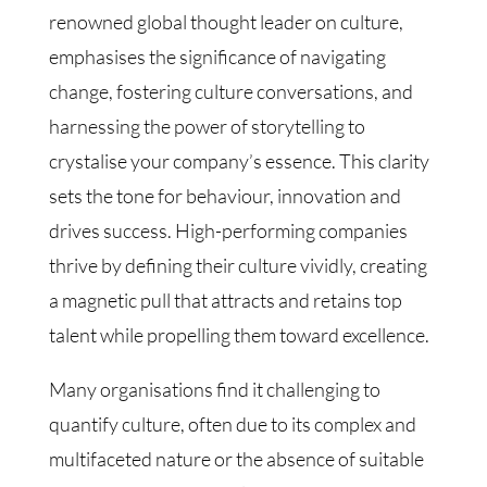
renowned global thought leader on culture,
emphasises the significance of navigating
change, fostering culture conversations, and
harnessing the power of storytelling to
crystalise your company’s essence. This clarity
sets the tone for behaviour, innovation and
drives success. High-performing companies
thrive by defining their culture vividly, creating
a magnetic pull that attracts and retains top
talent while propelling them toward excellence.
Many organisations find it challenging to
quantify culture, often due to its complex and
multifaceted nature or the absence of suitable