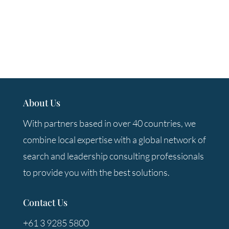
About Us
With partners based in over 40 countries, we
combine local expertise with a global network of
search and leadership consulting professionals
to provide you with the best solutions.
Contact Us
+61 3 9285 5800