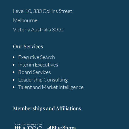
Level 10, 333 Collins Street
Melbourne
Victoria Australia 3000
Our Services
Executive Search
Interim Executives
Board Services
Leadership Consulting
Talent and Market Intelligence
Memberships and Affiliations