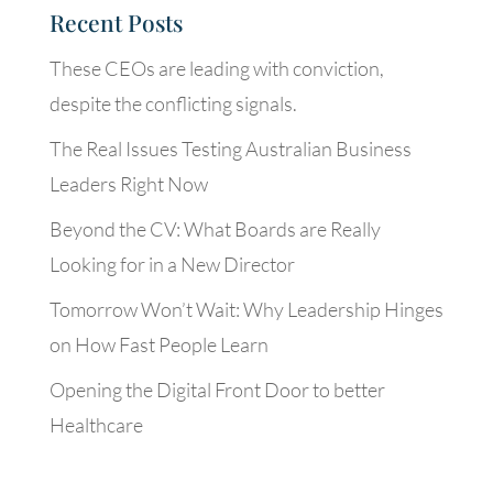
Recent Posts
These CEOs are leading with conviction,
despite the conflicting signals.
The Real Issues Testing Australian Business
Leaders Right Now
Beyond the CV: What Boards are Really
Looking for in a New Director
Tomorrow Won’t Wait: Why Leadership Hinges
on How Fast People Learn
Opening the Digital Front Door to better
Healthcare