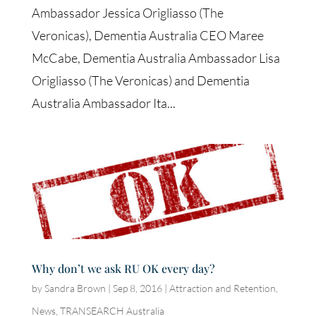
Ambassador Jessica Origliasso (The
Veronicas), Dementia Australia CEO Maree
McCabe, Dementia Australia Ambassador Lisa
Origliasso (The Veronicas) and Dementia
Australia Ambassador Ita...
Why don’t we ask RU OK every day?
by
Sandra Brown
|
Sep 8, 2016
|
Attraction and Retention
,
News
,
TRANSEARCH Australia