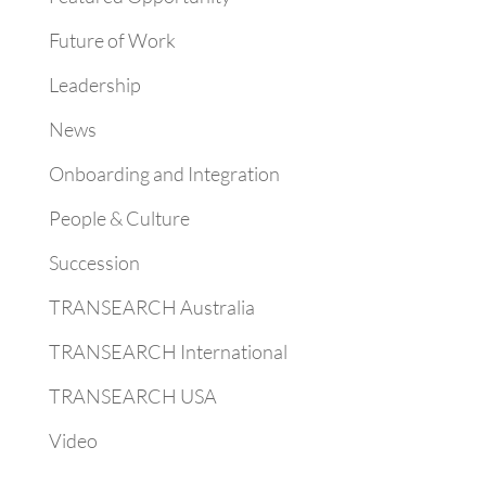
Future of Work
Leadership
News
Onboarding and Integration
People & Culture
Succession
TRANSEARCH Australia
TRANSEARCH International
TRANSEARCH USA
Video