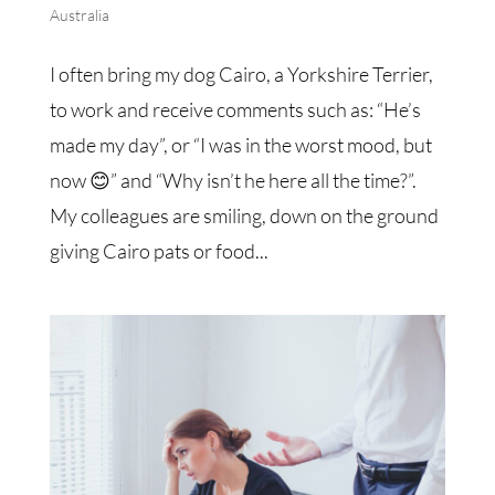
Australia
I often bring my dog Cairo, a Yorkshire Terrier,
to work and receive comments such as: “He’s
made my day”, or “I was in the worst mood, but
now 😊” and “Why isn’t he here all the time?”.
My colleagues are smiling, down on the ground
giving Cairo pats or food...