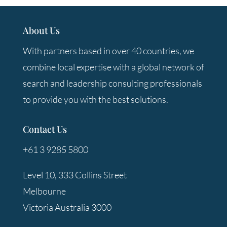
About Us
With partners based in over 40 countries, we
combine local expertise with a global network of
search and leadership consulting professionals
to provide you with the best solutions.
Contact Us
+61 3 9285 5800
Level 10, 333 Collins Street
Melbourne
Victoria Australia 3000