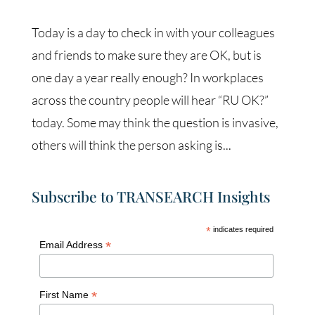
Today is a day to check in with your colleagues
and friends to make sure they are OK, but is
one day a year really enough? In workplaces
across the country people will hear “RU OK?”
today. Some may think the question is invasive,
others will think the person asking is...
Subscribe to TRANSEARCH Insights
*
indicates required
*
Email Address
*
First Name