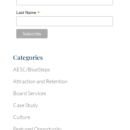
*
Last Name
Categories
AESC/BlueSteps
Attraction and Retention
Board Services
Case Study
Culture
Featured Opportunity