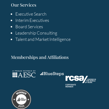
Our Services
Executive Search
Interim Executives
Board Services
Leadership Consulting
Talent and Market Intelligence
Memberships and Affiliations