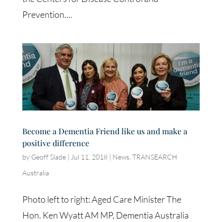
Prevention....
Become a Dementia Friend like us and make a
positive difference
by
Geoff Slade
|
Jul 11, 2018
|
News
,
TRANSEARCH
Australia
Photo left to right: Aged Care Minister The
Hon. Ken Wyatt AM MP, Dementia Australia