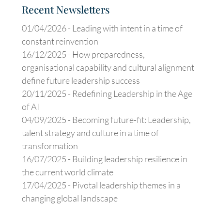
Recent Newsletters
01/04/2026 -
Leading with intent in a time of
constant reinvention
16/12/2025 -
How preparedness,
organisational capability and cultural alignment
define future leadership success
20/11/2025 -
Redefining Leadership in the Age
of AI
04/09/2025 -
Becoming future-fit: Leadership,
talent strategy and culture in a time of
transformation
16/07/2025 -
Building leadership resilience in
the current world climate
17/04/2025 -
Pivotal leadership themes in a
changing global landscape