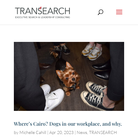
Where’s Cairo? Dogs in our workplace, and why.
by
Michelle Cahill
|
Apr 20, 2023
|
News
,
TRANSEARCH