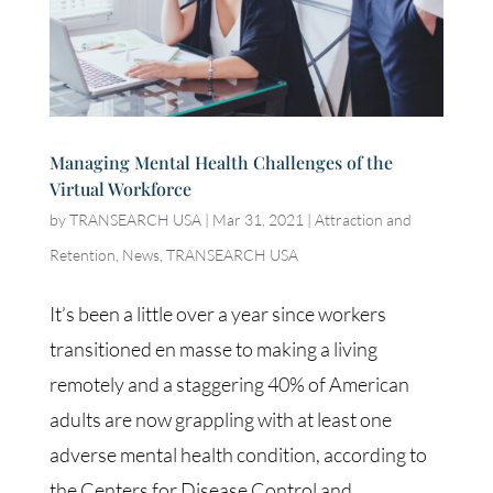
Managing Mental Health Challenges of the
Virtual Workforce
by
TRANSEARCH USA
|
Mar 31, 2021
|
Attraction and
Retention
,
News
,
TRANSEARCH USA
It’s been a little over a year since workers
transitioned en masse to making a living
remotely and a staggering 40% of American
adults are now grappling with at least one
adverse mental health condition, according to
the Centers for Disease Control and