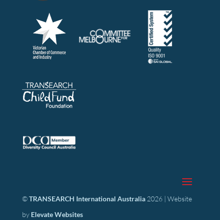
©
TRANSEARCH International Australia
2026 | Website
by
Elevate Websites