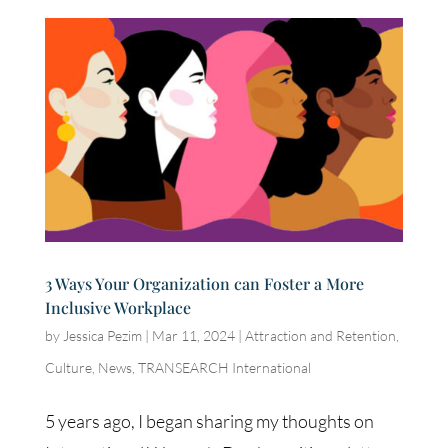
3 Ways Your Organization can Foster a More
Inclusive Workplace
by
Jessica Pezim
|
Mar 11, 2024
|
Attraction and Retention
,
Culture
,
News
,
TRANSEARCH International
5 years ago, I began sharing my thoughts on