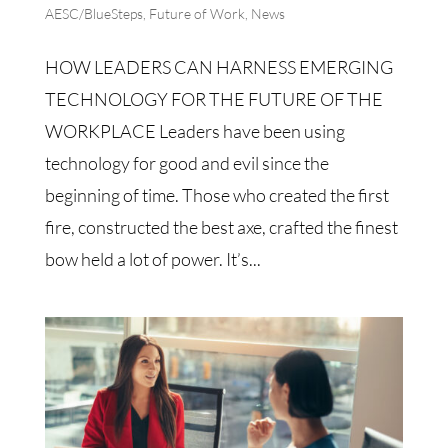
AESC/BlueSteps
,
Future of Work
,
News
HOW LEADERS CAN HARNESS EMERGING
TECHNOLOGY FOR THE FUTURE OF THE
WORKPLACE Leaders have been using
technology for good and evil since the
beginning of time. Those who created the first
fire, constructed the best axe, crafted the finest
bow held a lot of power. It’s...