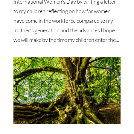
International Women’s Day by writing a letter
to my children reflecting on how far women
have come in the workforce compared to my
mother’s generation and the advances I hope
we will make by the time my children enter the...