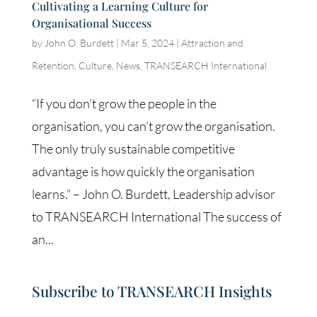
Cultivating a Learning Culture for
Organisational Success
by
John O. Burdett
|
Mar 5, 2024
|
Attraction and
Retention
,
Culture
,
News
,
TRANSEARCH International
“If you don’t grow the people in the
organisation, you can’t grow the organisation.
The only truly sustainable competitive
advantage is how quickly the organisation
learns.” – John O. Burdett, Leadership advisor
to TRANSEARCH International The success of
an...
Subscribe to TRANSEARCH Insights