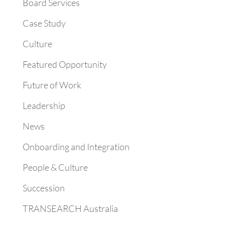
Board Services
Case Study
Culture
Featured Opportunity
Future of Work
Leadership
News
Onboarding and Integration
People & Culture
Succession
TRANSEARCH Australia