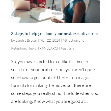
8 steps to help you land your next executive role
by
Sandra Brown
|
Mar 22, 2024
|
Attraction and
Retention
,
News
,
TRANSEARCH Australia
So, you have started to feel like it’s time to
search for your next role, but you aren’t quite
sure how to go about it? There is no magic
formula for making the move, but there are
some steps you really should include when you
are looking: Know what you are good at...