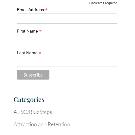
*
indicates required
*
Email Address
*
First Name
*
Last Name
Categories
AESC/BlueSteps
Attraction and Retention