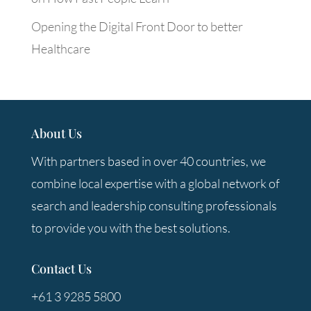
Opening the Digital Front Door to better
Healthcare
About Us
With partners based in over 40 countries, we
combine local expertise with a global network of
search and leadership consulting professionals
to provide you with the best solutions.
Contact Us
+61 3 9285 5800