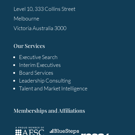
Level 10, 333 Collins Street
Melbourne
Victoria Australia 3000
Our Services
Executive Search
Interim Executives
Board Services
Leadership Consulting
Talent and Market Intelligence
Memberships and Affiliations