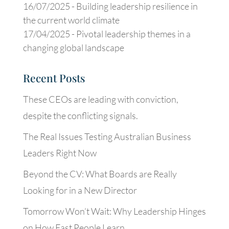
16/07/2025 -
Building leadership resilience in
the current world climate
17/04/2025 -
Pivotal leadership themes in a
changing global landscape
Recent Posts
These CEOs are leading with conviction,
despite the conflicting signals.
The Real Issues Testing Australian Business
Leaders Right Now
Beyond the CV: What Boards are Really
Looking for in a New Director
Tomorrow Won’t Wait: Why Leadership Hinges
on How Fast People Learn