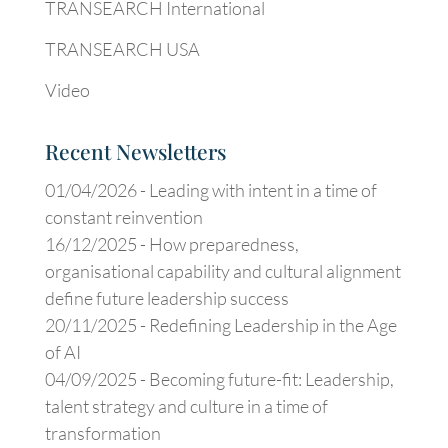
TRANSEARCH International
TRANSEARCH USA
Video
Recent Newsletters
01/04/2026 -
Leading with intent in a time of
constant reinvention
16/12/2025 -
How preparedness,
organisational capability and cultural alignment
define future leadership success
20/11/2025 -
Redefining Leadership in the Age
of AI
04/09/2025 -
Becoming future-fit: Leadership,
talent strategy and culture in a time of
transformation