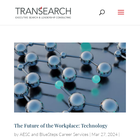
The Future of the Workplace: Technology
by
AESC and BlueSteps Career Services
|
Mar 27, 2024
|