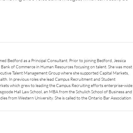
ined Bedford as a Principal Consultant. Prior to joining Bedford, Jessica
l Bank of Commerce in Human Resources focusing on talent. She was most
Executive Talent Management Group where she supported Capital Markets,
th. In previous roles she lead Campus Recruitment and Student
kets which grew to leading the Campus Recruiting efforts enterprise-wide
Osgoode Hall Law School, an MBA from the Schulich School of Business and
es from Western University. She is called to the Ontario Bar Association