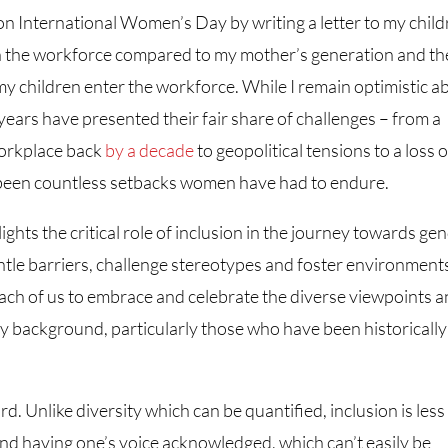
on International Women’s Day by writing a letter to my chil
n the workforce compared to my mother’s generation and th
my children enter the workforce. While I remain optimistic a
 years have presented their fair share of challenges – from a
workplace back
by a decade
to geopolitical tensions to a loss o
 been countless setbacks women have had to endure.
lights the critical role of inclusion in the journey towards ge
mantle barriers, challenge stereotypes and foster environment
ach of us to embrace and celebrate the diverse viewpoints 
 background, particularly those who have been historically
rd. Unlike diversity which can be quantified, inclusion is less
 and having one’s voice acknowledged, which can’t easily be