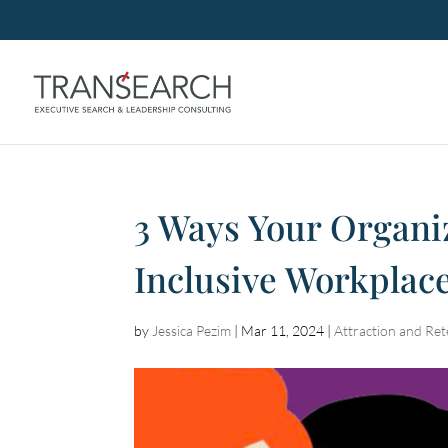
3 Ways Your Organi
Inclusive Workplac
by
Jessica Pezim
|
Mar 11, 2024
|
Attraction and Ret