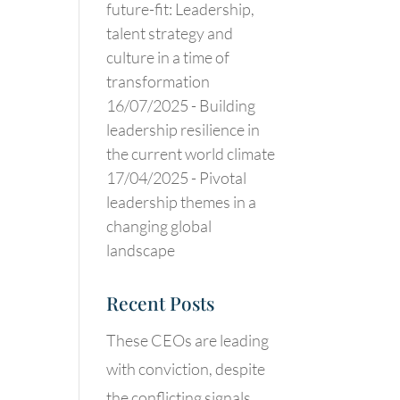
future-fit: Leadership,
talent strategy and
culture in a time of
transformation
16/07/2025 -
Building
leadership resilience in
the current world climate
17/04/2025 -
Pivotal
leadership themes in a
changing global
landscape
Recent Posts
These CEOs are leading
with conviction, despite
the conflicting signals.