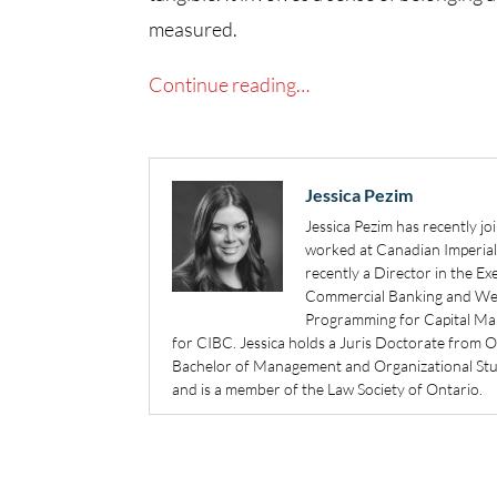
measured.
Continue reading…
Jessica Pezim
Jessica Pezim has recently jo
worked at Canadian Imperia
recently a Director in the 
Commercial Banking and Weal
Programming for Capital Mar
for CIBC. Jessica holds a Juris Doctorate from 
Bachelor of Management and Organizational Studi
and is a member of the Law Society of Ontario.