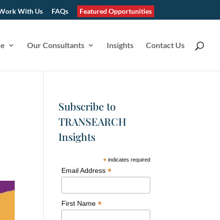
Work With Us
FAQs
Featured Opportunities
se
Our Consultants
Insights
Contact Us
Subscribe to
TRANSEARCH
Insights
*
indicates required
*
Email Address
*
First Name