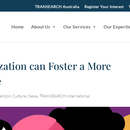
TRANSEARCH Australia
Register Your Interest
Home
About Us
Our Services
Our Experti
zation can Foster a More
e
ention
,
Culture
,
News
,
TRANSEARCH International