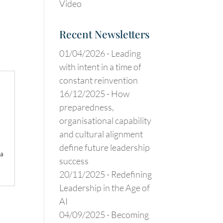
Video
Recent Newsletters
01/04/2026 -
Leading
with intent in a time of
constant reinvention
16/12/2025 -
How
preparedness,
organisational capability
and cultural alignment
define future leadership
 a
success
20/11/2025 -
Redefining
Leadership in the Age of
AI
04/09/2025 -
Becoming