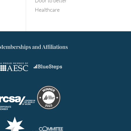
Door to better
Healthcare
Memberships and Affiliations