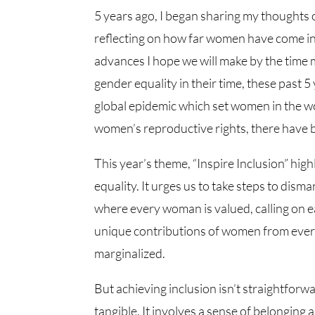
5 years ago, I began sharing my thoughts 
reflecting on how far women have come i
advances I hope we will make by the time 
gender equality in their time, these past 5
global epidemic which set women in the 
women’s reproductive rights, there have
This year’s theme, “Inspire Inclusion” high
equality. It urges us to take steps to dis
where every woman is valued, calling on e
unique contributions of women from every
marginalized.
But achieving inclusion isn’t straightforwa
tangible. It involves a sense of belonging