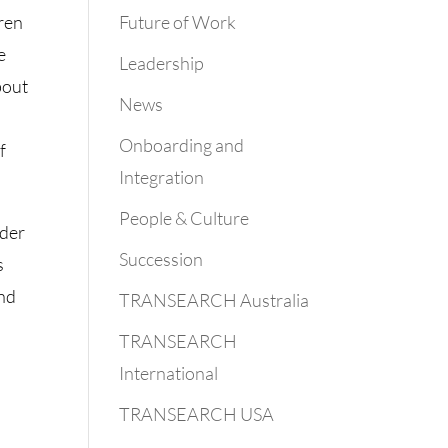
Future of Work
dren
e
Leadership
bout
News
Onboarding and
f
Integration
People & Culture
nder
Succession
s
and
TRANSEARCH Australia
TRANSEARCH
International
TRANSEARCH USA