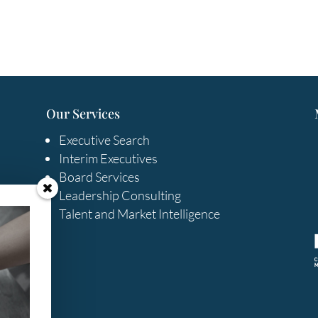
Our Services
Executive Search
Interim Executives
Board Services
Leadership Consulting
Talent and Market Intelligence