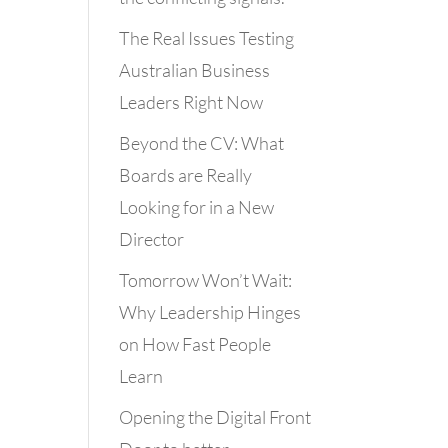
The Real Issues Testing
Australian Business
Leaders Right Now
Beyond the CV: What
Boards are Really
Looking for in a New
Director
Tomorrow Won’t Wait:
Why Leadership Hinges
on How Fast People
Learn
Opening the Digital Front