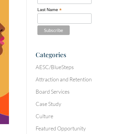
*
Last Name
Categories
AESC/BlueSteps
Attraction and Retention
Board Services
Case Study
Culture
Featured Opportunity