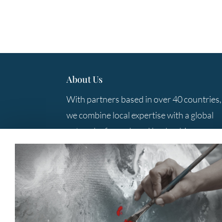
About Us
With partners based in over 40 countries,
we combine local expertise with a global
network of search and leadership
consulting professionals to provide you
with the best solutions.
Contact Us
+61 3 9285 5800