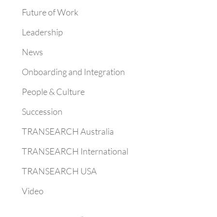
Future of Work
Leadership
News
Onboarding and Integration
People & Culture
Succession
TRANSEARCH Australia
TRANSEARCH International
TRANSEARCH USA
Video