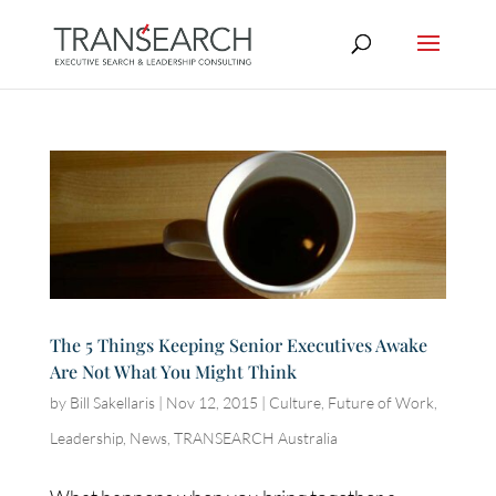
The 5 Things Keeping Senior Executives Awake
Are Not What You Might Think
by
Bill Sakellaris
|
Nov 12, 2015
|
Culture
,
Future of Work
,
Leadership
,
News
,
TRANSEARCH Australia