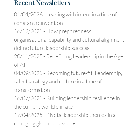
Recent Newsletters
01/04/2026 -
Leading with intent in a time of
constant reinvention
16/12/2025 -
How preparedness,
organisational capability and cultural alignment
define future leadership success
20/11/2025 -
Redefining Leadership in the Age
of AI
04/09/2025 -
Becoming future-fit: Leadership,
talent strategy and culture in a time of
transformation
16/07/2025 -
Building leadership resilience in
the current world climate
17/04/2025 -
Pivotal leadership themes in a
changing global landscape