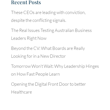
Recent Posts
These CEOs are leading with conviction,
despite the conflicting signals.
The Real Issues Testing Australian Business
Leaders Right Now
Beyond the CV: What Boards are Really
Looking for in a New Director
Tomorrow Won’t Wait: Why Leadership Hinges
on How Fast People Learn
Opening the Digital Front Door to better
Healthcare