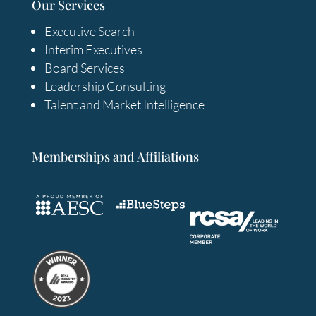
Our Services
Executive Search
Interim Executives
Board Services
Leadership Consulting
Talent and Market Intelligence
Memberships and Affiliations