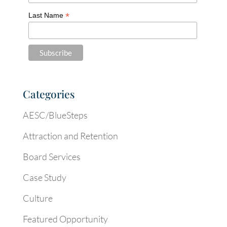
*
Last Name
Categories
AESC/BlueSteps
Attraction and Retention
Board Services
Case Study
Culture
Featured Opportunity