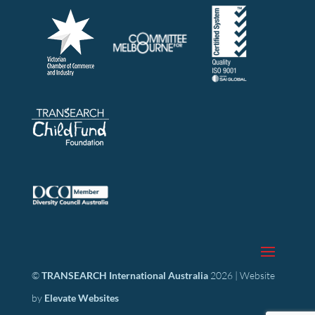
©
TRANSEARCH International Australia
2026 | Website
by
Elevate Websites