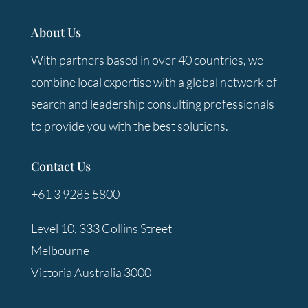
About Us
With partners based in over 40 countries, we
combine local expertise with a global network of
search and leadership consulting professionals
to provide you with the best solutions.
Contact Us
+61 3 9285 5800
Level 10, 333 Collins Street
Melbourne
Victoria Australia 3000