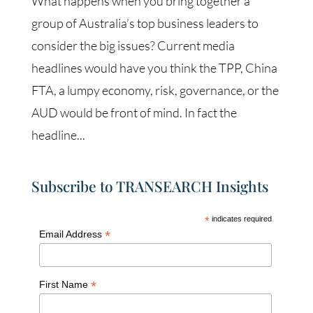
What happens when you bring together a
group of Australia’s top business leaders to
consider the big issues? Current media
headlines would have you think the TPP, China
FTA, a lumpy economy, risk, governance, or the
AUD would be front of mind. In fact the
headline...
Subscribe to TRANSEARCH Insights
*
indicates required
*
Email Address
*
First Name