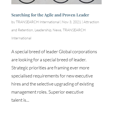
Searching for the Agile and Proven Leader
by
TRANSEARCH International
|
Nov 3, 2021
|
Attraction
and Retention
,
Leadership
,
News
,
TRANSEARCH
International
A special breed of leader Global corporations
are looking for a special breed of leader.
Strategic priorities are framing ever more
specialised requirements for new executive
hires and the selective upgrading of existing
management roles. Superior executive
talent is...