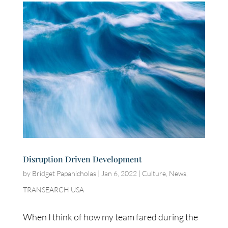
Disruption Driven Development
by
Bridget Papanicholas
|
Jan 6, 2022
|
Culture
,
News
,
TRANSEARCH USA
When I think of how my team fared during the