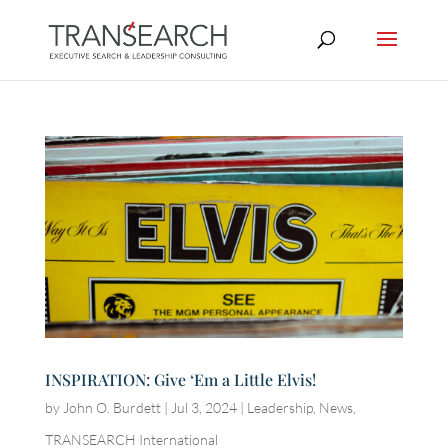
INSPIRATION: Give ‘Em a Little Elvis!
by
John O. Burdett
|
Jul 3, 2024
|
Leadership
,
News
,
TRANSEARCH International