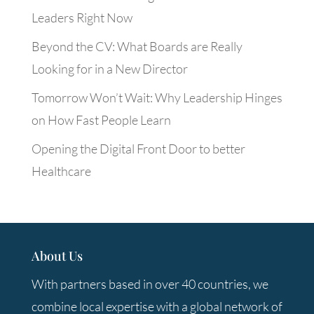
Leaders Right Now
Beyond the CV: What Boards are Really
Looking for in a New Director
Tomorrow Won’t Wait: Why Leadership Hinges
on How Fast People Learn
Opening the Digital Front Door to better
Healthcare
About Us
With partners based in over 40 countries, we
combine local expertise with a global network of