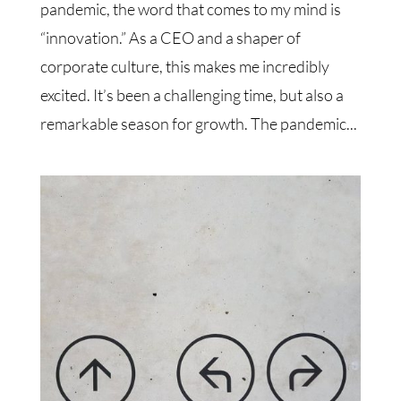
pandemic, the word that comes to my mind is
“innovation.” As a CEO and a shaper of
corporate culture, this makes me incredibly
excited. It’s been a challenging time, but also a
remarkable season for growth. The pandemic...