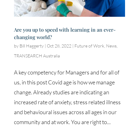
Are you up to speed with learning in an ever-
changing world?
by
Bill Haggerty
|
Oct 28, 2022
|
Future of Work
,
News
,
TRANSEARCH Australia
A key competency for Managers and for all of
us, in this post Covid age is how we manage
change. Already studies are indicating an
increased rate of anxiety, stress related illness
and behavioural issues across all ages in our
community and at work. You are right to...