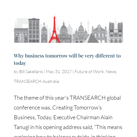
Why business tomorrow will be very different to
today
by
Bill Sakellaris
|
May 31, 2017
|
Future of Work
,
News
,
TRANSEARCH Australia
The theme of this year’s TRANSEARCH global
conference was, Creating Tomorrow’s
Business, Today. Executive Chairman Alain
Tanugi in his opening address said, “This means
exploring how to balance outside-in thinking