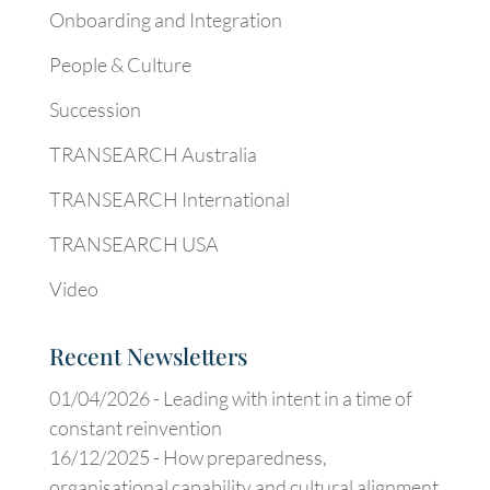
Onboarding and Integration
People & Culture
Succession
TRANSEARCH Australia
TRANSEARCH International
TRANSEARCH USA
Video
Recent Newsletters
01/04/2026 -
Leading with intent in a time of
constant reinvention
16/12/2025 -
How preparedness,
organisational capability and cultural alignment