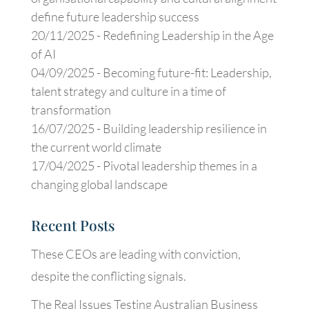
define future leadership success
20/11/2025 -
Redefining Leadership in the Age
of AI
04/09/2025 -
Becoming future-fit: Leadership,
talent strategy and culture in a time of
transformation
16/07/2025 -
Building leadership resilience in
the current world climate
17/04/2025 -
Pivotal leadership themes in a
changing global landscape
Recent Posts
These CEOs are leading with conviction,
despite the conflicting signals.
The Real Issues Testing Australian Business