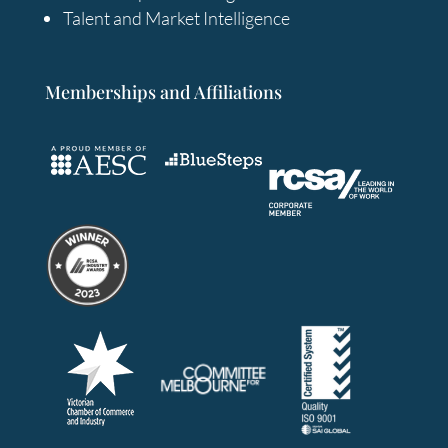
Talent and Market Intelligence
Memberships and Affiliations