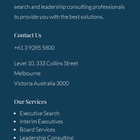
search and leadership consulting professionals
to provide you with the best solutions.
Contact Us
+61 3 9285 5800
Level 10, 333 Collins Street
Melbourne
Victoria Australia 3000
Our Services
Executive Search
Interim Executives
Board Services
Leadership Consulting