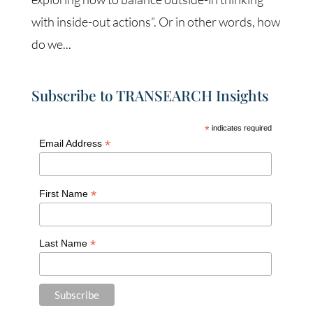
with inside-out actions”. Or in other words, how
do we...
Subscribe to TRANSEARCH Insights
*
indicates required
*
Email Address
*
First Name
*
Last Name