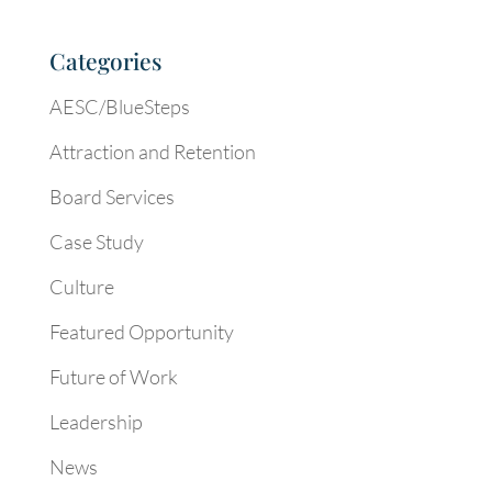
Categories
AESC/BlueSteps
Attraction and Retention
Board Services
Case Study
Culture
Featured Opportunity
Future of Work
Leadership
News