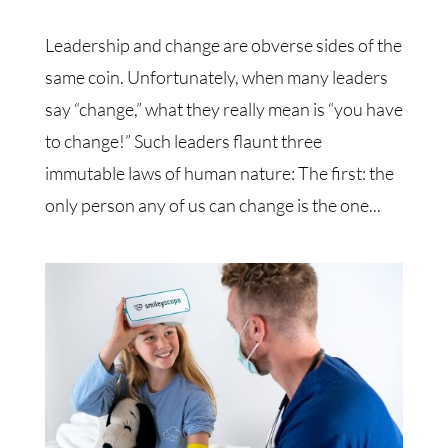
Leadership and change are obverse sides of the
same coin. Unfortunately, when many leaders
say “change,” what they really mean is “you have
to change!” Such leaders flaunt three
immutable laws of human nature: The first: the
only person any of us can change is the one...