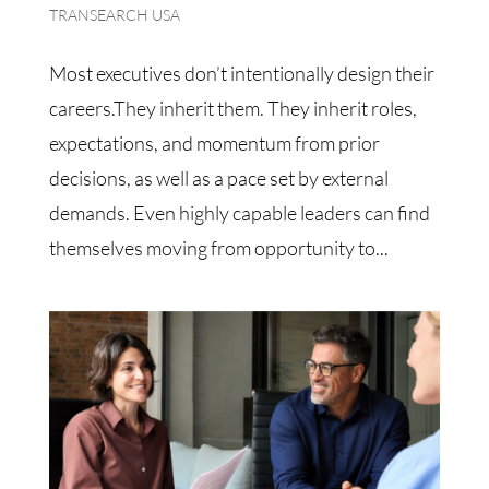
TRANSEARCH USA
Most executives don’t intentionally design their
careers.They inherit them. They inherit roles,
expectations, and momentum from prior
decisions, as well as a pace set by external
demands. Even highly capable leaders can find
themselves moving from opportunity to...