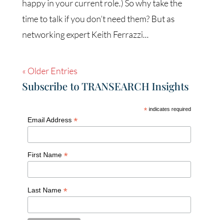
happy in your current role.) So why take the
time to talk if you don’t need them? But as
networking expert Keith Ferrazzi...
« Older Entries
Subscribe to TRANSEARCH Insights
*
indicates required
*
Email Address
*
First Name
*
Last Name