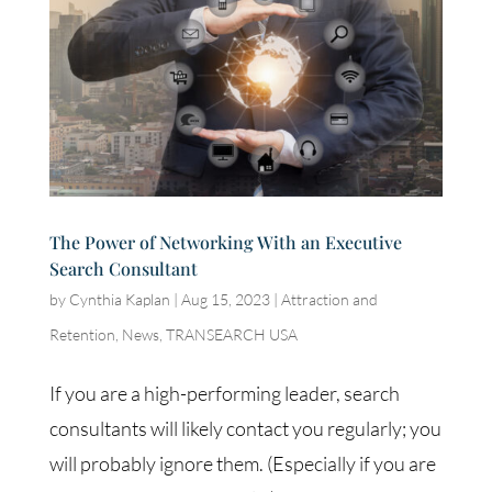
The Power of Networking With an Executive
Search Consultant
by
Cynthia Kaplan
|
Aug 15, 2023
|
Attraction and
Retention
,
News
,
TRANSEARCH USA
If you are a high-performing leader, search
consultants will likely contact you regularly; you
will probably ignore them. (Especially if you are