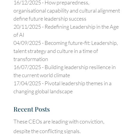
16/12/2025 -
How preparedness,
organisational capability and cultural alignment
define future leadership success
20/11/2025 -
Redefining Leadership in the Age
of AI
04/09/2025 -
Becoming future-fit: Leadership,
talent strategy and culture in a time of
transformation
16/07/2025 -
Building leadership resilience in
the current world climate
17/04/2025 -
Pivotal leadership themes in a
changing global landscape
Recent Posts
These CEOs are leading with conviction,
despite the conflicting signals.