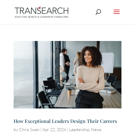
How Exceptional Leaders Design Their Careers
by
Chris Swan
|
Apr 22, 2026
|
Leadership
,
News
,