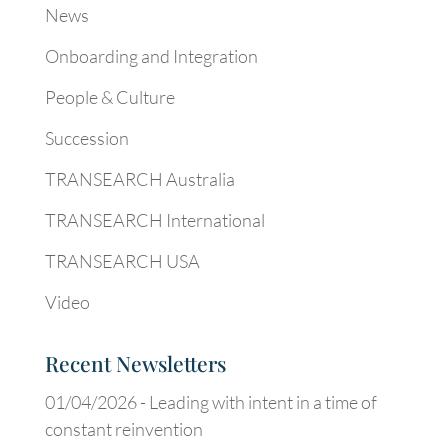
News
Onboarding and Integration
People & Culture
Succession
TRANSEARCH Australia
TRANSEARCH International
TRANSEARCH USA
Video
Recent Newsletters
01/04/2026 -
Leading with intent in a time of
constant reinvention