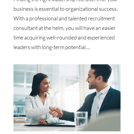
business is essential to organizational success.
With a professional and talented recruitment
consultant at the helm, you will have an easier
time acquiring well-rounded and experienced
leaders with long-term potential....