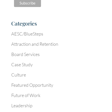
Categories
AESC/BlueSteps
Attraction and Retention
Board Services
Case Study
Culture
Featured Opportunity
Future of Work
Leadership