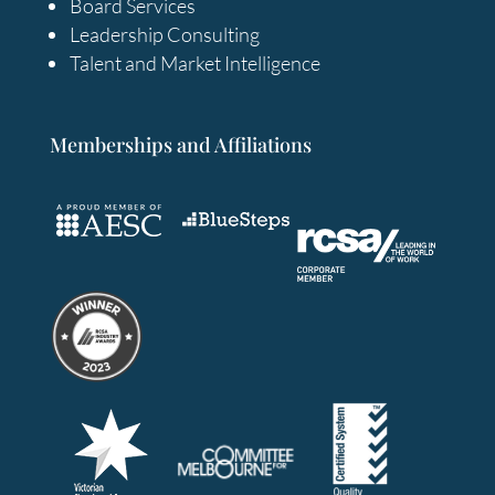
Board Services
Leadership Consulting
Talent and Market Intelligence
Memberships and Affiliations