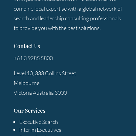
combine local expertise with a global network of
search and leadership consulting professionals
to provide you with the best solutions.
Contact Us
+61 3 9285 5800
Level 10, 333 Collins Street
Melbourne
Victoria Australia 3000
Our Services
Executive Search
Interim Executives