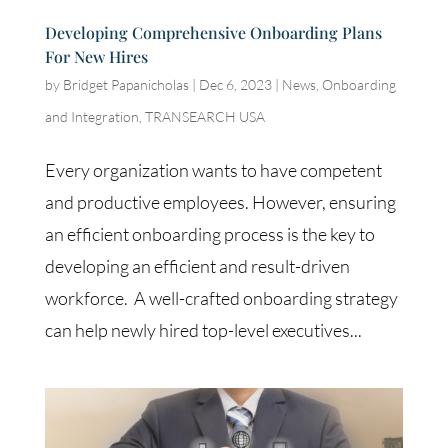
Developing Comprehensive Onboarding Plans
For New Hires
by
Bridget Papanicholas
|
Dec 6, 2023
|
News
,
Onboarding
and Integration
,
TRANSEARCH USA
Every organization wants to have competent
and productive employees. However, ensuring
an efficient onboarding process is the key to
developing an efficient and result-driven
workforce. A well-crafted onboarding strategy
can help newly hired top-level executives...