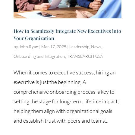
How to Seamlessly Integrate New Executives into
Your Organization
by
John Ryan
|
Mar 17, 2025
|
Leadership
,
News
,
Onboarding and Integration
,
TRANSEARCH USA
When it comes to executive success, hiring an
executive is just the beginning. A
comprehensive onboarding process is key to
setting the stage for long-term, lifetime impact;
helping them align with organizational goals
and establish trust with peers and teams...