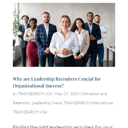
Why are Leadership Recruiters Crucial for
Organizational Success?
by
TRANSEARCH USA
|
May 29, 2024
|
Attraction and
Retention
,
Leadership
,
News
,
TRANSEARCH International
,
TRANSEARCH USA
Finding the right leadership recruiters for your