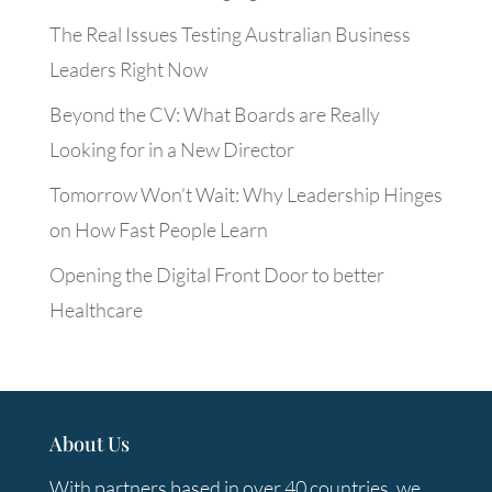
The Real Issues Testing Australian Business
Leaders Right Now
Beyond the CV: What Boards are Really
Looking for in a New Director
Tomorrow Won’t Wait: Why Leadership Hinges
on How Fast People Learn
Opening the Digital Front Door to better
Healthcare
About Us
With partners based in over 40 countries, we