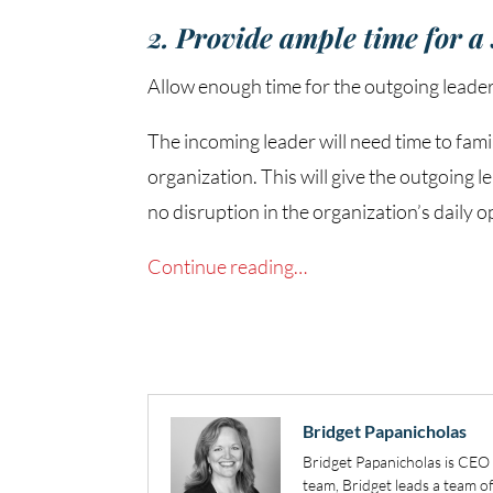
2. Provide ample time for a
Allow enough time for the outgoing leader
The incoming leader will need time to fam
organization. This will give the outgoing
no disruption in the organization’s daily o
Continue reading…
Bridget Papanicholas
Bridget Papanicholas is CE
team, Bridget leads a team 