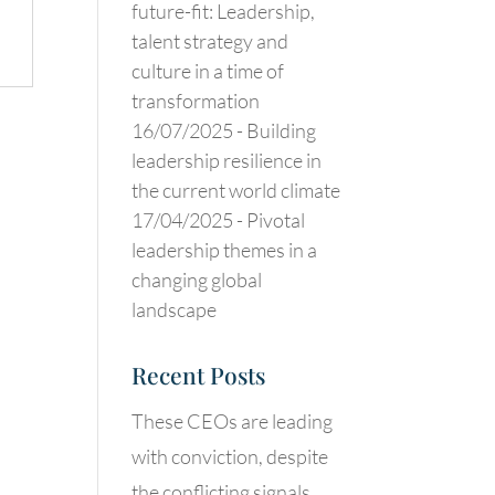
future-fit: Leadership,
talent strategy and
.
culture in a time of
transformation
16/07/2025 -
Building
leadership resilience in
the current world climate
17/04/2025 -
Pivotal
leadership themes in a
changing global
landscape
Recent Posts
These CEOs are leading
with conviction, despite
the conflicting signals.