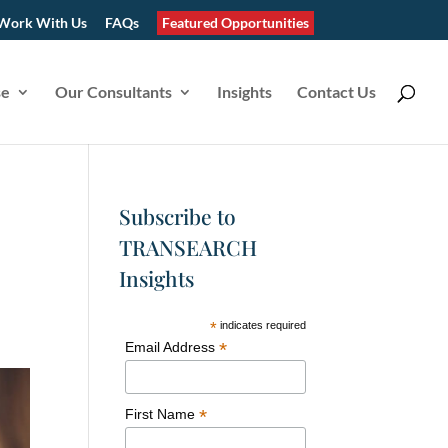
Work With Us
FAQs
Featured Opportunities
se
Our Consultants
Insights
Contact Us
Subscribe to
TRANSEARCH
Insights
*
indicates required
*
Email Address
*
First Name