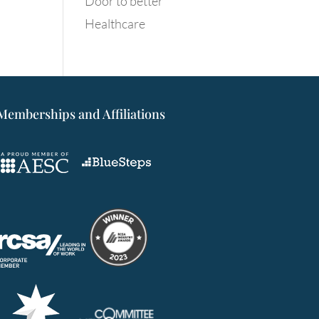
Door to better
Healthcare
Memberships and Affiliations