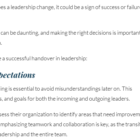
a leadership change, it could be a sign of success or failur
 can be daunting, and making the right decisions is importan
.
 a successful handover in leadership:
xpectations
ing is essential to avoid misunderstandings later on. This
ies, and goals for both the incoming and outgoing leaders.
ess their organization to identify areas that need improve
Emphasizing teamwork and collaboration is key, as the transi
adership and the entire team.