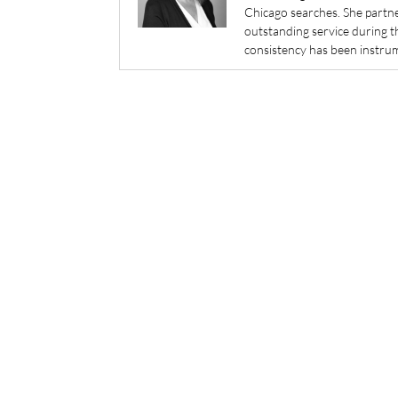
Chicago searches. She partner
outstanding service during t
consistency has been instrum