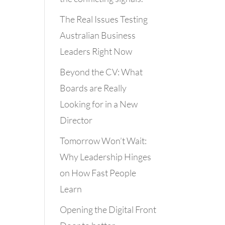
The Real Issues Testing
Australian Business
Leaders Right Now
Beyond the CV: What
Boards are Really
Looking for in a New
Director
Tomorrow Won’t Wait:
Why Leadership Hinges
on How Fast People
Learn
Opening the Digital Front