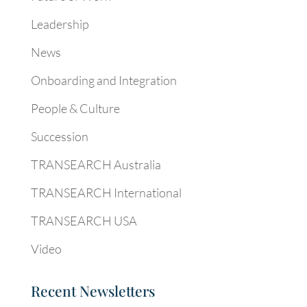
Leadership
News
Onboarding and Integration
People & Culture
Succession
TRANSEARCH Australia
TRANSEARCH International
TRANSEARCH USA
Video
Recent Newsletters