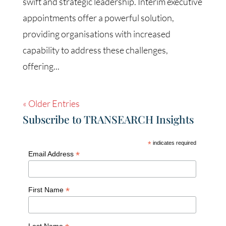
swift and strategic leadership. Interim executive
appointments offer a powerful solution,
providing organisations with increased
capability to address these challenges,
offering...
« Older Entries
Subscribe to TRANSEARCH Insights
*
indicates required
*
Email Address
*
First Name
Last Name