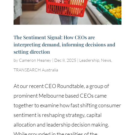
The Sentiment Signal: How CEOs are
interpreting demand, informing decisions and
setting direction
by
Cameron Heaney
|
Dec 8, 2025
|
Leadership
,
News
,
TRANSEARCH Australia
At our recent CEO Roundtable, a group of
prominent Melbourne based CEOs came
together to examine how fast shifting consumer
sentiment is reshaping strategy, capital
allocation and leadership decision making.
While grounded in the realities of the