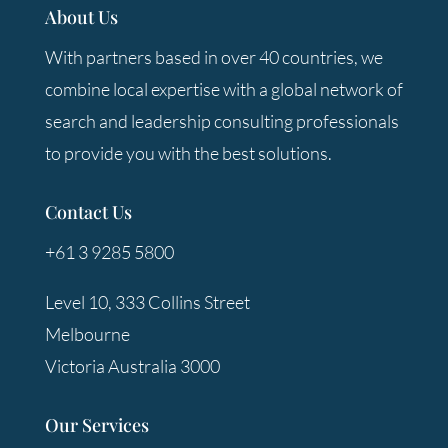
About Us
With partners based in over 40 countries, we
combine local expertise with a global network of
search and leadership consulting professionals
to provide you with the best solutions.
Contact Us
+61 3 9285 5800
Level 10, 333 Collins Street
Melbourne
Victoria Australia 3000
Our Services