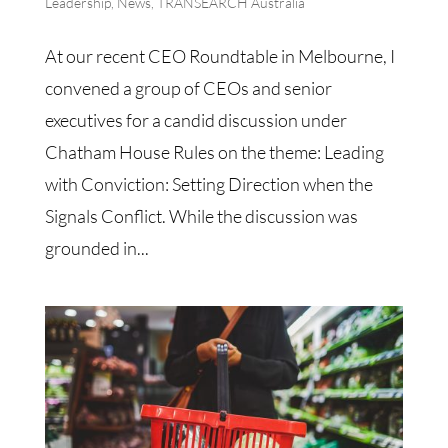
Leadership
,
News
,
TRANSEARCH Australia
At our recent CEO Roundtable in Melbourne, I
convened a group of CEOs and senior
executives for a candid discussion under
Chatham House Rules on the theme: Leading
with Conviction: Setting Direction when the
Signals Conflict. While the discussion was
grounded in...