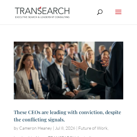
These CEOs are leading with conviction, despite
the conflicting signals.
by
Cameron Heaney
|
Jul 8, 2026
|
Future of Work
,