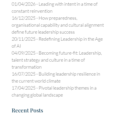
01/04/2026 -
Leading with intent in a time of
constant reinvention
16/12/2025 -
How preparedness,
organisational capability and cultural alignment
define future leadership success
20/11/2025 -
Redefining Leadership in the Age
of AI
04/09/2025 -
Becoming future-fit: Leadership,
talent strategy and culture in a time of
transformation
16/07/2025 -
Building leadership resilience in
the current world climate
17/04/2025 -
Pivotal leadership themes in a
changing global landscape
Recent Posts