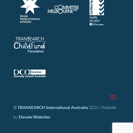
©
TRANSEARCH International Australia
2026 | Website
by
Elevate Websites