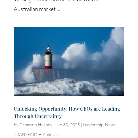
Australian market,...
Unlocking Opportunity: How CEOs are Leading
Through Uncertainty
by
Cameron Heaney
|
Jun 30, 2025
|
Leadership
,
News
,
TRANSEARCH Australia