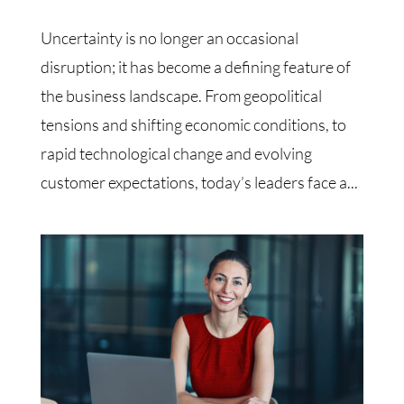
Uncertainty is no longer an occasional
disruption; it has become a defining feature of
the business landscape. From geopolitical
tensions and shifting economic conditions, to
rapid technological change and evolving
customer expectations, today’s leaders face a...