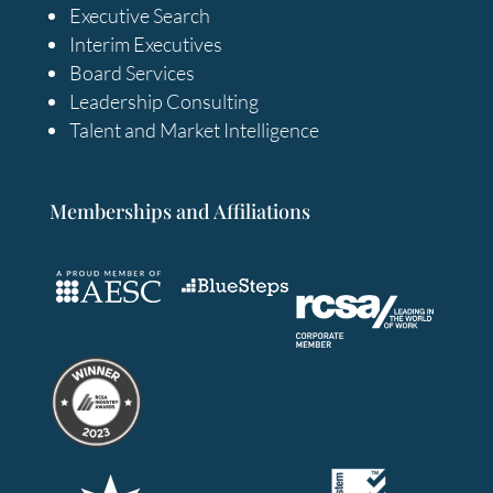
Executive Search
Interim Executives
Board Services
Leadership Consulting
Talent and Market Intelligence
Memberships and Affiliations