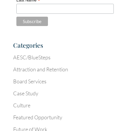
*
Categories
AESC/BlueSteps
Attraction and Retention
Board Services
Case Study
Culture
Featured Opportunity
Future of Work