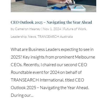
CEO Outlook 2025 – Navigating the Year Ahead
by
Cameron Heaney
|
Nov 1, 2024
|
Future of Work
,
Leadership
,
News
,
TRANSEARCH Australia
What are Business Leaders expecting to see in
2025? Key insights from prominent Melbourne
CEOs. Recently, I chaired our second CEO
Roundtable event for 2024 on behalf of
TRANSEARCH International, titled CEO
Outlook 2025 – Navigating the Year Ahead.
During our...