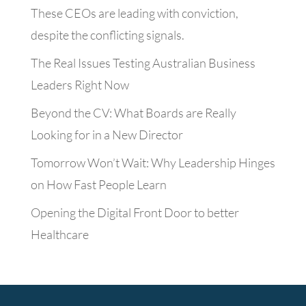
These CEOs are leading with conviction,
despite the conflicting signals.
The Real Issues Testing Australian Business
Leaders Right Now
Beyond the CV: What Boards are Really
Looking for in a New Director
Tomorrow Won’t Wait: Why Leadership Hinges
on How Fast People Learn
Opening the Digital Front Door to better
Healthcare