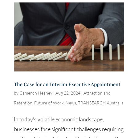
The Case for an Interim Executive Appointment
by
Cameron Heaney
|
Aug 22, 2024
|
Attraction and
Retention
,
Future of Work
,
News
,
TRANSEARCH Australia
In today’s volatile economic landscape,
businesses face significant challenges requiring