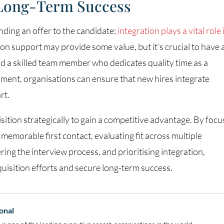
 Long-Term Success
nding an offer to the candidate;
integration plays a vital role 
ion support may provide some value, but it’s crucial to have 
d a skilled team member who dedicates quality time as a
ment, organisations can ensure that new hires integrate
rt.
ition strategically to gain a competitive advantage. By focu
 memorable first contact, evaluating fit across multiple
ng the interview process, and prioritising integration,
quisition efforts and secure long-term success.
onal