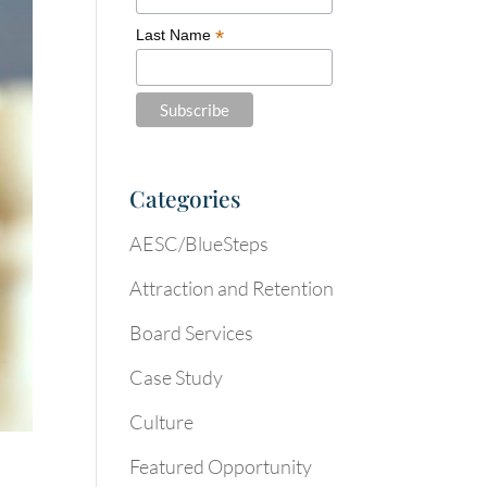
*
Last Name
Categories
AESC/BlueSteps
Attraction and Retention
Board Services
Case Study
Culture
Featured Opportunity