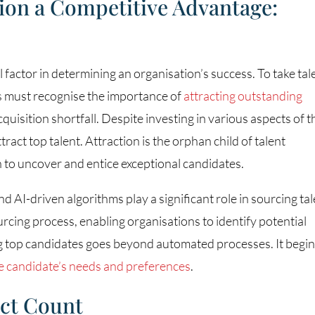
ion a Competitive Advantage:
l factor in determining an organisation’s success. To take tal
ers must recognise the importance of
attracting outstanding
quisition shortfall. Despite investing in various aspects of t
tract top talent. Attraction is the orphan child of talent
h to uncover and entice exceptional candidates.
and AI-driven algorithms play a significant role in sourcing tal
rcing process, enabling organisations to identify potential
ng top candidates goes beyond automated processes. It begi
e candidate’s needs and preferences
.
act Count