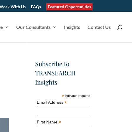
Work With Us
FAQs
Featured Opportunities
se
Our Consultants
Insights
Contact Us
Subscribe to
TRANSEARCH
Insights
*
indicates required
*
Email Address
*
First Name