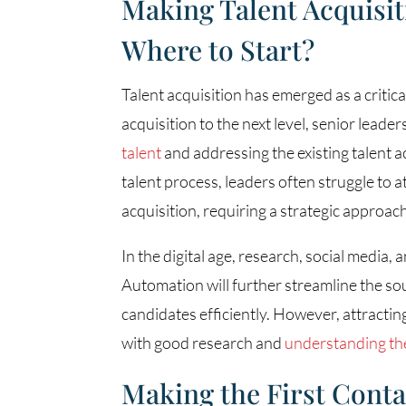
Making Talent Acquisit
Where to Start?
Talent acquisition has emerged as a critica
acquisition to the next level, senior lead
talent
and addressing the existing talent ac
talent process, leaders often struggle to at
acquisition, requiring a strategic approac
In the digital age, research, social media, 
Automation will further streamline the sou
candidates efficiently. However, attracti
with good research and
understanding th
Making the First Cont