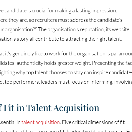
ve candidate is crucial for making a lasting impression.
re they are, so recruiters must address the candidate’s
ur organisation?” The organisation’s reputation, its website,
sation’s story all contribute to attracting the right talent.
 it’s genuinely like to work for the organisation is paramou
dates, authenticity holds greater weight. Presenting the fac
lighting why top talent chooses to stay can inspire candidate
act top performers, leaders must focus on informing, involvin
Fit in Talent Acquisition
ssential in
talent acquisition
. Five critical dimensions of fit
 culture fit, performance fit, leadership fit, and team fit. Fi