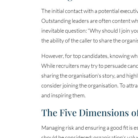
The initial contact with a potential executi
Outstanding leaders are often content whe
inevitable question: “Why should I join yo
the ability of the caller to share the organi
However, for top candidates, knowing what
While recruiters may try to persuade candi
sharing the organisation’s story, and high
consider joining the organisation. To attr
and inspiring them.
The Five Dimensions of 
Managing risk and ensuring a good fit is e
should be considered: organisation’s values,