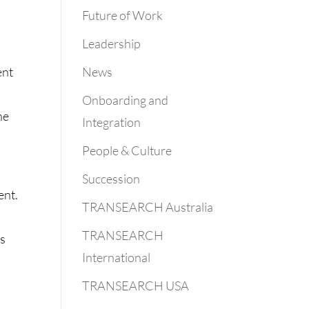
Future of Work
Leadership
News
ent
Onboarding and
he
Integration
People & Culture
Succession
ent.
TRANSEARCH Australia
TRANSEARCH
ns
International
TRANSEARCH USA