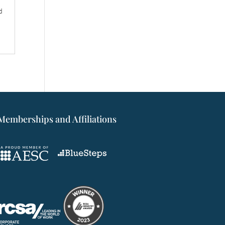
d
Memberships and Affiliations