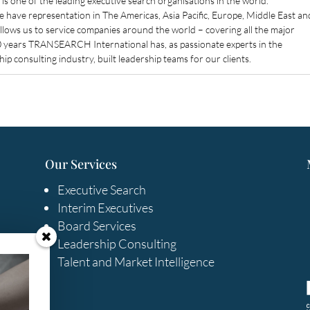
 one of the leading executive search organisations in the world.
have representation in The Americas, Asia Pacific, Europe, Middle East an
allows us to service companies around the world – covering all the major
40 years TRANSEARCH International has, as passionate experts in the
ip consulting industry, built leadership teams for our clients.
Our Services
Executive Search
Interim Executives
Board Services
Leadership Consulting
Talent and Market Intelligence