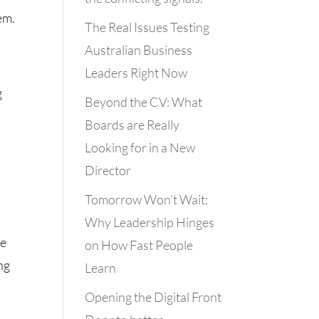
em.
The Real Issues Testing
Australian Business
Leaders Right Now
g
Beyond the CV: What
Boards are Really
Looking for in a New
Director
Tomorrow Won’t Wait:
Why Leadership Hinges
he
on How Fast People
ng
Learn
Opening the Digital Front