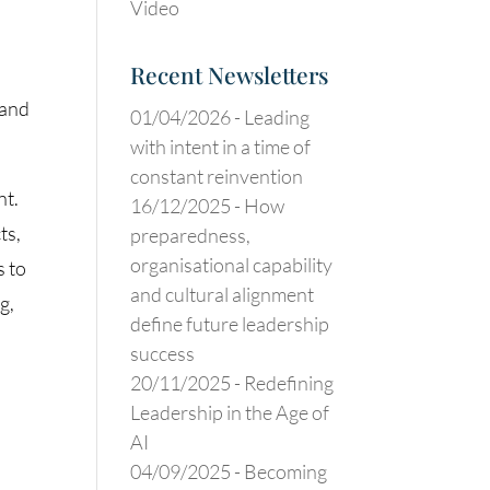
Video
Recent Newsletters
 and
01/04/2026 -
Leading
with intent in a time of
constant reinvention
nt.
16/12/2025 -
How
ts,
preparedness,
organisational capability
s to
and cultural alignment
g,
define future leadership
success
20/11/2025 -
Redefining
Leadership in the Age of
AI
04/09/2025 -
Becoming
t