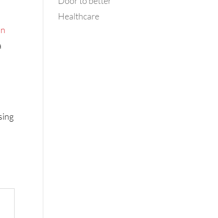
Door to better
Healthcare
in
a
sing