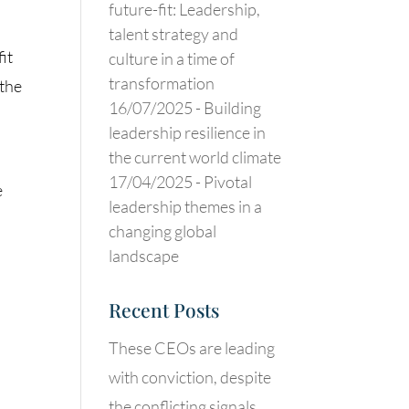
future-fit: Leadership,
talent strategy and
it
culture in a time of
transformation
 the
16/07/2025 -
Building
leadership resilience in
the current world climate
17/04/2025 -
Pivotal
e
leadership themes in a
changing global
landscape
Recent Posts
These CEOs are leading
with conviction, despite
the conflicting signals.