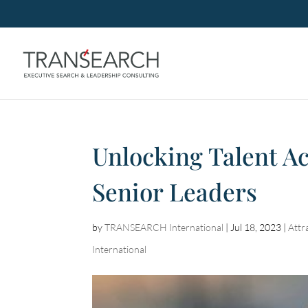
Unlocking Talent Ac
Senior Leaders
by
TRANSEARCH International
|
Jul 18, 2023
|
Attr
International