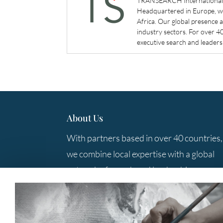
TRANSEARCH International is
Headquartered in Europe, we 
Africa. Our global presence 
industry sectors. For over 
executive search and leadersh
About Us
With partners based in over 40 countries,
we combine local expertise with a global
network of search and leadership
consulting professionals to provide you
with the best solutions.