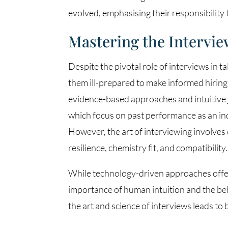
evolved, emphasising their responsibility 
Mastering the Intervie
Despite the pivotal role of interviews in t
them ill-prepared to make informed hiring
evidence-based approaches and intuitive 
which focus on past performance as an indi
However, the art of interviewing involves
resilience, chemistry fit, and compatibility.
While technology-driven approaches offer 
importance of human intuition and the beh
the art and science of interviews leads to 