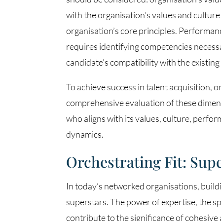
with the organisation’s values and cultur
organisation’s core principles. Performance
requires identifying competencies necessa
candidate’s compatibility with the existing
To achieve success in talent acquisition, o
comprehensive evaluation of these dimens
who aligns with its values, culture, perf
dynamics.
Orchestrating Fit: Su
In today’s networked organisations, buildi
superstars. The power of expertise, the sp
contribute to the significance of cohesiv