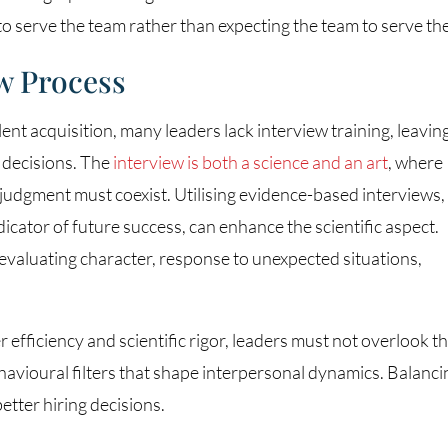
to serve the team rather than expecting the team to serve th
w Process
alent acquisition, many leaders lack interview training, leavin
 decisions. The
interview is both a science and an art
, where
judgment must coexist. Utilising evidence-based interviews,
cator of future success, can enhance the scientific aspect.
 evaluating character, response to unexpected situations,
efficiency and scientific rigor, leaders must not overlook t
avioural filters that shape interpersonal dynamics. Balanci
better hiring decisions.