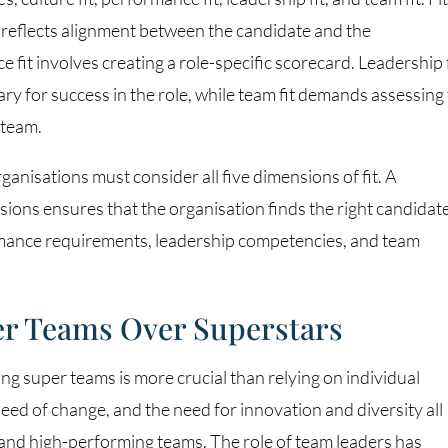
e reflects alignment between the candidate and the
 fit involves creating a role-specific scorecard. Leadership f
ry for success in the role, while team fit demands assessing
 team.
rganisations must consider all five dimensions of fit. A
ions ensures that the organisation finds the right candidat
ormance requirements, leadership competencies, and team
per Teams Over Superstars
ng super teams is more crucial than relying on individual
eed of change, and the need for innovation and diversity all
e and high-performing teams. The role of team leaders has