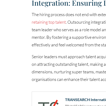
Integration: Ensuring
The hiring process does not end with exte
retaining top talent
. Outsourcing integrat
team leader who serves as a role model an
mentor. By fostering a supportive environ
effectively and feel welcomed from the sta
Senior leaders must approach talent acquis
on attracting outstanding talent, making a
dimensions, nurturing super teams, masteri
organisations can enhance their talent ac
TRANSEARCH Internati