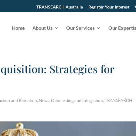
TRANSEARCH Australia
Register Your Interest
Home
About Us
Our Services
Our Experti
quisition: Strategies for
action and Retention
,
News
,
Onboarding and Integration
,
TRANSEARCH