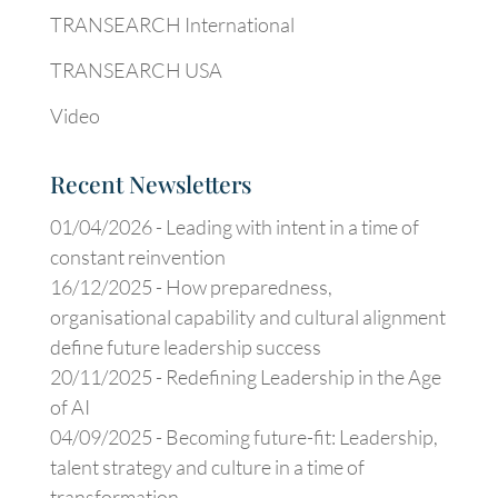
TRANSEARCH International
TRANSEARCH USA
Video
Recent Newsletters
01/04/2026 -
Leading with intent in a time of
constant reinvention
16/12/2025 -
How preparedness,
organisational capability and cultural alignment
define future leadership success
20/11/2025 -
Redefining Leadership in the Age
of AI
04/09/2025 -
Becoming future-fit: Leadership,
talent strategy and culture in a time of
transformation