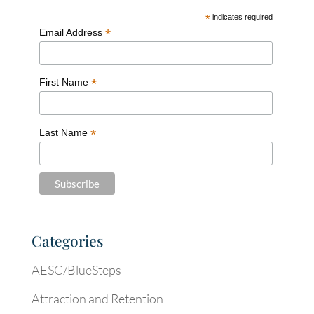
*
indicates required
*
Email Address
*
First Name
*
Last Name
Categories
AESC/BlueSteps
Attraction and Retention