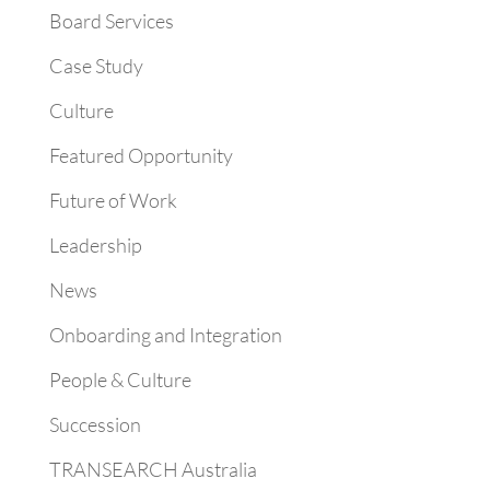
Board Services
Case Study
Culture
Featured Opportunity
Future of Work
Leadership
News
Onboarding and Integration
People & Culture
Succession
TRANSEARCH Australia