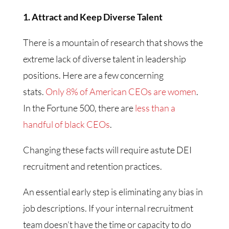
1. Attract and Keep Diverse Talent
There is a mountain of research that shows the
extreme lack of diverse talent in leadership
positions. Here are a few concerning
stats.
Only 8% of American CEOs are women
.
In the Fortune 500, there are
less than a
handful of black CEOs
.
Changing these facts will require astute DEI
recruitment and retention practices.
An essential early step is eliminating any bias in
job descriptions. If your internal recruitment
team doesn’t have the time or capacity to do