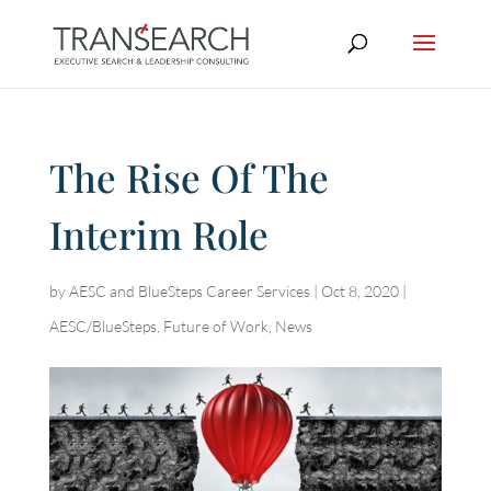
The Rise Of The
Interim Role
by
AESC and BlueSteps Career Services
|
Oct 8, 2020
|
AESC/BlueSteps
,
Future of Work
,
News