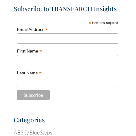
Subscribe to TRANSEARCH Insights
*
indicates required
*
Email Address
*
First Name
*
Last Name
Categories
AESC/BlueSteps