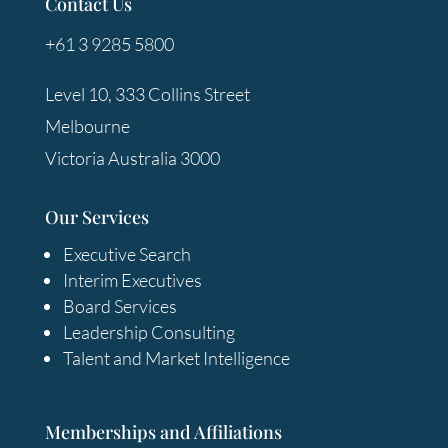
Contact Us
+61 3 9285 5800
Level 10, 333 Collins Street
Melbourne
Victoria Australia 3000
Our Services
Executive Search
Interim Executives
Board Services
Leadership Consulting
Talent and Market Intelligence
Memberships and Affiliations