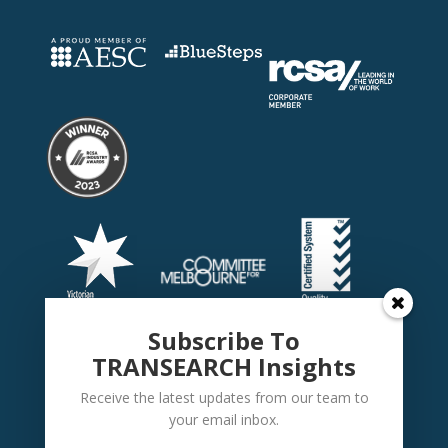
Subscribe To
TRANSEARCH Insights
Receive the latest updates from our team to
your email inbox.