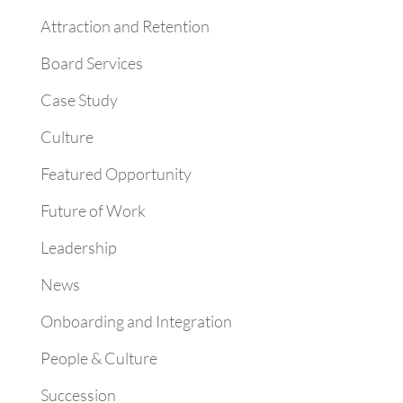
Attraction and Retention
Board Services
Case Study
Culture
Featured Opportunity
Future of Work
Leadership
News
Onboarding and Integration
People & Culture
Succession