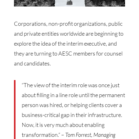
Corporations, non-profit organizations, public
and private entities worldwide are beginning to
explore the idea of the interim executive, and
they are turning to AESC members for counsel
and candidates.
“The view of the interim role was once just
about filling in a line role until the permanent
person was hired, or helping clients cover a
business-critical gap in their infrastructure.
Now, it is very much about enabling
transformation.” –
Tom Forrest, Managing