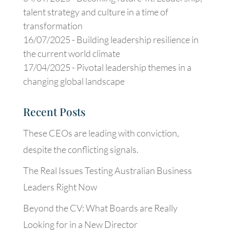
talent strategy and culture in a time of
transformation
16/07/2025 -
Building leadership resilience in
the current world climate
17/04/2025 -
Pivotal leadership themes in a
changing global landscape
Recent Posts
These CEOs are leading with conviction,
despite the conflicting signals.
The Real Issues Testing Australian Business
Leaders Right Now
Beyond the CV: What Boards are Really
Looking for in a New Director