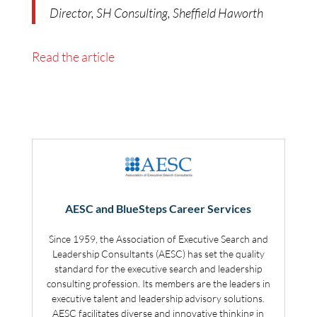
Director, SH Consulting, Sheffield Haworth
Read the article
AESC and BlueSteps Career Services
Since 1959, the Association of Executive Search and
Leadership Consultants (AESC) has set the quality
standard for the executive search and leadership
consulting profession. Its members are the leaders in
executive talent and leadership advisory solutions.
AESC facilitates diverse and innovative thinking in