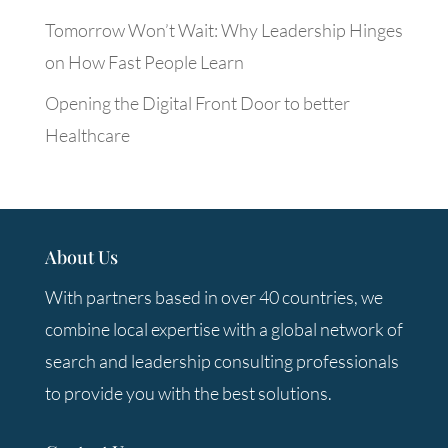
Tomorrow Won’t Wait: Why Leadership Hinges
on How Fast People Learn
Opening the Digital Front Door to better
Healthcare
About Us
With partners based in over 40 countries, we
combine local expertise with a global network of
search and leadership consulting professionals
to provide you with the best solutions.