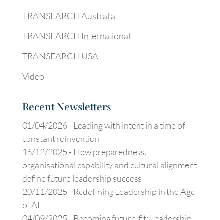
TRANSEARCH Australia
TRANSEARCH International
TRANSEARCH USA
Video
Recent Newsletters
01/04/2026 -
Leading with intent in a time of
constant reinvention
16/12/2025 -
How preparedness,
organisational capability and cultural alignment
define future leadership success
20/11/2025 -
Redefining Leadership in the Age
of AI
04/09/2025 -
Becoming future-fit: Leadership,