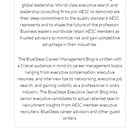
global leadership. World-class executive search and
leadership consulting firms join AESC to demonstrate
their deep commitment to the quality standard AESC
represents and to shape the future of the profession.
Business leaders worldwide retain AESC members as
trusted advisors to minimize risk and gain competitive
advantage in their industries.
The BlueSteps Career Management Blog is written with
a C-level audience in mind on career management topics
ranging from executive compensation, executive
resumes, and interview tips to networking, executive job
search, and gaining visibility as a professional in one’s
industry. The BlueSteps Executive Search Blog links
senior executive candidates to actual retained search
recruitment insights from AESC member executive
recruiters, BlueSteps career advisors and other guest
writers.