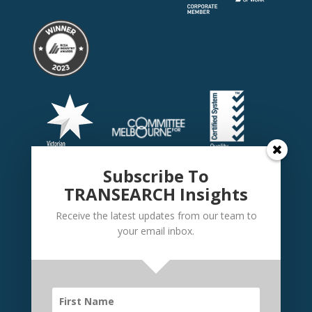
Subscribe To
TRANSEARCH Insights
Receive the latest updates from our team to
your email inbox.