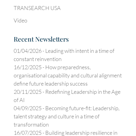
TRANSEARCH USA
Video
Recent Newsletters
01/04/2026 -
Leading with intent in a time of
constant reinvention
16/12/2025 -
How preparedness,
organisational capability and cultural alignment
define future leadership success
20/11/2025 -
Redefining Leadership in the Age
of AI
04/09/2025 -
Becoming future-fit: Leadership,
talent strategy and culture in a time of
transformation
16/07/2025 -
Building leadership resilience in