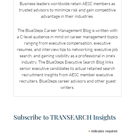
Business leaders worldwide retain AESC members as
trusted advisors to minimize risk and gain competitive
advantage in their industries.
The BlueSteps Career Management Blog is written with
a C-level audience in mind on career management topics
ranging from executive compensation, executive
resumes, and interview tips to networking, executive job
search, and gaining visibility as a professional in one’s
industry. The BlueSteps Executive Search Blog links
senior executive candidates to actual retained search
recruitment insights from AESC member executive
recruiters, BlueSteps career advisors and other guest
writers.
Subscribe to TRANSEARCH Insights
*
indicates required