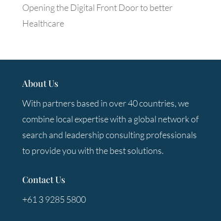
Opening the Digital Front Door to better
Healthcare
About Us
With partners based in over 40 countries, we
combine local expertise with a global network of
search and leadership consulting professionals
to provide you with the best solutions.
Contact Us
+61 3 9285 5800