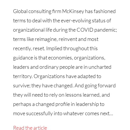
Global consulting firm McKinsey has fashioned
terms to deal with the ever-evolving status of
organizational life during the COVID pandemic;
terms like reimagine, reinvent and most
recently, reset. Implied throughout this
guidance is that economies, organizations,
leaders and ordinary people are in uncharted
territory. Organizations have adapted to
survive; they have changed. And going forward
they will need to rely on lessons learned, and
perhaps a changed profile in leadership to
move successfully into whatever comes next…
Read the article