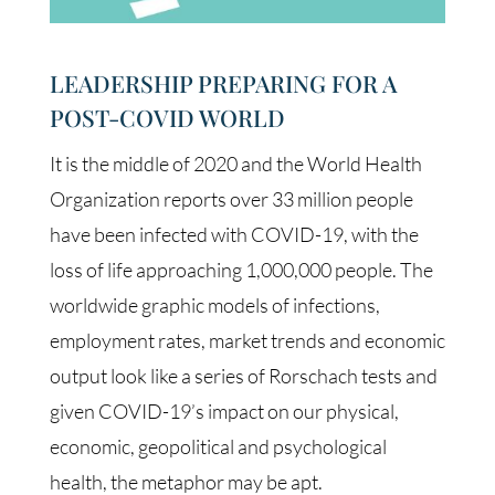
LEADERSHIP PREPARING FOR A
POST-COVID WORLD
It is the middle of 2020 and the World Health
Organization reports over 33 million people
have been infected with COVID-19, with the
loss of life approaching 1,000,000 people. The
worldwide graphic models of infections,
employment rates, market trends and economic
output look like a series of Rorschach tests and
given COVID-19’s impact on our physical,
economic, geopolitical and psychological
health, the metaphor may be apt.