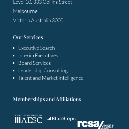
Level 10, 333 Collins Street
Melbourne
Victoria Australia 3000
Our Services
Executive Search
Interim Executives
Board Services
Leadership Consulting
Talent and Market Intelligence
Memberships and Affiliations