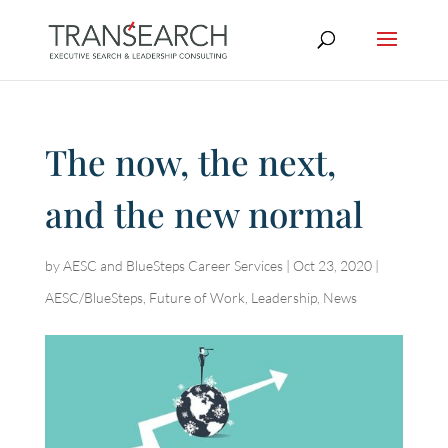
The now, the next,
and the new normal
by
AESC and BlueSteps Career Services
|
Oct 23, 2020
|
AESC/BlueSteps
,
Future of Work
,
Leadership
,
News