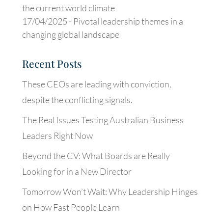
the current world climate
17/04/2025 -
Pivotal leadership themes in a
changing global landscape
Recent Posts
These CEOs are leading with conviction,
despite the conflicting signals.
The Real Issues Testing Australian Business
Leaders Right Now
Beyond the CV: What Boards are Really
Looking for in a New Director
Tomorrow Won’t Wait: Why Leadership Hinges
on How Fast People Learn