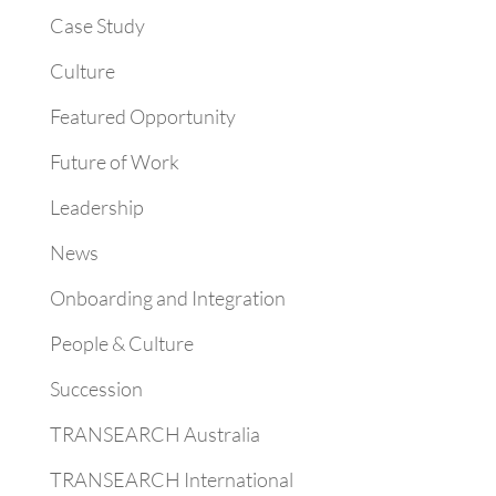
Case Study
Culture
Featured Opportunity
Future of Work
Leadership
News
Onboarding and Integration
People & Culture
Succession
TRANSEARCH Australia
TRANSEARCH International