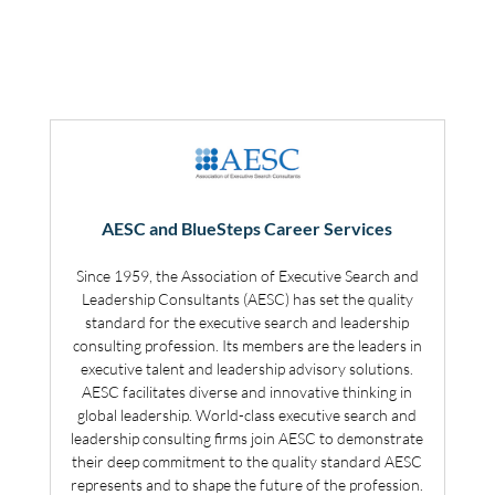
AESC and BlueSteps Career Services
Since 1959, the Association of Executive Search and
Leadership Consultants (AESC) has set the quality
standard for the executive search and leadership
consulting profession. Its members are the leaders in
executive talent and leadership advisory solutions.
AESC facilitates diverse and innovative thinking in
global leadership. World-class executive search and
leadership consulting firms join AESC to demonstrate
their deep commitment to the quality standard AESC
represents and to shape the future of the profession.