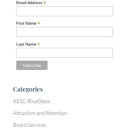
*
Email Address
*
First Name
*
Last Name
Categories
AESC/BlueSteps
Attraction and Retention
Board Services