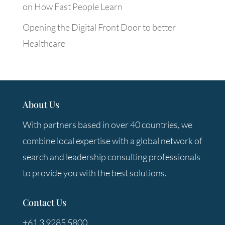
on How Fast People Learn
Opening the Digital Front Door to better
Healthcare
About Us
With partners based in over 40 countries, we
combine local expertise with a global network of
search and leadership consulting professionals
to provide you with the best solutions.
Contact Us
+61 3 9285 5800