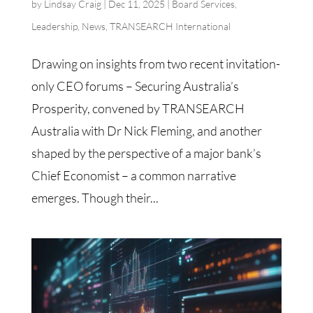
by
Lindsay Craig
|
Dec 11, 2025
|
Board Services
,
Leadership
,
News
,
TRANSEARCH International
Drawing on insights from two recent invitation-
only CEO forums – Securing Australia’s
Prosperity, convened by TRANSEARCH
Australia with Dr Nick Fleming, and another
shaped by the perspective of a major bank’s
Chief Economist – a common narrative
emerges. Though their...