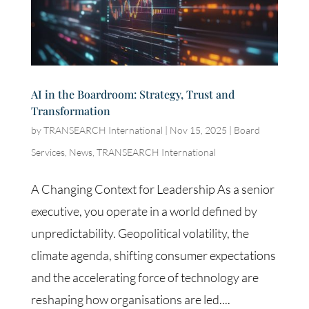
AI in the Boardroom: Strategy, Trust and
Transformation
by
TRANSEARCH International
|
Nov 15, 2025
|
Board
Services
,
News
,
TRANSEARCH International
A Changing Context for Leadership As a senior
executive, you operate in a world defined by
unpredictability. Geopolitical volatility, the
climate agenda, shifting consumer expectations
and the accelerating force of technology are
reshaping how organisations are led....