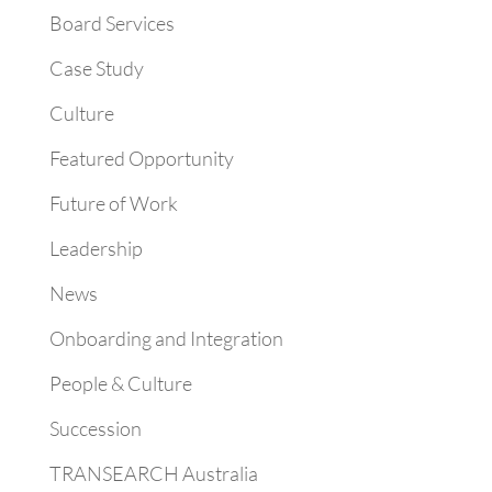
Board Services
Case Study
Culture
Featured Opportunity
Future of Work
Leadership
News
Onboarding and Integration
People & Culture
Succession
TRANSEARCH Australia