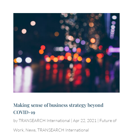
Making sense of business strategy beyond
COVID-19
by
TRANSEARCH International
|
Apr 22, 2021
|
Future of
Work
,
News
,
TRANSEARCH International