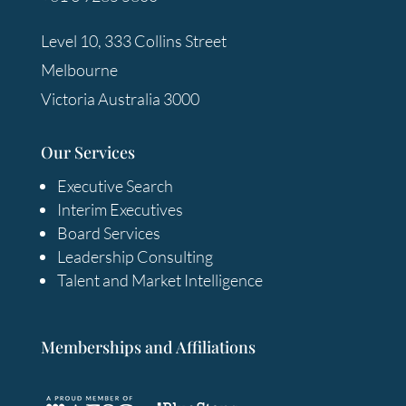
Level 10, 333 Collins Street
Melbourne
Victoria Australia 3000
Our Services
Executive Search
Interim Executives
Board Services
Leadership Consulting
Talent and Market Intelligence
Memberships and Affiliations