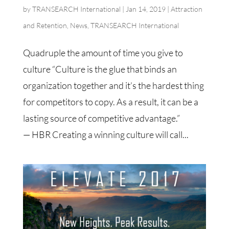
by
TRANSEARCH International
|
Jan 14, 2019
|
Attraction
and Retention
,
News
,
TRANSEARCH International
Quadruple the amount of time you give to
culture “Culture is the glue that binds an
organization together and it’s the hardest thing
for competitors to copy. As a result, it can be a
lasting source of competitive advantage.”
— HBR Creating a winning culture will call...