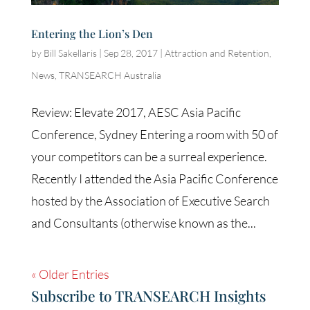
Entering the Lion’s Den
by
Bill Sakellaris
|
Sep 28, 2017
|
Attraction and Retention
,
News
,
TRANSEARCH Australia
Review: Elevate 2017, AESC Asia Pacific
Conference, Sydney Entering a room with 50 of
your competitors can be a surreal experience.
Recently I attended the Asia Pacific Conference
hosted by the Association of Executive Search
and Consultants (otherwise known as the...
« Older Entries
Subscribe to TRANSEARCH Insights