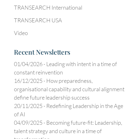
TRANSEARCH International
TRANSEARCH USA
Video
Recent Newsletters
01/04/2026 -
Leading with intent in a time of
constant reinvention
16/12/2025 -
How preparedness,
organisational capability and cultural alignment
define future leadership success
20/11/2025 -
Redefining Leadership in the Age
of AI
04/09/2025 -
Becoming future-fit: Leadership,
talent strategy and culture in a time of