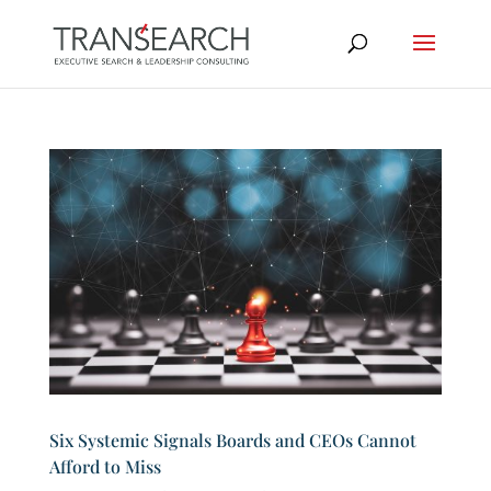
Six Systemic Signals Boards and CEOs Cannot
Afford to Miss