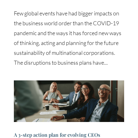
Few global events have had bigger impacts on
the business world order than the COVID-19
pandemic and the ways it has forced new ways
of thinking, acting and planning for the future
sustainability of multinational corporations.
The disruptions to business plans have...
A 3-step action plan for evolving CEOs