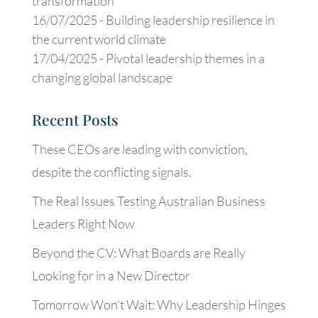
transformation
16/07/2025 -
Building leadership resilience in
the current world climate
17/04/2025 -
Pivotal leadership themes in a
changing global landscape
Recent Posts
These CEOs are leading with conviction,
despite the conflicting signals.
The Real Issues Testing Australian Business
Leaders Right Now
Beyond the CV: What Boards are Really
Looking for in a New Director
Tomorrow Won’t Wait: Why Leadership Hinges