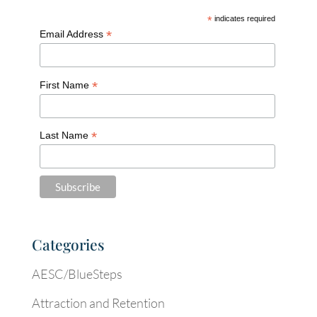
*
indicates required
*
Email Address
*
First Name
*
Last Name
Categories
AESC/BlueSteps
Attraction and Retention