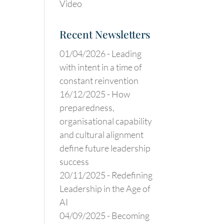
Video
Recent Newsletters
01/04/2026 -
Leading
with intent in a time of
constant reinvention
16/12/2025 -
How
preparedness,
organisational capability
and cultural alignment
define future leadership
success
20/11/2025 -
Redefining
Leadership in the Age of
AI
04/09/2025 -
Becoming