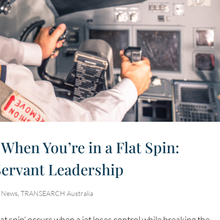
 When You’re in a Flat Spin:
Servant Leadership
,
News
,
TRANSEARCH Australia
flat spin’ occurs when a jet loses control while breaking the