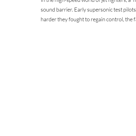
sound barrier. Early supersonic test pilots
harder they fought to regain control, the fa