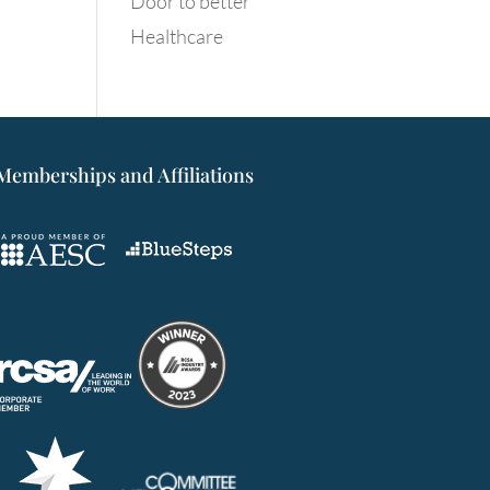
Door to better
Healthcare
Memberships and Affiliations