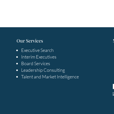
Our Services
Executive Search
Interim Executives
Board Services
Leadership Consulting
Talent and Market Intelligence