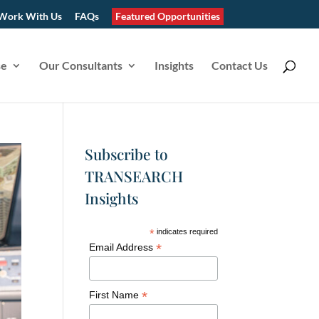
Work With Us
FAQs
Featured Opportunities
se
Our Consultants
Insights
Contact Us
Subscribe to
TRANSEARCH
Insights
*
indicates required
*
Email Address
*
First Name