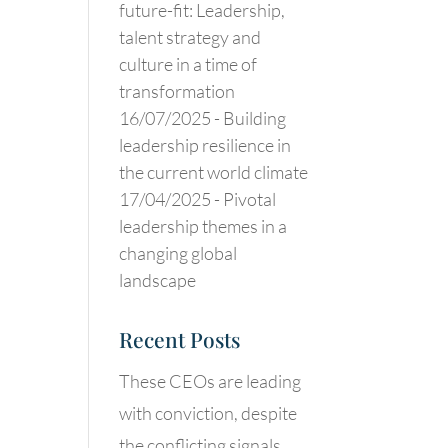
future-fit: Leadership,
talent strategy and
culture in a time of
transformation
16/07/2025 -
Building
leadership resilience in
the current world climate
17/04/2025 -
Pivotal
leadership themes in a
changing global
landscape
Recent Posts
These CEOs are leading
with conviction, despite
the conflicting signals.