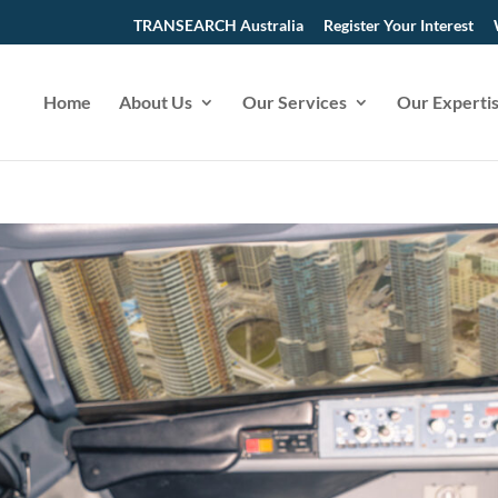
TRANSEARCH Australia
Register Your Interest
Home
About Us
Our Services
Our Experti