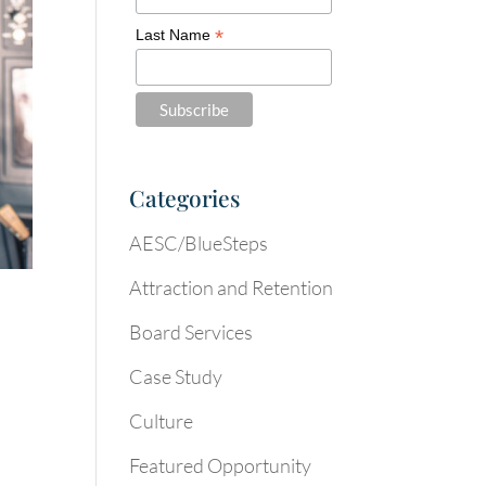
*
Last Name
Categories
AESC/BlueSteps
Attraction and Retention
Board Services
Case Study
Culture
Featured Opportunity