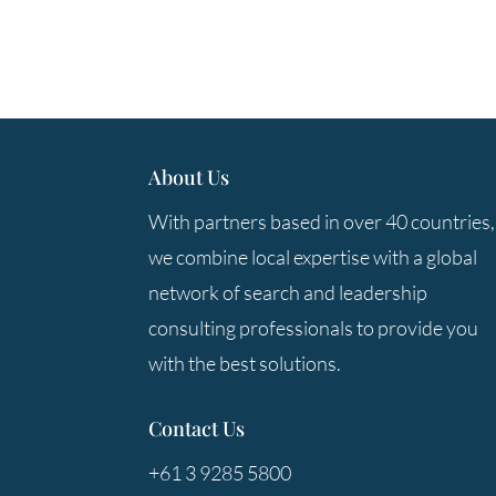
About Us
With partners based in over 40 countries,
we combine local expertise with a global
network of search and leadership
consulting professionals to provide you
with the best solutions.
Contact Us
+61 3 9285 5800