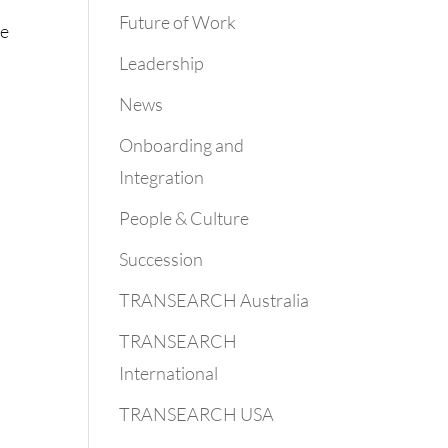
Future of Work
he
Leadership
News
Onboarding and
Integration
People & Culture
Succession
TRANSEARCH Australia
TRANSEARCH
International
TRANSEARCH USA