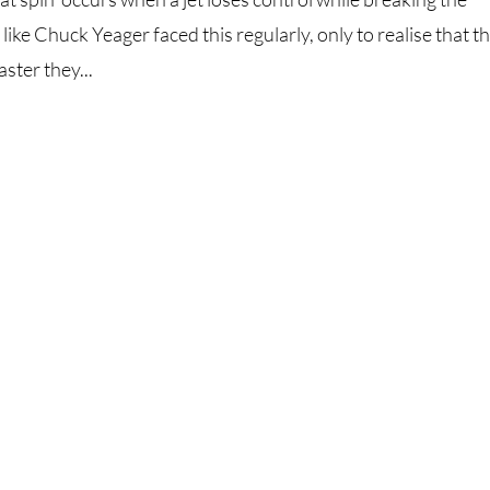
 like Chuck Yeager faced this regularly, only to realise that t
ster they...