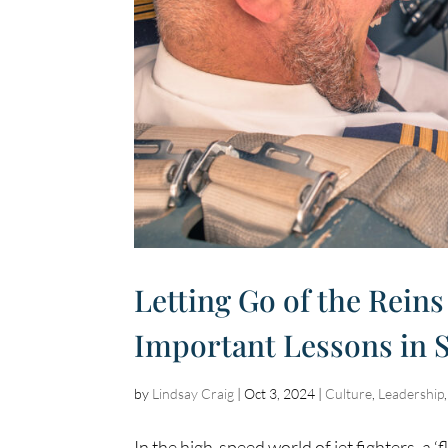
Letting Go of the Reins
Important Lessons in 
by
Lindsay Craig
|
Oct 3, 2024
|
Culture
,
Leadership
In the high-speed world of jet fighters, a ‘