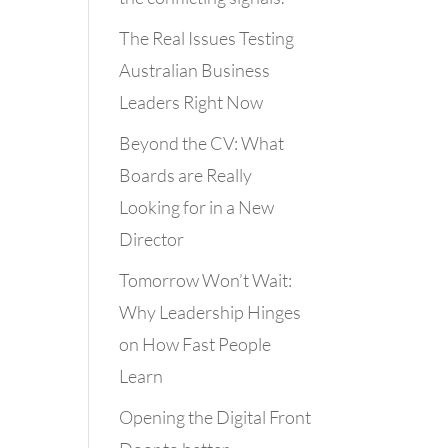
The Real Issues Testing
Australian Business
Leaders Right Now
Beyond the CV: What
Boards are Really
Looking for in a New
Director
Tomorrow Won’t Wait:
Why Leadership Hinges
on How Fast People
Learn
Opening the Digital Front