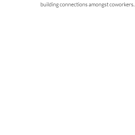
building connections amongst coworkers. 