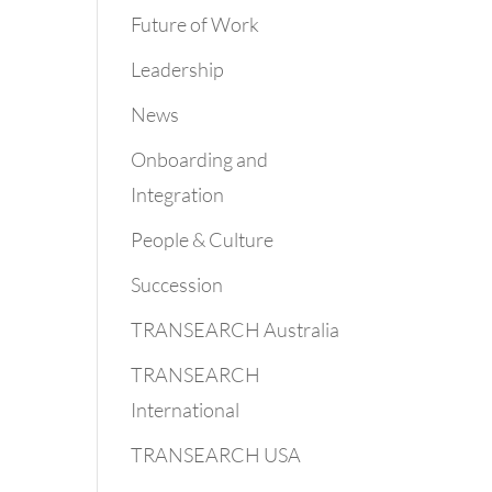
Future of Work
Leadership
News
Onboarding and
Integration
People & Culture
Succession
TRANSEARCH Australia
TRANSEARCH
International
TRANSEARCH USA