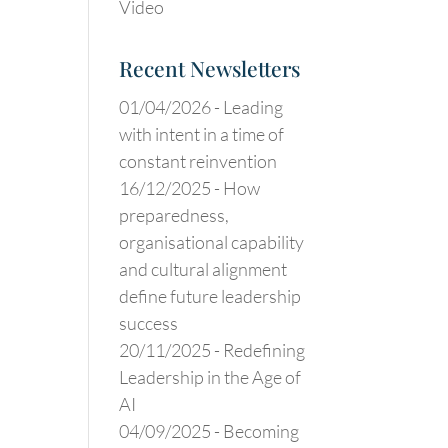
Video
Recent Newsletters
01/04/2026 -
Leading
with intent in a time of
constant reinvention
16/12/2025 -
How
preparedness,
organisational capability
and cultural alignment
define future leadership
success
20/11/2025 -
Redefining
Leadership in the Age of
AI
04/09/2025 -
Becoming