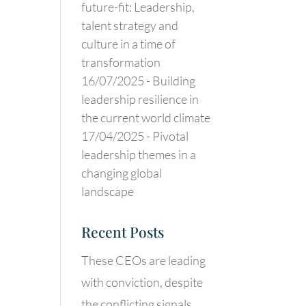
future-fit: Leadership,
talent strategy and
culture in a time of
transformation
16/07/2025 -
Building
leadership resilience in
the current world climate
17/04/2025 -
Pivotal
leadership themes in a
changing global
landscape
Recent Posts
These CEOs are leading
with conviction, despite
the conflicting signals.