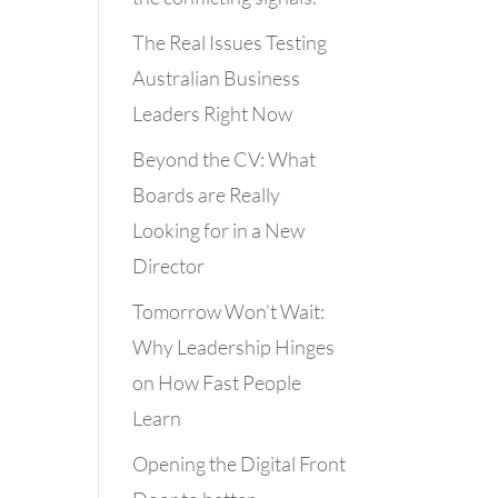
The Real Issues Testing
Australian Business
Leaders Right Now
Beyond the CV: What
Boards are Really
Looking for in a New
Director
Tomorrow Won’t Wait:
Why Leadership Hinges
on How Fast People
Learn
Opening the Digital Front