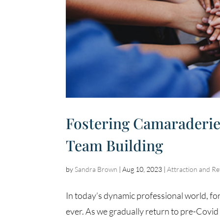
Fostering Camaraderie
Team Building
by
Sandra Brown
|
Aug 10, 2023
|
Attraction and Re
In today’s dynamic professional world, f
ever. As we gradually return to pre-Covid l