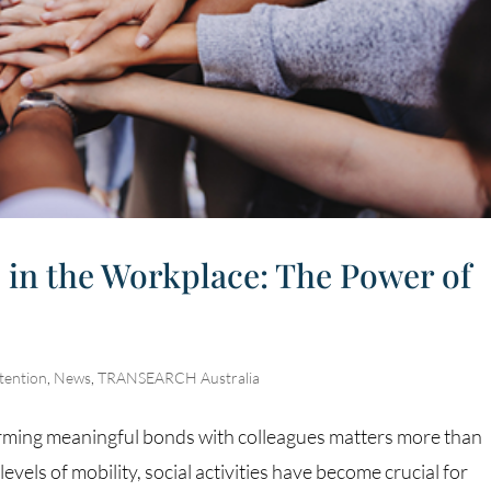
 in the Workplace: The Power of
tention
,
News
,
TRANSEARCH Australia
orming meaningful bonds with colleagues matters more than
evels of mobility, social activities have become crucial for