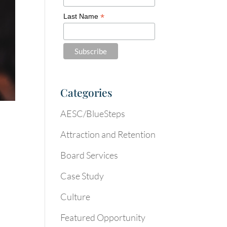
*
Last Name
Categories
AESC/BlueSteps
Attraction and Retention
Board Services
Case Study
Culture
Featured Opportunity