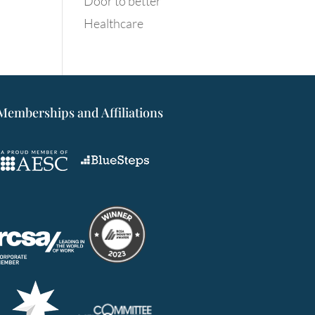
Door to better
Healthcare
Memberships and Affiliations