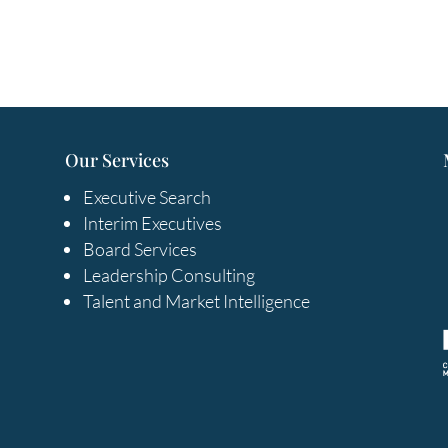
Our Services
Executive Search
Interim Executives
Board Services
Leadership Consulting
Talent and Market Intelligence