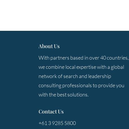
About Us
With partners based in over 40 countries,
we combine local expertise with a global
network of search and leadership
consulting professionals to provide you
with the best solutions.
Contact Us
+61 3 9285 5800