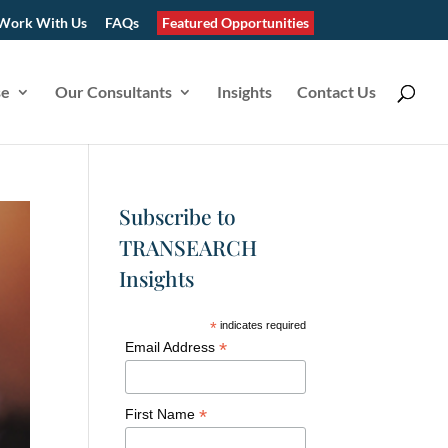
Work With Us
FAQs
Featured Opportunities
se
Our Consultants
Insights
Contact Us
Subscribe to
TRANSEARCH
Insights
*
indicates required
*
Email Address
*
First Name