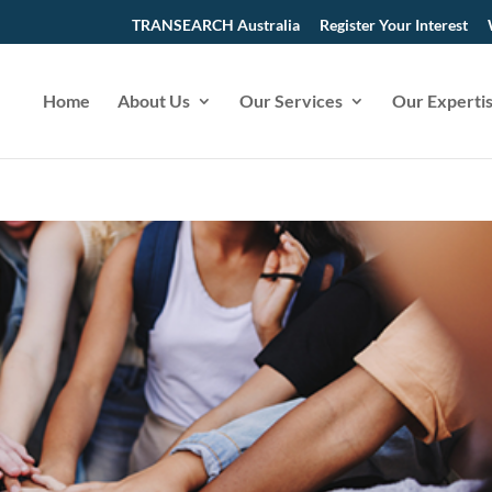
TRANSEARCH Australia
Register Your Interest
Home
About Us
Our Services
Our Experti