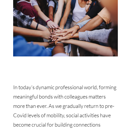
In today’s dynamic professional world, forming
meaningful bonds with colleagues matters
more than ever. As we gradually return to pre-
Covid levels of mobility, social activities have
become crucial for building connections