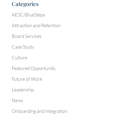
Categories
AESC/BlueSteps
Attraction and Retention
Board Services
Case Study
Culture
Featured Opportunity
Future of Work
Leadership
News
Onboarding and Integration