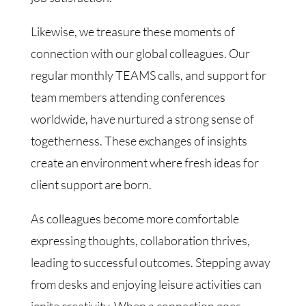
Likewise, we treasure these moments of
connection with our global colleagues. Our
regular monthly TEAMS calls, and support for
team members attending conferences
worldwide, have nurtured a strong sense of
togetherness. These exchanges of insights
create an environment where fresh ideas for
client support are born.
As colleagues become more comfortable
expressing thoughts, collaboration thrives,
leading to successful outcomes. Stepping away
from desks and enjoying leisure activities can