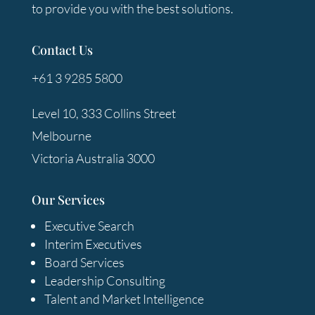
to provide you with the best solutions.
Contact Us
+61 3 9285 5800
Level 10, 333 Collins Street
Melbourne
Victoria Australia 3000
Our Services
Executive Search
Interim Executives
Board Services
Leadership Consulting
Talent and Market Intelligence