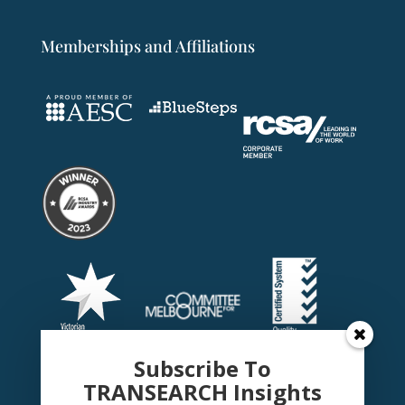
Memberships and Affiliations
Subscribe To
TRANSEARCH Insights