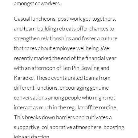
amongst coworkers.
Casual luncheons, post-work get-togethers,
and team-building retreats offer chances to
strengthen relationships and foster a culture
that cares about employee wellbeing. We
recently marked the end of the financial year
with an afternoon of Ten Pin Bowling and
Karaoke. These events united teams from
different functions, encouraging genuine
conversations among people who might not
interact as much in the regular office routine.
This breaks down barriers and cultivates a
supportive, collaborative atmosphere, boosting
job satisfaction.