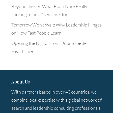
Beyond the CV: What Boards are Really
Looking for in a New Director
Tomorrow Won’t Wait: Why Leadership Hinges
on How Fast People Learn
Opening the Digital Front Door to better
Healthcare
About Us
With partners based in over 40 countries, we
combine local expertise with a global network of
search and leadership consulting professionals