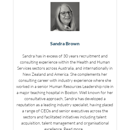
Sandra Brown
Sandra has in excess of 30 years recruitment and
consulting experience within the Health and Human
Services sectors across Australia, and internationally in
New Zealand and America. She complements her
consulting career with industry experience where she
worked in a senior Human Resources Leadership role in
a major teaching hospital in Boston. Well known for her
consultative approach, Sandra has developed a
reputation as a leading industry specialist, having placed
a range of CEOs and senior executives across the
sectors and facilitated initiatives including talent
acquisition, talent management and organisational
excellence.
Read more…