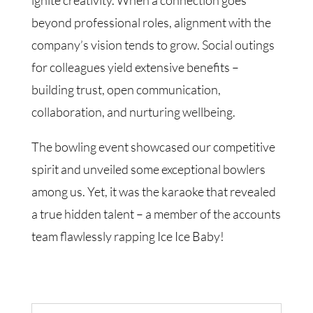
ignite creativity. When a connection goes
beyond professional roles, alignment with the
company’s vision tends to grow. Social outings
for colleagues yield extensive benefits –
building trust, open communication,
collaboration, and nurturing wellbeing.
The bowling event showcased our competitive
spirit and unveiled some exceptional bowlers
among us. Yet, it was the karaoke that revealed
a true hidden talent – a member of the accounts
team flawlessly rapping Ice Ice Baby!