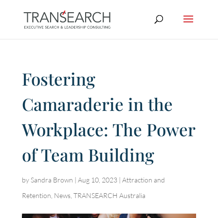
Fostering
Camaraderie in the
Workplace: The Power
of Team Building
by
Sandra Brown
|
Aug 10, 2023
|
Attraction and
Retention
,
News
,
TRANSEARCH Australia