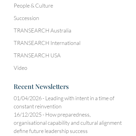
People & Culture
Succession
TRANSEARCH Australia
TRANSEARCH International
TRANSEARCH USA
Video
Recent Newsletters
01/04/2026 -
Leading with intent in a time of
constant reinvention
16/12/2025 -
How preparedness,
organisational capability and cultural alignment
define future leadership success