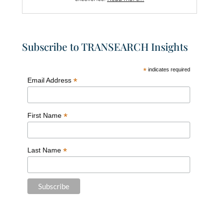
Subscribe to TRANSEARCH Insights
*
indicates required
*
Email Address
*
First Name
*
Last Name