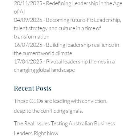
20/11/2025 -
Redefining Leadership in the Age
of AI
04/09/2025 -
Becoming future-fit: Leadership,
talent strategy and culture in a time of
transformation
16/07/2025 -
Building leadership resilience in
the current world climate
17/04/2025 -
Pivotal leadership themes in a
changing global landscape
Recent Posts
These CEOs are leading with conviction,
despite the conflicting signals.
The Real Issues Testing Australian Business
Leaders Right Now