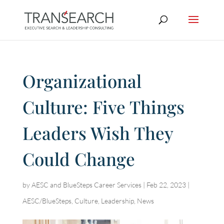
Organizational
Culture: Five Things
Leaders Wish They
Could Change
by
AESC and BlueSteps Career Services
|
Feb 22, 2023
|
AESC/BlueSteps
,
Culture
,
Leadership
,
News