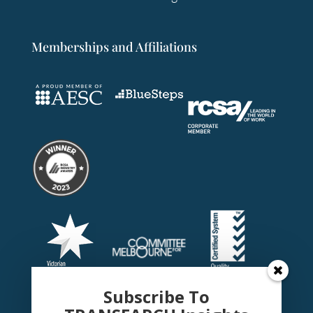
Memberships and Affiliations
Subscribe To