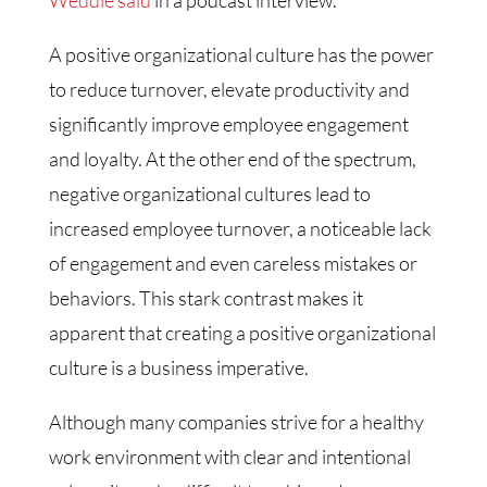
A positive organizational culture has the power
to reduce turnover, elevate productivity and
significantly improve employee engagement
and loyalty. At the other end of the spectrum,
negative organizational cultures lead to
increased employee turnover, a noticeable lack
of engagement and even careless mistakes or
behaviors. This stark contrast makes it
apparent that creating a positive organizational
culture is a business imperative.
Although many companies strive for a healthy
work environment with clear and intentional