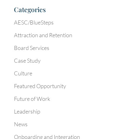
Categories
AESC/BlueSteps
Attraction and Retention
Board Services
Case Study
Culture
Featured Opportunity
Future of Work
Leadership
News
Onboarding and Integration