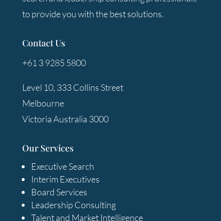
to provide you with the best solutions.
Contact Us
+61 3 9285 5800
Level 10, 333 Collins Street
Melbourne
Victoria Australia 3000
Our Services
Executive Search
Interim Executives
Board Services
Leadership Consulting
Talent and Market Intelligence