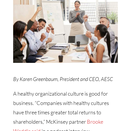
By Karen Greenbaum, President and CEO, AESC
A healthy organizational culture is good for
business. “Companies with healthy cultures
have three times greater total returns to
shareholders,” McKinsey partner
Brooke
Weddle said
in a podcast interview.