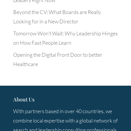
Beyond the CV: What Boards are Really
Looking for in a New Director
Tomorrow Won’t Wait: Why Leadership Hinges
on How Fast People Learn
Opening the Digital Front Door to better
Healthcare
About Us
With partners based in over 40 countries, we
combine local expertise with a global network of
search and leadership consulting professionals