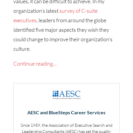
values, it can be difficult to achieve. In my
organization’s latest
survey of C-suite
executives
, leaders from around the globe
identified five major aspects they wish they
could change to improve their organization’s
culture.
Continue reading…
AESC and BlueSteps Career Services
Since 1959, the Association of Executive Search and
Leadership Consultants (AESC) has set the quality