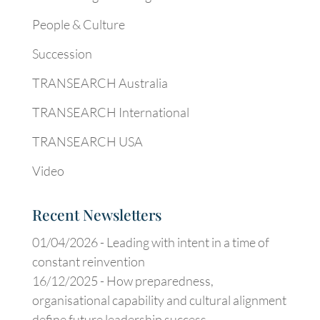
People & Culture
Succession
TRANSEARCH Australia
TRANSEARCH International
TRANSEARCH USA
Video
Recent Newsletters
01/04/2026 -
Leading with intent in a time of
constant reinvention
16/12/2025 -
How preparedness,
organisational capability and cultural alignment
define future leadership success