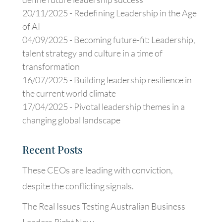
20/11/2025 -
Redefining Leadership in the Age
of AI
04/09/2025 -
Becoming future-fit: Leadership,
talent strategy and culture in a time of
transformation
16/07/2025 -
Building leadership resilience in
the current world climate
17/04/2025 -
Pivotal leadership themes in a
changing global landscape
Recent Posts
These CEOs are leading with conviction,
despite the conflicting signals.
The Real Issues Testing Australian Business
Leaders Right Now