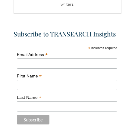
writers.
Subscribe to TRANSEARCH Insights
*
indicates required
*
Email Address
*
First Name
*
Last Name