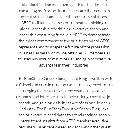
standard for the executive search and leadership
consulting profession. Its members are the leaders in
executive talent and leadership advisory solutions.
AESC facilitates diverse and innovative thinking in
global leadership. World-class executive search and
leadership consulting firms join AESC to demonstrate
their deep commitment to the quality standard AESC
represents and to shape the future of the profession.
Business leaders worldwide retain AESC members as
trusted advisors to minimize risk and gain competitive
advantage in their industries.
The BlueSteps Career Management Blog is written with
a C-level audience in mind on career management topics
ranging from executive compensation, executive
resumes, and interview tips to networking, executive job
search, and gaining visibility as a professional in one’s
industry. The BlueSteps Executive Search Blog links
senior executive candidates to actual retained search
recruitment insights from AESC member executive
recruiters, BlueSteps career advisors and other guest