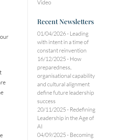
Video
Recent Newsletters
01/04/2026 -
Leading
your
with intent in a time of
constant reinvention
16/12/2025 -
How
preparedness,
t
organisational capability
are
and cultural alignment
he
define future leadership
success
20/11/2025 -
Redefining
Leadership in the Age of
AI
04/09/2025 -
Becoming
se