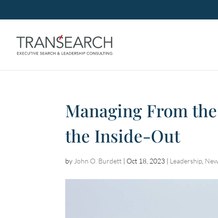
Managing From the
the Inside-Out
by
John O. Burdett
|
Oct 18, 2023
|
Leadership
,
New