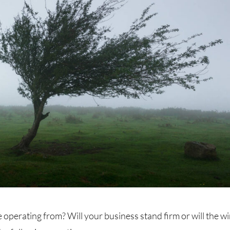
 operating from? Will your business stand firm or will the w