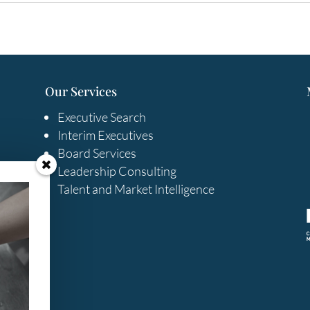
Our Services
Executive Search
Interim Executives
Board Services
Leadership Consulting
Talent and Market Intelligence