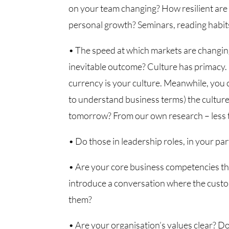
on your team changing? How resilient are
personal growth? Seminars, reading habits
• The speed at which markets are changing 
inevitable outcome? Culture has primacy. 
currency is your culture. Meanwhile, you
to understand business terms) the culture
tomorrow? From our own research – less t
• Do those in leadership roles, in your part
• Are your core business competencies th
introduce a conversation where the custo
them?
• Are your organisation’s values clear? D