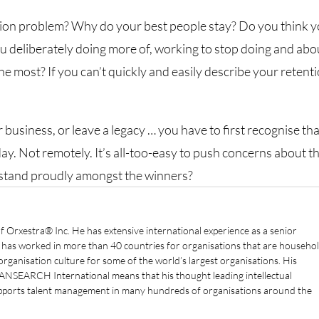
tion problem? Why do your best people stay? Do you think 
u deliberately doing more of, working to stop doing and abo
he most? If you can’t quickly and easily describe your retent
r business, or leave a legacy … you have to first recognise th
ay. Not remotely. It’s all-too-easy to push concerns about t
n stand proudly amongst the winners?
f Orxestra® Inc. He has extensive international experience as a senior
e has worked in more than 40 countries for organisations that are househo
ganisation culture for some of the world’s largest organisations. His
ANSEARCH International means that his thought leading intellectual
supports talent management in many hundreds of organisations around the