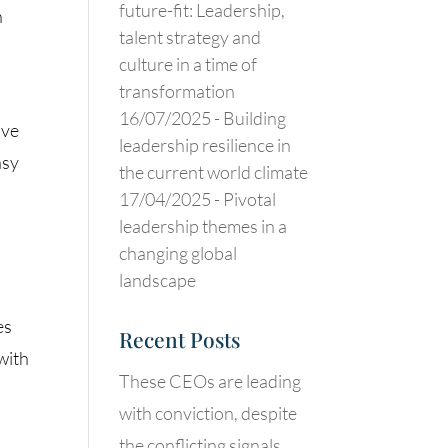
future-fit: Leadership,
n
talent strategy and
culture in a time of
transformation
16/07/2025 -
Building
ave
leadership resilience in
asy
the current world climate
17/04/2025 -
Pivotal
leadership themes in a
changing global
landscape
es
Recent Posts
with
These CEOs are leading
with conviction, despite
the conflicting signals.