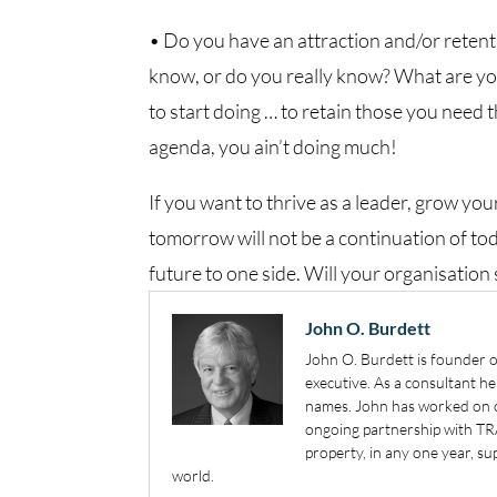
• Do you have an attraction and/or reten
know, or do you really know? What are yo
to start doing … to retain those you need t
agenda, you ain’t doing much!
If you want to thrive as a leader, grow you
tomorrow will not be a continuation of tod
future to one side. Will your organisatio
John O. Burdett
John O. Burdett is founder o
executive. As a consultant h
names. John has worked on or
ongoing partnership with TR
property, in any one year, 
world.