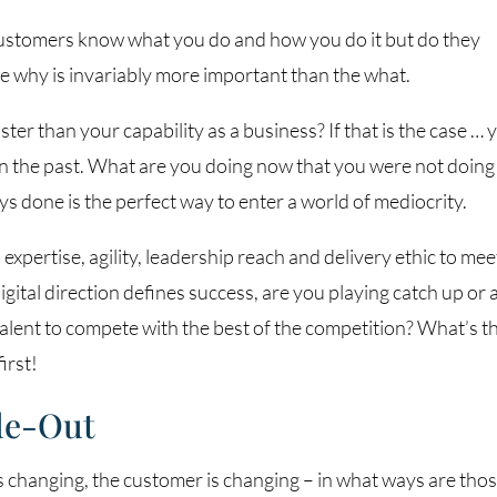
customers know what you do and how you do it but do they
he why is invariably more important than the what.
ter than your capability as a business? If that is the case … 
in the past. What are you doing now that you were not doing
 done is the perfect way to enter a world of mediocrity.
expertise, agility, leadership reach and delivery ethic to mee
tal direction defines success, are you playing catch up or 
alent to compete with the best of the competition? What’s t
irst!
de-Out
is changing, the customer is changing – in what ways are tho