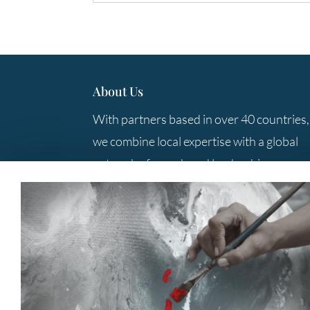
About Us
With partners based in over 40 countries,
we combine local expertise with a global
network of search and leadership
consulting professionals to provide you
with the best solutions.
Contact Us
+61 3 9285 5800