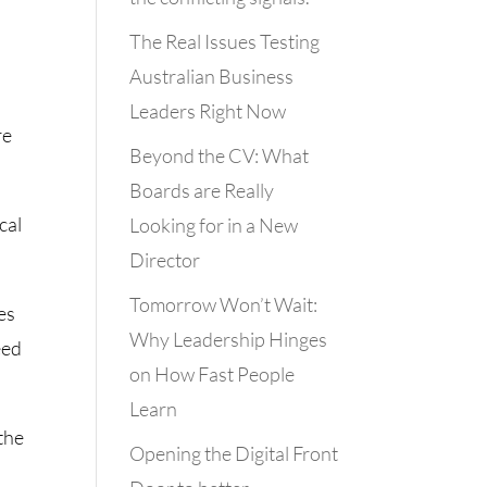
The Real Issues Testing
Australian Business
Leaders Right Now
re
Beyond the CV: What
Boards are Really
cal
Looking for in a New
Director
Tomorrow Won’t Wait:
es
Why Leadership Hinges
eed
on How Fast People
Learn
 the
Opening the Digital Front