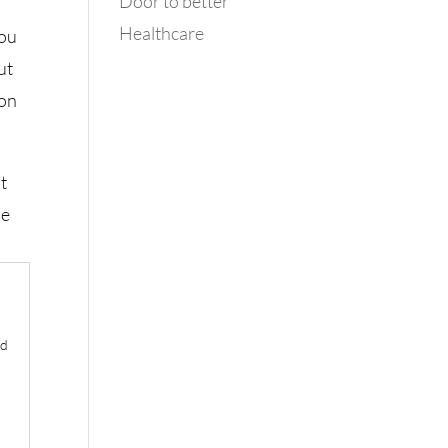
Door to better
Healthcare
you
ut
ion
at
he
ld