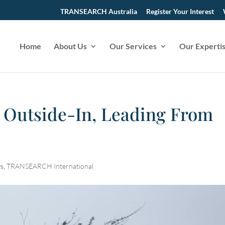
TRANSEARCH Australia
Register Your Interest
Home
About Us
Our Services
Our Experti
 Outside-In, Leading From
s
,
TRANSEARCH International