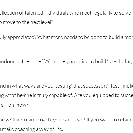
llection of talented individuals who meet regularly to solve
o move to the next level?
fully appreciated? What more needs to be done to build a mo
andour to the table? What are you doing to build ‘psychologi
nd in what ways are you ‘testing’ that successor? ‘Test’ impli
ng what he/she is truly capable of. Are you equipped to succ
ars from now?
ness? If you can’t coach, you can’t lead! If you want to retain
s make coaching a way of life.