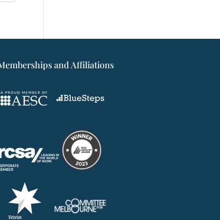
Memberships and Affiliations