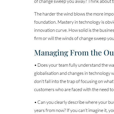
of change sweep you away? Think about th
The harder the wind blows the more importa
foundation. Mastery in technology is obvio
innovation curve. How solid is the busine
firm or will the winds of change sweep yo
Managing From the Ou
• Does your team fully understand the wa
globalisation and changes in technology w
don’t fall into the trap of focusing on wha
customers who are faced with the need to 
• Can you clearly describe where your busi
years from now? If you can’t imagine it, you