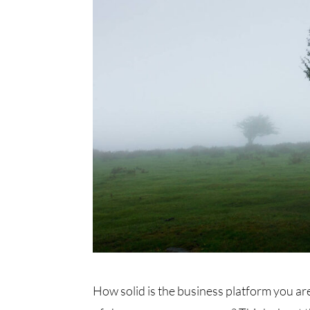
How solid is the business platform you are