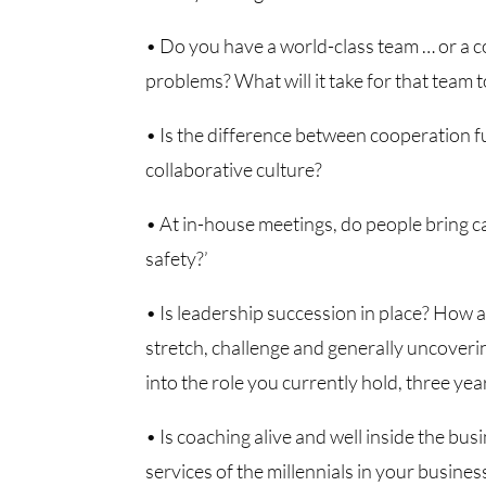
• Do you have a world-class team … or a co
problems? What will it take for that team t
• Is the difference between cooperation 
collaborative culture?
• At in-house meetings, do people bring c
safety?’
• Is leadership succession in place? How a
stretch, challenge and generally uncoveri
into the role you currently hold, three ye
• Is coaching alive and well inside the busi
services of the millennials in your busines