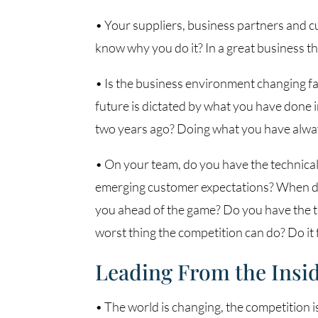
• Your suppliers, business partners and 
know why you do it? In a great business t
• Is the business environment changing fas
future is dictated by what you have done 
two years ago? Doing what you have always
• On your team, do you have the technical 
emerging customer expectations? When digi
you ahead of the game? Do you have the t
worst thing the competition can do? Do it f
Leading From the Insi
• The world is changing, the competition 