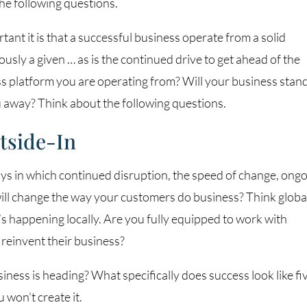
e following questions.
nt it is that a successful business operate from a solid
usly a given … as is the continued drive to get ahead of the
ss platform you are operating from? Will your business stan
u away? Think about the following questions.
tside-In
ys in which continued disruption, the speed of change, ong
ill change the way your customers do business? Think global
t’s happening locally. Are you fully equipped to work with
reinvent their business?
ness is heading? What specifically does success look like fi
 won’t create it.