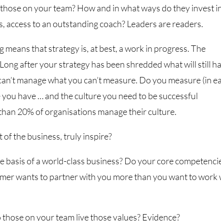
 those on your team? How and in what ways do they invest i
, access to an outstanding coach? Leaders are readers.
means that strategy is, at best, a work in progress. The
Long after your strategy has been shredded what will still h
 can’t manage what you can’t measure. Do you measure (in e
 you have … and the culture you need to be successful
han 20% of organisations manage their culture.
 of the business, truly inspire?
e basis of a world-class business? Do your core competenci
mer wants to partner with you more than you want to work 
o those on your team live those values? Evidence?