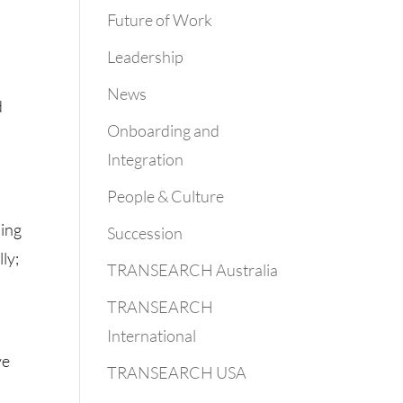
Future of Work
Leadership
News
d
Onboarding and
Integration
People & Culture
oing
Succession
ly;
TRANSEARCH Australia
TRANSEARCH
International
ve
TRANSEARCH USA