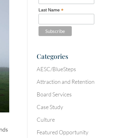
*
Last Name
Categories
AESC/BlueSteps
Attraction and Retention
Board Services
Case Study
Culture
inds
Featured Opportunity