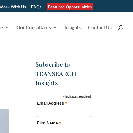
Work With Us
FAQs
Featured Opportunities
se
Our Consultants
Insights
Contact Us
Subscribe to
TRANSEARCH
Insights
*
indicates required
*
Email Address
*
First Name