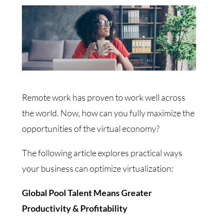
Remote work has proven to work well across
the world. Now, how can you fully maximize the
opportunities of the virtual economy?
The following article explores practical ways
your business can optimize virtualization:
Global Pool Talent Means Greater
Productivity & Profitability