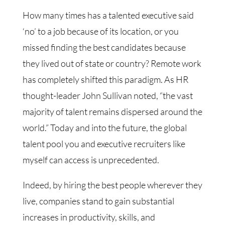
How many times has a talented executive said
‘no’ to a job because of its location, or you
missed finding the best candidates because
they lived out of state or country? Remote work
has completely shifted this paradigm. As HR
thought-leader John Sullivan noted, “the vast
majority of talent remains dispersed around the
world.” Today and into the future, the global
talent pool you and executive recruiters like
myself can access is unprecedented.
Indeed, by hiring the best people wherever they
live, companies stand to gain substantial
increases in productivity, skills, and