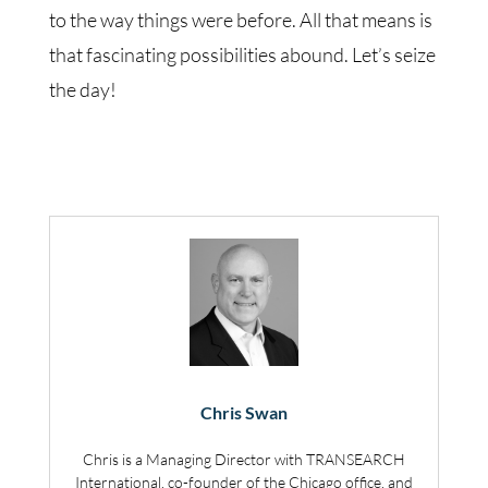
to the way things were before. All that means is
that fascinating possibilities abound. Let’s seize
the day!
Chris Swan
Chris is a Managing Director with TRANSEARCH
International, co-founder of the Chicago office, and