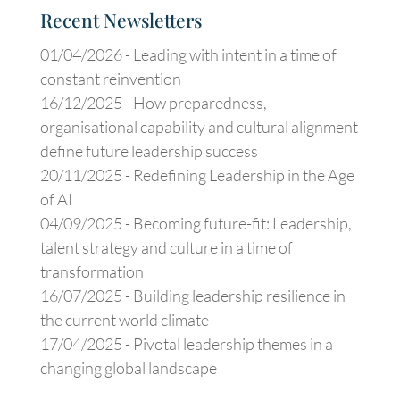
Recent Newsletters
01/04/2026 -
Leading with intent in a time of
constant reinvention
16/12/2025 -
How preparedness,
organisational capability and cultural alignment
define future leadership success
20/11/2025 -
Redefining Leadership in the Age
of AI
04/09/2025 -
Becoming future-fit: Leadership,
talent strategy and culture in a time of
transformation
16/07/2025 -
Building leadership resilience in
the current world climate
17/04/2025 -
Pivotal leadership themes in a
changing global landscape