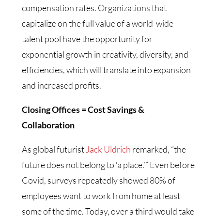
compensation rates. Organizations that
capitalize on the full value of a world-wide
talent pool have the opportunity for
exponential growth in creativity, diversity, and
efficiencies, which will translate into expansion
and increased profits.
Closing Offices = Cost Savings &
Collaboration
As global futurist
Jack Uldrich
remarked, “the
future does not belong to ‘a place.’” Even before
Covid, surveys repeatedly showed 80% of
employees want to work from home at least
some of the time. Today, over a third would take