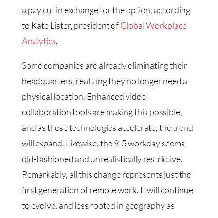
a pay cut in exchange for the option, according
to Kate Lister, president of
Global Workplace
Analytics
.
Some companies are already eliminating their
headquarters, realizing they no longer need a
physical location. Enhanced video
collaboration tools are making this possible,
and as these technologies accelerate, the trend
will expand. Likewise, the 9-5 workday seems
old-fashioned and unrealistically restrictive.
Remarkably, all this change represents just the
first generation of remote work. It will continue
to evolve, and less rooted in geography as