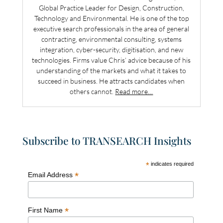
Global Practice Leader for Design, Construction,
Technology and Environmental. He is one of the top
executive search professionals in the area of general
contracting, environmental consulting, systems
integration, cyber-security, digitisation, and new
technologies. Firms value Chris’ advice because of his
understanding of the markets and what it takes to
succeed in business. He attracts candidates when
others cannot.
Read more…
Subscribe to TRANSEARCH Insights
*
indicates required
*
Email Address
*
First Name