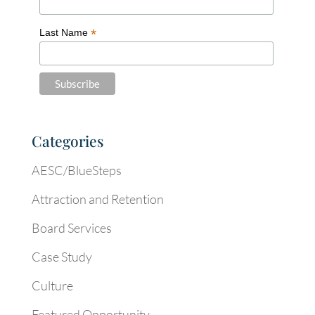
*
Last Name
Categories
AESC/BlueSteps
Attraction and Retention
Board Services
Case Study
Culture
Featured Opportunity