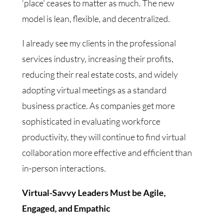
‘place’ ceases to matter as much. The new
model is lean, flexible, and decentralized.
I already see my clients in the professional
services industry, increasing their profits,
reducing their real estate costs, and widely
adopting virtual meetings as a standard
business practice. As companies get more
sophisticated in evaluating workforce
productivity, they will continue to find virtual
collaboration more effective and efficient than
in-person interactions.
Virtual-Savvy Leaders Must be Agile,
Engaged, and Empathic