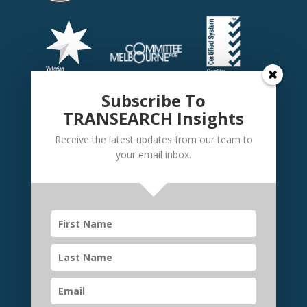
Subscribe To
TRANSEARCH Insights
Receive the latest updates from our team to
your email inbox.
©
TRANSEARCH International Australia
2026 | Website
by
Elevate Websites