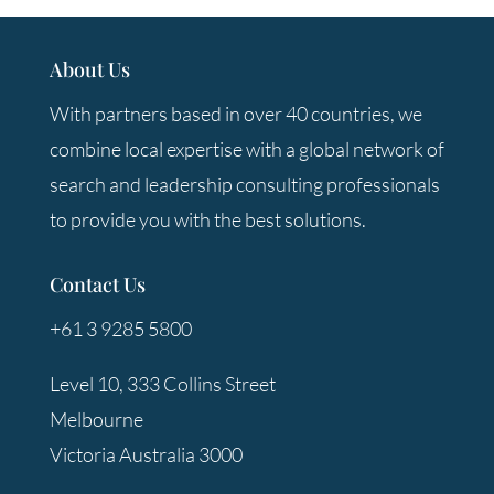
About Us
With partners based in over 40 countries, we
combine local expertise with a global network of
search and leadership consulting professionals
to provide you with the best solutions.
Contact Us
+61 3 9285 5800
Level 10, 333 Collins Street
Melbourne
Victoria Australia 3000