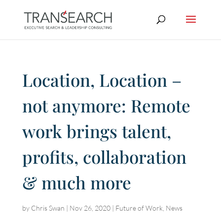
Location, Location –
not anymore: Remote
work brings talent,
profits, collaboration
& much more
by
Chris Swan
|
Nov 26, 2020
|
Future of Work
,
News