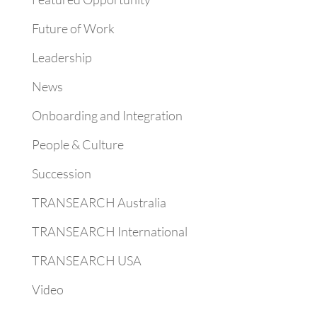
Future of Work
Leadership
News
Onboarding and Integration
People & Culture
Succession
TRANSEARCH Australia
TRANSEARCH International
TRANSEARCH USA
Video