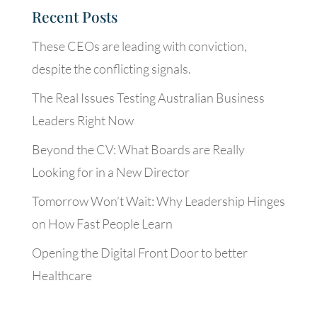
Recent Posts
These CEOs are leading with conviction,
despite the conflicting signals.
The Real Issues Testing Australian Business
Leaders Right Now
Beyond the CV: What Boards are Really
Looking for in a New Director
Tomorrow Won’t Wait: Why Leadership Hinges
on How Fast People Learn
Opening the Digital Front Door to better
Healthcare