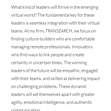
What kind of leaders will thrive in the emerging
virtual world? The fundamental key for these
leaders is seamless integration with their virtual
teams. At my firm,
TRANSEARCH
, we focus on
finding culture-builders who are comfortable
managing remote professionals. Innovators
who find ways to link people and create
certainty in uncertain times. The winning
leaders of the future will be empathic, engaged
with their teams, and skilled at delivering impact
on challenging problems. These dynamic
leaders will set themselves apart with greater
agility, emotional intelligence, and authentic
communication.