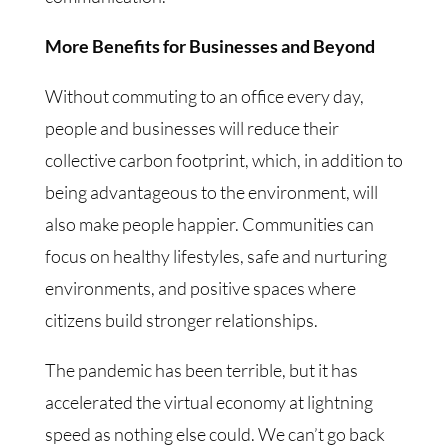
More Benefits for Businesses and Beyond
Without commuting to an office every day,
people and businesses will reduce their
collective carbon footprint, which, in addition to
being advantageous to the environment, will
also make people happier. Communities can
focus on healthy lifestyles, safe and nurturing
environments, and positive spaces where
citizens build stronger relationships.
The pandemic has been terrible, but it has
accelerated the virtual economy at lightning
speed as nothing else could. We can’t go back