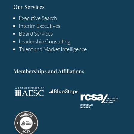
Our Services
Executive Search
Interim Executives
Board Services
Leadership Consulting
Talent and Market Intelligence
Memberships and Affiliations