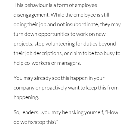
This behaviour is a form of employee
disengagement. While the employee is still
doing their job and not insubordinate, they may
turn down opportunities to work on new
projects, stop volunteering for duties beyond
their job descriptions, or claim to be too busy to
help co-workers or managers.
You may already see this happen in your
company or proactively want to keep this from
happening.
So, leaders…you may be asking yourself, “How
do we fix/stop this?”