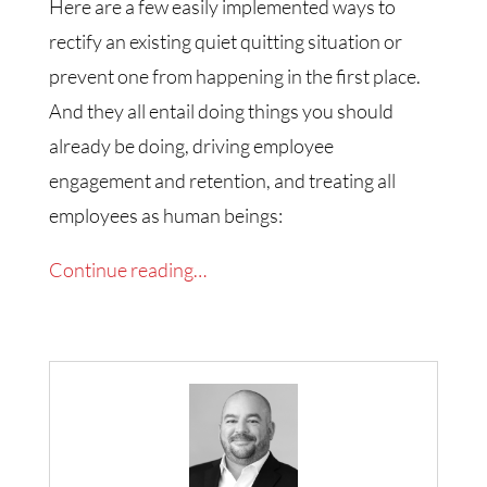
Here are a few easily implemented ways to
rectify an existing quiet quitting situation or
prevent one from happening in the first place.
And they all entail doing things you should
already be doing, driving employee
engagement and retention, and treating all
employees as human beings:
Continue reading…