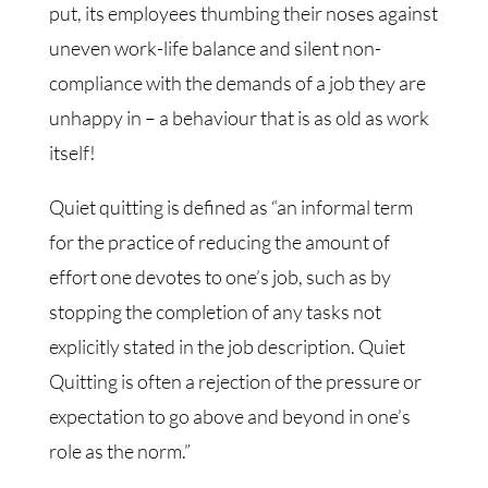
put, its employees thumbing their noses against
uneven work-life balance and silent non-
compliance with the demands of a job they are
unhappy in – a behaviour that is as old as work
itself!
Quiet quitting is defined as “an informal term
for the practice of reducing the amount of
effort one devotes to one’s job, such as by
stopping the completion of any tasks not
explicitly stated in the job description. Quiet
Quitting is often a rejection of the pressure or
expectation to go above and beyond in one’s
role as the norm.”