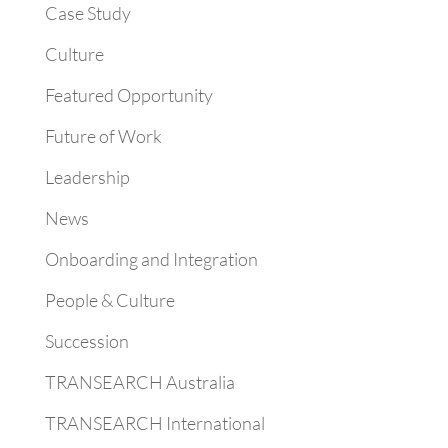
Case Study
Culture
Featured Opportunity
Future of Work
Leadership
News
Onboarding and Integration
People & Culture
Succession
TRANSEARCH Australia
TRANSEARCH International