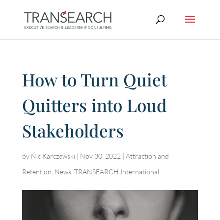
How to Turn Quiet
Quitters into Loud
Stakeholders
by
Nic Karczewski
|
Nov 30, 2022
|
Attraction and
Retention
,
News
,
TRANSEARCH International