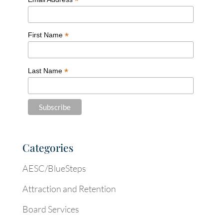
*
*
First Name
*
Last Name
Categories
AESC/BlueSteps
Attraction and Retention
Board Services