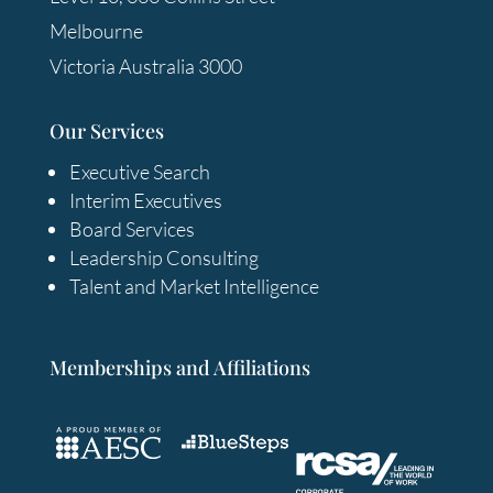
Melbourne
Victoria Australia 3000
Our Services
Executive Search
Interim Executives
Board Services
Leadership Consulting
Talent and Market Intelligence
Memberships and Affiliations