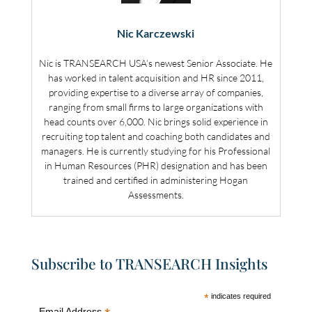
Nic Karczewski
Nic is TRANSEARCH USA’s newest Senior Associate. He
has worked in talent acquisition and HR since 2011,
providing expertise to a diverse array of companies,
ranging from small firms to large organizations with
head counts over 6,000. Nic brings solid experience in
recruiting top talent and coaching both candidates and
managers. He is currently studying for his Professional
in Human Resources (PHR) designation and has been
trained and certified in administering Hogan
Assessments.
Subscribe to TRANSEARCH Insights
*
indicates required
Email Address