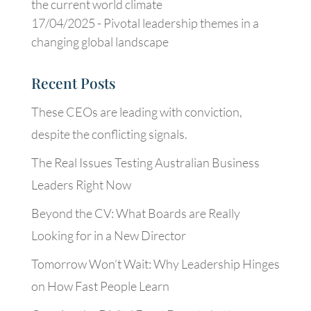
the current world climate
17/04/2025 -
Pivotal leadership themes in a
changing global landscape
Recent Posts
These CEOs are leading with conviction,
despite the conflicting signals.
The Real Issues Testing Australian Business
Leaders Right Now
Beyond the CV: What Boards are Really
Looking for in a New Director
Tomorrow Won’t Wait: Why Leadership Hinges
on How Fast People Learn