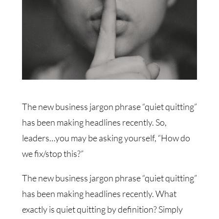
The new business jargon phrase “quiet quitting”
has been making headlines recently. So,
leaders…you may be asking yourself, “How do
we fix/stop this?”
The new business jargon phrase “quiet quitting”
has been making headlines recently. What
exactly is quiet quitting by definition? Simply