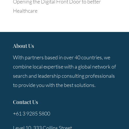
Opening the Digital Front Door to better
Healthcare
About Us
With partners based in over 40 countries, we
combine local expertise with a global network of
search and leadership consulting professionals
to provide you with the best solutions.
Contact Us
+61 3 9285 5800
Level 10, 333 Collins Street