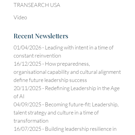
TRANSEARCH USA
Video
Recent Newsletters
01/04/2026 -
Leading with intent in a time of
constant reinvention
16/12/2025 -
How preparedness,
organisational capability and cultural alignment
define future leadership success
20/11/2025 -
Redefining Leadership in the Age
of AI
04/09/2025 -
Becoming future-fit: Leadership,
talent strategy and culture in a time of
transformation
16/07/2025 -
Building leadership resilience in