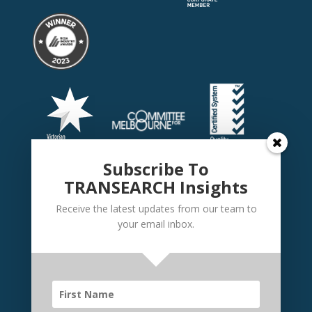
Subscribe To
TRANSEARCH Insights
Receive the latest updates from our team to
your email inbox.