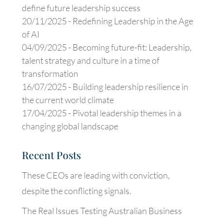
define future leadership success
20/11/2025 -
Redefining Leadership in the Age
of AI
04/09/2025 -
Becoming future-fit: Leadership,
talent strategy and culture in a time of
transformation
16/07/2025 -
Building leadership resilience in
the current world climate
17/04/2025 -
Pivotal leadership themes in a
changing global landscape
Recent Posts
These CEOs are leading with conviction,
despite the conflicting signals.
The Real Issues Testing Australian Business