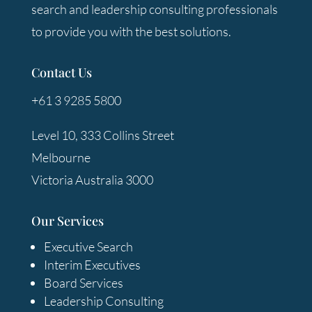
search and leadership consulting professionals
to provide you with the best solutions.
Contact Us
+61 3 9285 5800
Level 10, 333 Collins Street
Melbourne
Victoria Australia 3000
Our Services
Executive Search
Interim Executives
Board Services
Leadership Consulting