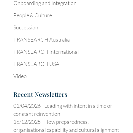
Onboarding and Integration
People & Culture
Succession
TRANSEARCH Australia
TRANSEARCH International
TRANSEARCH USA
Video
Recent Newsletters
01/04/2026 -
Leading with intent in a time of
constant reinvention
16/12/2025 -
How preparedness,
organisational capability and cultural alignment