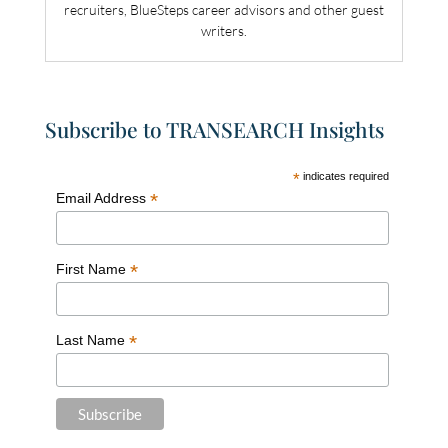
recruiters, BlueSteps career advisors and other guest
writers.
Subscribe to TRANSEARCH Insights
*
indicates required
*
Email Address
*
First Name
*
Last Name