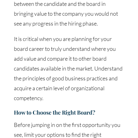
between the candidate and the board in
bringing value to the company you would not
see any progress in the hiring phase.
It is critical when you are planning for your
board career to truly understand where you
add value and compare it to other board
candidates available in the market. Understand
the principles of good business practices and
acquire a certain level of organizational
competency.
How to Choose the Right Board?
Before jumping in on the first opportunity you
see, limit your options to find the right