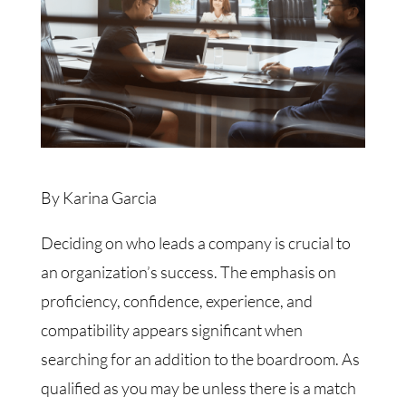
By Karina Garcia
Deciding on who leads a company is crucial to
an organization’s success. The emphasis on
proficiency, confidence, experience, and
compatibility appears significant when
searching for an addition to the boardroom. As
qualified as you may be unless there is a match