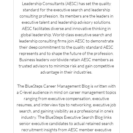
Leadership Consultants (AESC) has set the quality
standard for the executive search and leadership
consulting profession. Its members are the leaders in
executive talent and leadership advisory solutions.
AESC facilitates diverse and innovative thinking in
global leadership. World-class executive search and
leadership consulting firms join AESC to demonstrate
their deep commitment to the quality standard AESC
represents and to shape the future of the profession.
Business leaders worldwide retain AESC members as
trusted advisors to minimize risk and gain competitive
advantage in their industries.
The BlueSteps Career Management Blog is written with
a C-level audience in mind on career management topics
ranging from executive compensation, executive
resumes, and interview tips to networking, executive job
search, and gaining visibility as a professional in one’s
industry. The BlueSteps Executive Search Blog links
senior executive candidates to actual retained search
recruitment insights from AESC member executive