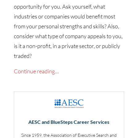
opportunity for you. Ask yourself, what
industries or companies would benefit most
from your personal strengths and skills? Also,
consider what type of company appeals to you,
is it a non-profit, in a private sector, or publicly
traded?
Continue reading…
AESC and BlueSteps Career Services
Since 1959, the Association of Executive Search and