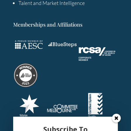
Talent and Market Intelligence
Memberships and Affiliations
Subscribe To