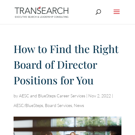
How to Find the Right
Board of Director
Positions for You
by
AESC and BlueSteps Career Services
|
Nov 2, 2022
|
AESC/BlueSteps
,
Board Services
,
News