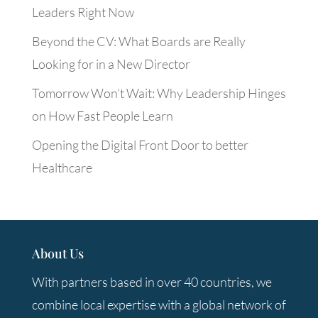
Leaders Right Now
Beyond the CV: What Boards are Really
Looking for in a New Director
Tomorrow Won’t Wait: Why Leadership Hinges
on How Fast People Learn
Opening the Digital Front Door to better
Healthcare
About Us
With partners based in over 40 countries, we
combine local expertise with a global network of