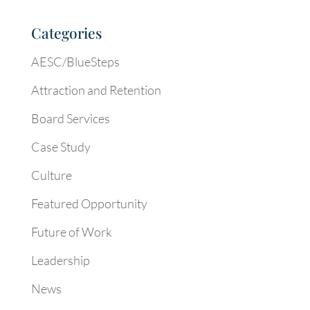
Categories
AESC/BlueSteps
Attraction and Retention
Board Services
Case Study
Culture
Featured Opportunity
Future of Work
Leadership
News