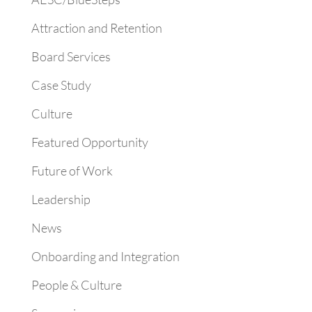
Attraction and Retention
Board Services
Case Study
Culture
Featured Opportunity
Future of Work
Leadership
News
Onboarding and Integration
People & Culture