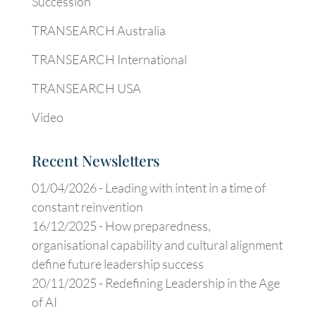
Succession
TRANSEARCH Australia
TRANSEARCH International
TRANSEARCH USA
Video
Recent Newsletters
01/04/2026 -
Leading with intent in a time of
constant reinvention
16/12/2025 -
How preparedness,
organisational capability and cultural alignment
define future leadership success
20/11/2025 -
Redefining Leadership in the Age
of AI