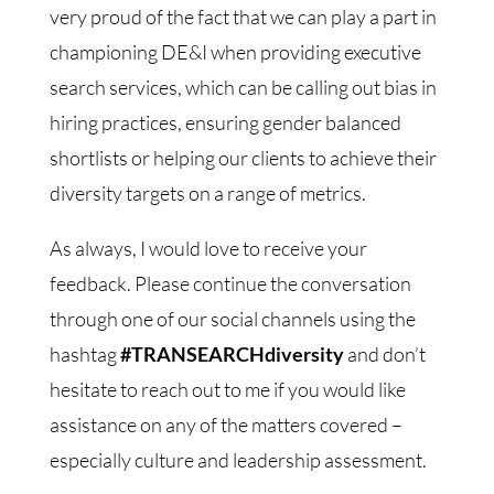
very proud of the fact that we can play a part in
championing DE&I when providing executive
search services, which can be calling out bias in
hiring practices, ensuring gender balanced
shortlists or helping our clients to achieve their
diversity targets on a range of metrics.
As always, I would love to receive your
feedback. Please continue the conversation
through one of our social channels using the
hashtag
#TRANSEARCHdiversity
and don’t
hesitate to reach out to me if you would like
assistance on any of the matters covered –
especially culture and leadership assessment.