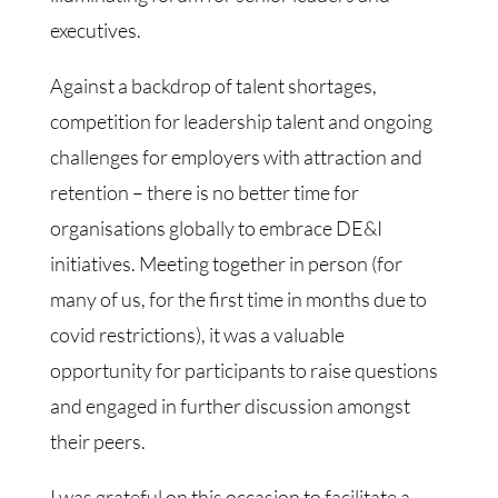
executives.
Against a backdrop of talent shortages,
competition for leadership talent and ongoing
challenges for employers with attraction and
retention – there is no better time for
organisations globally to embrace DE&I
initiatives. Meeting together in person (for
many of us, for the first time in months due to
covid restrictions), it was a valuable
opportunity for participants to raise questions
and engaged in further discussion amongst
their peers.
I was grateful on this occasion to facilitate a