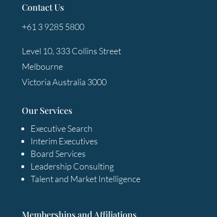
Contact Us
+61 3 9285 5800
Level 10, 333 Collins Street
Melbourne
Victoria Australia 3000
Our Services
Executive Search
Interim Executives
Board Services
Leadership Consulting
Talent and Market Intelligence
Memberships and Affiliations