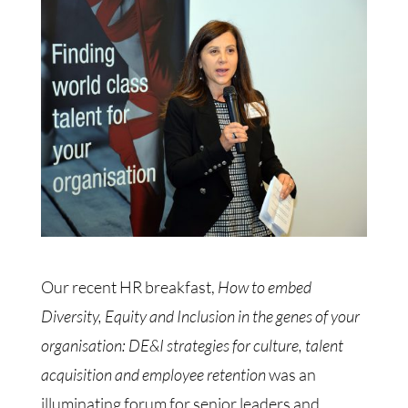
Our recent HR breakfast,
How to embed
Diversity, Equity and Inclusion in the genes of your
organisation: DE&I strategies for culture, talent
acquisition and employee retention
was an
illuminating forum for senior leaders and