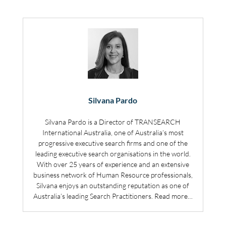
Silvana Pardo
Silvana Pardo is a Director of TRANSEARCH
International Australia, one of Australia’s most
progressive executive search firms and one of the
leading executive search organisations in the world.
With over 25 years of experience and an extensive
business network of Human Resource professionals,
Silvana enjoys an outstanding reputation as one of
Australia’s leading Search Practitioners.
Read more…