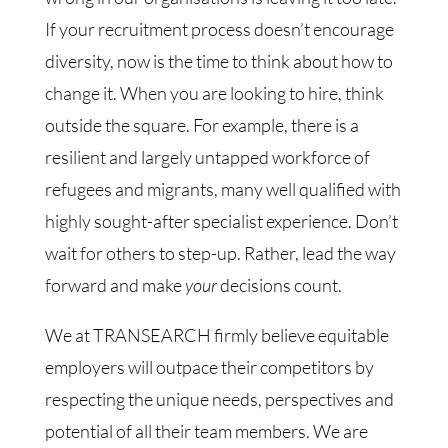
If your recruitment process doesn’t encourage
diversity, now is the time to think about how to
change it. When you are looking to hire, think
outside the square. For example, there is a
resilient and largely untapped workforce of
refugees and migrants, many well qualified with
highly sought-after specialist experience. Don’t
wait for others to step-up. Rather, lead the way
forward and make
your
decisions count.
We at TRANSEARCH firmly believe equitable
employers will outpace their competitors by
respecting the unique needs, perspectives and
potential of all their team members. We are