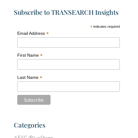
Subscribe to TRANSEARCH Insights
*
indicates required
*
Email Address
*
First Name
*
Last Name
Categories
AESC/BlueSteps