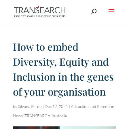
How to embed
Diversity, Equity and
Inclusion in the genes
of your organisation
by
Silvana Pardo
|
Dec 17, 2021
|
Attraction and Retention
,
News
,
TRANSEARCH Australia