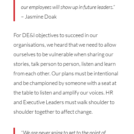
our employees will show up in future leaders.”
– Jasmine Doak
For DE&I objectives to succeed in our
organisations, we heard that we need to allow
ourselves to be vulnerable when sharing our
stories, talk person to person, listen and learn
from each other. Our plans must be intentional
and be championed by someone with a seat at
the table to listen and amplify our voices. HR
and Executive Leaders must walk shoulder to
shoulder together to affect change.
“We are never going to get to the point of