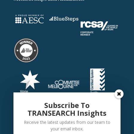
Subscribe To
TRANSEARCH Insights
Receive the latest updates from our team to
your email inbox.