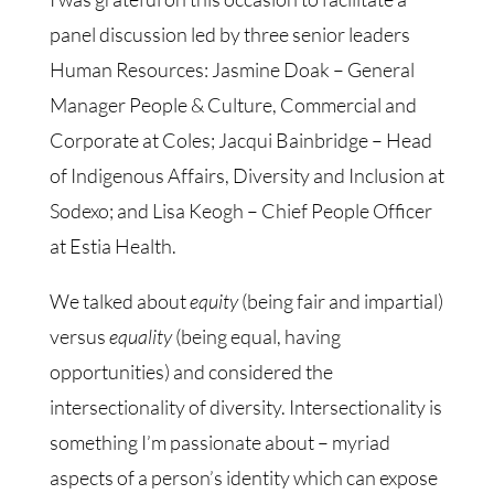
panel discussion led by three senior leaders
Human Resources: Jasmine Doak – General
Manager People & Culture, Commercial and
Corporate at Coles; Jacqui Bainbridge – Head
of Indigenous Affairs, Diversity and Inclusion at
Sodexo; and Lisa Keogh – Chief People Officer
at Estia Health.
We talked about
equity
(being fair and impartial)
versus
equality
(being equal, having
opportunities) and considered the
intersectionality of diversity. Intersectionality is
something I’m passionate about – myriad
aspects of a person’s identity which can expose