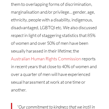
them to overlapping forms of discrimination,
marginalisation and/or privilege… gender, age,
ethnicity, people with a disability, indigenous,
disadvantaged, LGBTQI etc. We also discussed
respect
in light of staggering statistics that 85%
of women and over 50% of men have been
sexually harassed in their lifetime; the
Australian Human Rights Commission
reports
in recent years that close to 40% of women and
over a quarter of men will have experienced
sexual harassment at work at one time or
another.
“Our commitment to kindness that we instil in