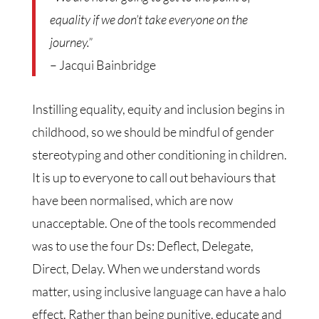
equality if we don’t take everyone on the
journey.”
– Jacqui Bainbridge
Instilling equality, equity and inclusion begins in
childhood, so we should be mindful of gender
stereotyping and other conditioning in children.
It is up to everyone to call out behaviours that
have been normalised, which are now
unacceptable. One of the tools recommended
was to use the four Ds: Deflect, Delegate,
Direct, Delay. When we understand words
matter, using inclusive language can have a halo
effect. Rather than being punitive, educate and