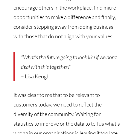
encourage others in the workplace, find micro-
opportunities to make a difference and finally,
consider stepping away from doing business
with those that do not align with your values.
“What’s the future going to look like if we don’t
deal with this together?”
– Lisa Keogh
It was clear to me that to be relevant to
customers today, we need to reflect the
diversity of the community. Waiting for
statistics to improve or the data to tell us what’s
wrong in our organisations is leaving it too late.