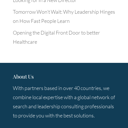
Looking for in a New Director
Tomorrow Won’t Wait: Why Leadership Hinges
on How Fast People Learn
Opening the Digital Front Door to better
Healthcare
About Us
With partners based in over 40 countries, we
combine local expertise with a global network of
search and leadership consulting professionals
to provide you with the best solutions.