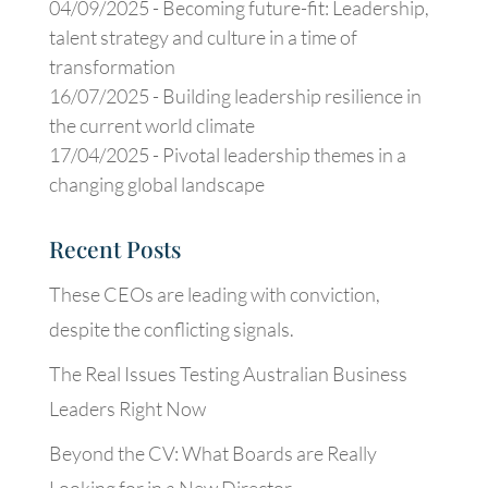
04/09/2025 -
Becoming future-fit: Leadership,
talent strategy and culture in a time of
transformation
16/07/2025 -
Building leadership resilience in
the current world climate
17/04/2025 -
Pivotal leadership themes in a
changing global landscape
Recent Posts
These CEOs are leading with conviction,
despite the conflicting signals.
The Real Issues Testing Australian Business
Leaders Right Now
Beyond the CV: What Boards are Really