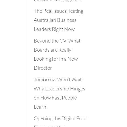
The Real Issues Testing
Australian Business
Leaders Right Now
Beyond the CV: What
Boards are Really
Looking for in a New
Director
Tomorrow Won’t Wait:
Why Leadership Hinges
on How Fast People
Learn
Opening the Digital Front