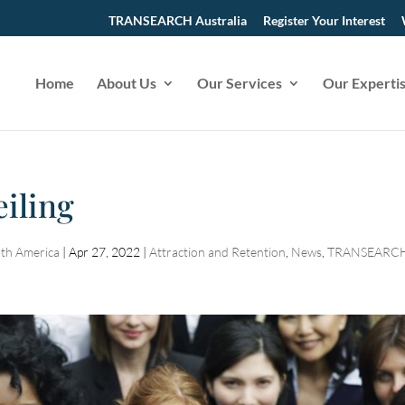
TRANSEARCH Australia
Register Your Interest
Home
About Us
Our Services
Our Experti
iling
th America
|
Apr 27, 2022
|
Attraction and Retention
,
News
,
TRANSEARC