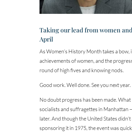
Taking our lead from women and w
April
As Women’s History Month takes a bow, i
achievements of women, and the progress
round of high fives and knowing nods.
Good work. Well done. See you next year.
No doubt progress has been made. What b
socialists and suffragettes in Manhattan 
later. And though the United States didn’
sponsoring it in 1975, the event was qui