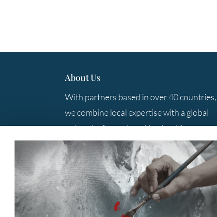
About Us
With partners based in over 40 countries,
we combine local expertise with a global
network of search and leadership
consulting professionals to provide you
with the best solutions.
Contact Us
+61 3 9285 5800