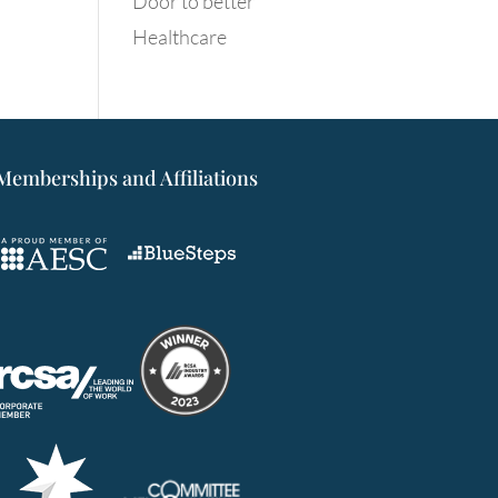
Door to better
Healthcare
Memberships and Affiliations