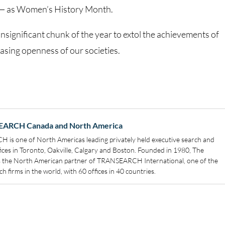
n — as Women’s History Month.
nsignificant chunk of the year to extol the achievements of
asing openness of our societies.
EARCH Canada and North America
s one of North Americas leading privately held executive search and
ffices in Toronto, Oakville, Calgary and Boston. Founded in 1980, The
s the North American partner of TRANSEARCH International, one of the
h firms in the world, with 60 offices in 40 countries.