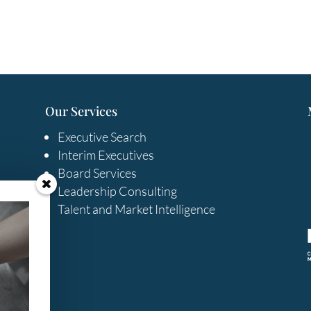
Our Services
Executive Search
Interim Executives
Board Services
Leadership Consulting
Talent and Market Intelligence