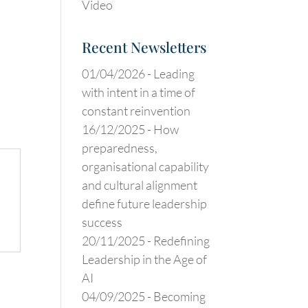
Video
Recent Newsletters
01/04/2026 -
Leading
with intent in a time of
constant reinvention
16/12/2025 -
How
preparedness,
organisational capability
and cultural alignment
define future leadership
success
20/11/2025 -
Redefining
Leadership in the Age of
AI
04/09/2025 -
Becoming