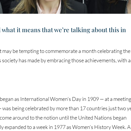
hat it means that we’re talking about this in
t may be tempting to commemorate a month celebrating the
 society has made by embracing those achievements, with a
egan as International Women’s Day in 1909 — at a meeting
— was being celebrated by more than 17 countries just two y
t come around to the notion until the United Nations began
ckly expanded to a week in 1977 as Women’s History Week. A