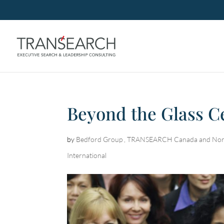
Beyond the Glass Ce
by
Bedford Group , TRANSEARCH Canada and Nor
International