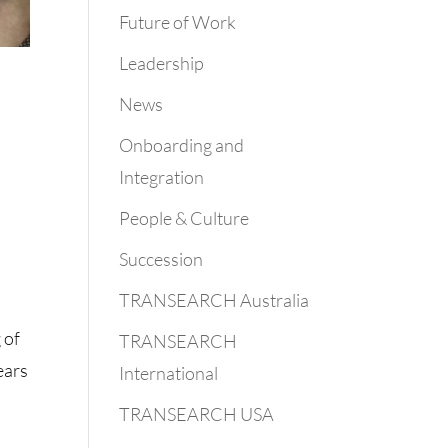
Future of Work
Leadership
News
Onboarding and
Integration
People & Culture
Succession
TRANSEARCH Australia
 of
TRANSEARCH
ears
International
TRANSEARCH USA