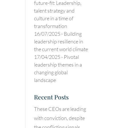
future-fit: Leadership,
talent strategy and
culture in a time of
transformation
16/07/2025 -
Building
leadership resilience in
the current world climate
17/04/2025 -
Pivotal
leadership themes in a
changing global
landscape
Recent Posts
These CEOs are leading
with conviction, despite
the conflicting signals.