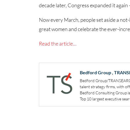
decade later, Congress expanded it agai
Now every March, people set aside a not-i
great women and celebrate the ever-incre
Read the article…
Bedford Group , TRANS
Bedford Group/TRANSEARCH i
talent strategy firms, with o
Bedford Consulting Group i
Top 10 largest executive searc