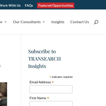
Work With Us
FAQs
Featured Opportunities
se
Our Consultants
Insights
Contact Us
Subscribe to
TRANSEARCH
Insights
H
*
indicates required
*
Email Address
*
First Name