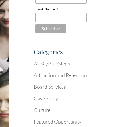
*
Last Name
Categories
AESC/BlueSteps
Attraction and Retention
Board Services
Case Study
Culture
Featured Opportunity