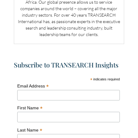
Africa. Our global presence allows us to service
companies around the world – covering all the major
industry sectors. For over 40 years TRANSEARCH
International has, as passionate experts in the executive
search and leadership consulting industry, built
leadership teams for our clients.
Subscribe to TRANSEARCH Insights
*
indicates required
*
Email Address
*
First Name
*
Last Name