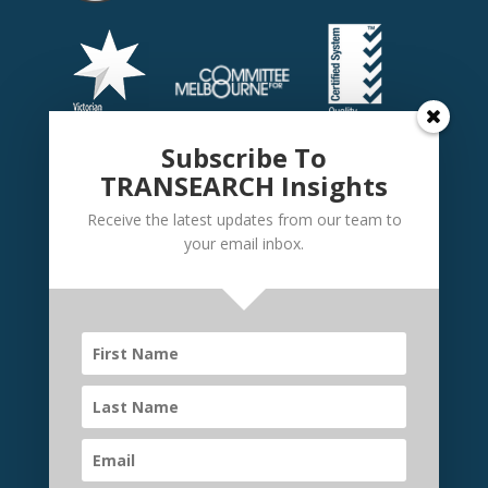
Subscribe To
TRANSEARCH Insights
Receive the latest updates from our team to
your email inbox.
©
TRANSEARCH International Australia
2026 | Website
by
Elevate Websites