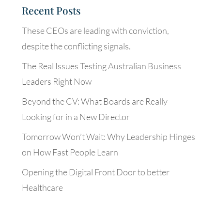
Recent Posts
These CEOs are leading with conviction,
despite the conflicting signals.
The Real Issues Testing Australian Business
Leaders Right Now
Beyond the CV: What Boards are Really
Looking for in a New Director
Tomorrow Won’t Wait: Why Leadership Hinges
on How Fast People Learn
Opening the Digital Front Door to better
Healthcare