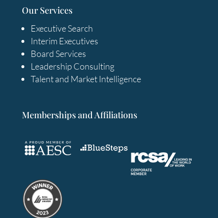
Our Services
Executive Search
Interim Executives
Board Services
Leadership Consulting
Talent and Market Intelligence
Memberships and Affiliations