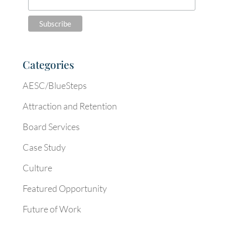
Categories
AESC/BlueSteps
Attraction and Retention
Board Services
Case Study
Culture
Featured Opportunity
Future of Work