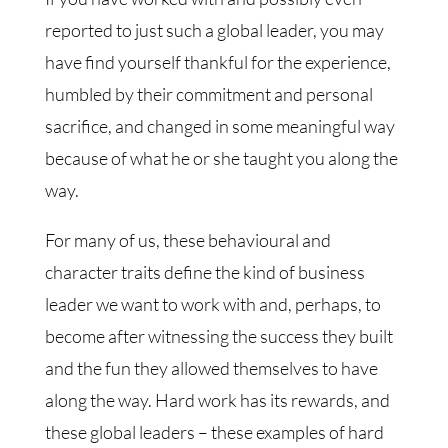
reported to just such a global leader, you may
have find yourself thankful for the experience,
humbled by their commitment and personal
sacrifice, and changed in some meaningful way
because of what he or she taught you along the
way.
For many of us, these behavioural and
character traits define the kind of business
leader we want to work with and, perhaps, to
become after witnessing the success they built
and the fun they allowed themselves to have
along the way. Hard work has its rewards, and
these global leaders – these examples of hard