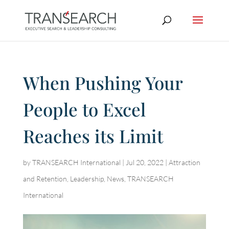
When Pushing Your
People to Excel
Reaches its Limit
by
TRANSEARCH International
|
Jul 20, 2022
|
Attraction
and Retention
,
Leadership
,
News
,
TRANSEARCH
International