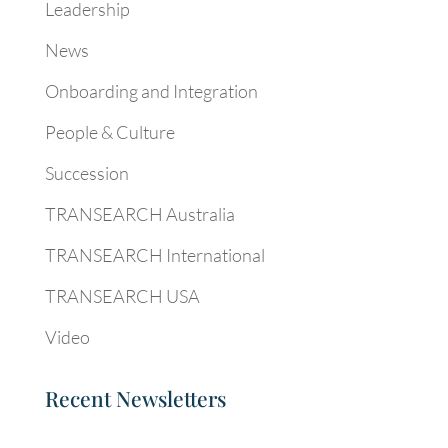
Leadership
News
Onboarding and Integration
People & Culture
Succession
TRANSEARCH Australia
TRANSEARCH International
TRANSEARCH USA
Video
Recent Newsletters