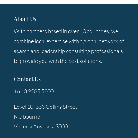
About Us
With partners based in over 40 countries, we
combine local expertise with a global network of
search and leadership consulting professionals
to provide you with the best solutions.
Contact Us
+61 3 9285 5800
Level 10, 333 Collins Street
Melbourne
Victoria Australia 3000