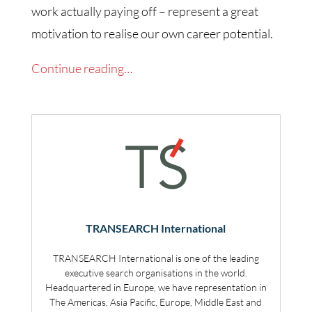
work actually paying off – represent a great
motivation to realise our own career potential.
Continue reading…
TRANSEARCH International
TRANSEARCH International is one of the leading
executive search organisations in the world.
Headquartered in Europe, we have representation in
The Americas, Asia Pacific, Europe, Middle East and