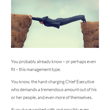
You probably already know – or perhaps even
fit – this management type.
You know, the hard-charging Chief Executive
who demands a tremendous amount out of his
or her people, and even more of themselves.
If you have worked with and possibly even