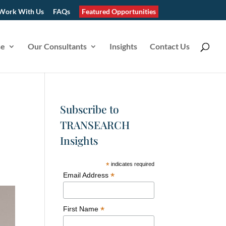
Work With Us
FAQs
Featured Opportunities
se
Our Consultants
Insights
Contact Us
Subscribe to
TRANSEARCH
Insights
*
indicates required
*
Email Address
*
First Name