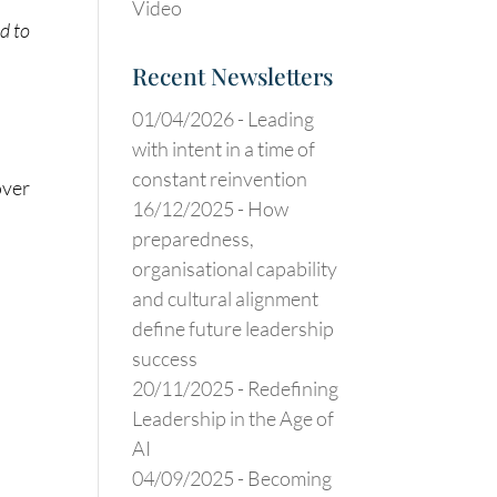
Video
d to
Recent Newsletters
01/04/2026 -
Leading
with intent in a time of
constant reinvention
over
16/12/2025 -
How
preparedness,
organisational capability
and cultural alignment
define future leadership
success
20/11/2025 -
Redefining
Leadership in the Age of
AI
04/09/2025 -
Becoming