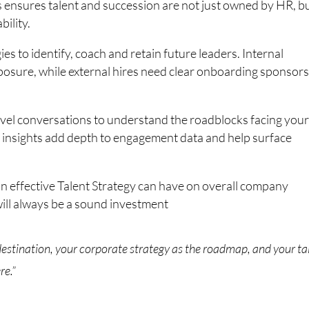
s ensures talent and succession are not just owned by HR, b
ility.
es to identify, coach and retain future leaders. Internal
posure, while external hires need clear onboarding sponsors
level conversations to understand the roadblocks facing your
e insights add depth to engagement data and help surface
n effective Talent Strategy can have on overall company
will always be a sound investment
 destination, your corporate strategy as the roadmap, and your ta
re.”