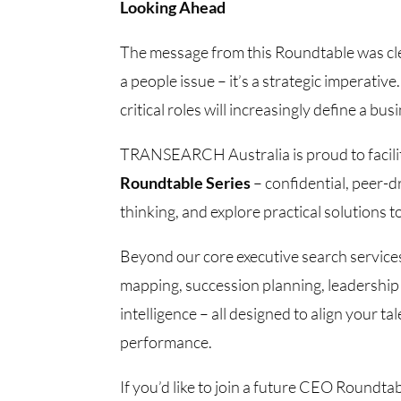
Looking Ahead
The message from this Roundtable was clear
a people issue – it’s a strategic imperative
critical roles will increasingly define a bu
TRANSEARCH Australia is proud to facili
Roundtable Series
– confidential, peer-d
thinking, and explore practical solutions 
Beyond our core executive search services
mapping, succession planning, leadership
intelligence – all designed to align your 
performance.
If you’d like to join a future CEO Roundt