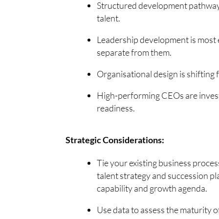
Structured development pathways 
talent.
Leadership development is most 
separate from them.
Organisational design is shifting 
High-performing CEOs are investi
readiness.
Strategic Considerations:
Tie your existing business proces
talent strategy and succession pl
capability and growth agenda.
Use data to assess the maturity 