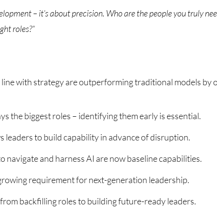
velopment – it’s about precision. Who are the people you truly nee
ight roles?”
 line with strategy are outperforming traditional models by 
ys the biggest roles – identifying them early is essential.
 leaders to build capability in advance of disruption.
 to navigate and harness AI are now baseline capabilities.
 growing requirement for next-generation leadership.
rom backfilling roles to building future-ready leaders.