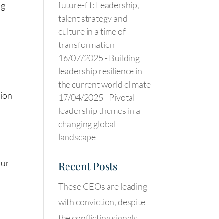
future-fit: Leadership,
ng
talent strategy and
culture in a time of
transformation
16/07/2025 -
Building
leadership resilience in
the current world climate
sion
17/04/2025 -
Pivotal
leadership themes in a
changing global
landscape
our
Recent Posts
These CEOs are leading
with conviction, despite
the conflicting signals.