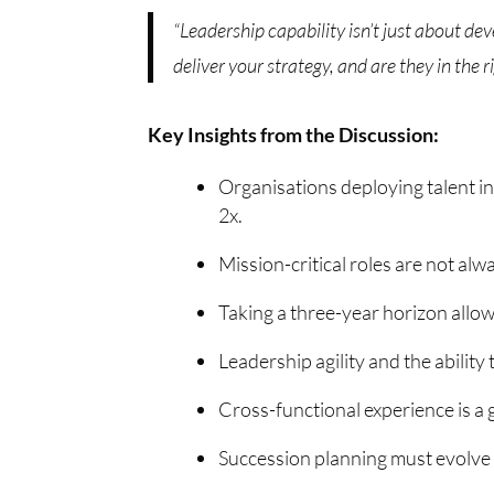
“Leadership capability isn’t just about de
deliver your strategy, and are they in the r
Key Insights from the Discussion:
Organisations deploying talent in
2x.
Mission-critical roles are not alwa
Taking a three-year horizon allows
Leadership agility and the ability
Cross-functional experience is a
Succession planning must evolve f