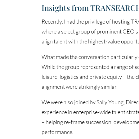
Insights from TRANSEARCH
Recently, I had the privilege of hosting
where a select group of prominent CEO’s c
align talent with the highest-value opportu
What made the conversation particularly 
While the group represented a range of sec
leisure, logistics and private equity – the
alignment were strikingly similar.
We were also joined by Sally Young, Direct
experience in enterprise-wide talent strate
– helping re-frame succession, developme
performance.