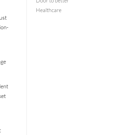
Door to better
Healthcare
just
sion-
nge
lent
ket
t