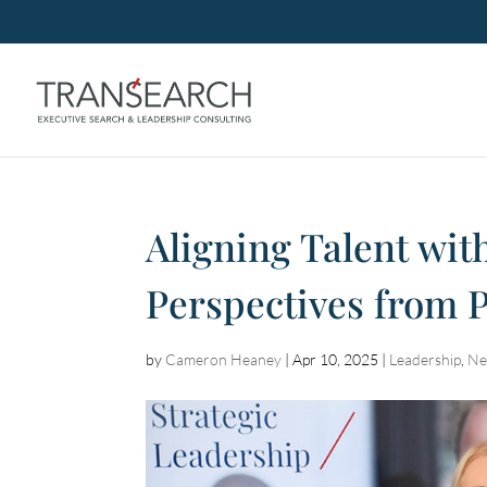
Aligning Talent with
Perspectives from
by
Cameron Heaney
|
Apr 10, 2025
|
Leadership
,
Ne