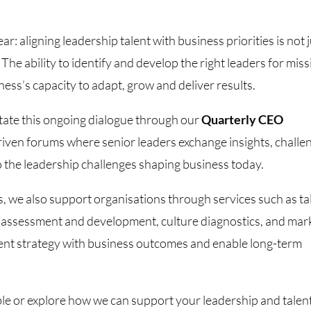
: aligning leadership talent with business priorities is not 
. The ability to identify and develop the right leaders for mis
siness’s capacity to adapt, grow and deliver results.
tate this ongoing dialogue through our
Quarterly CEO
riven forums where senior leaders exchange insights, challe
to the leadership challenges shaping business today.
, we also support organisations through services such as ta
 assessment and development, culture diagnostics, and mar
talent strategy with business outcomes and enable long-term
able or explore how we can support your leadership and talen