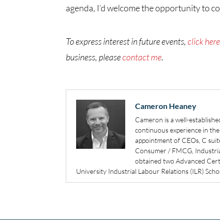
agenda, I’d welcome the opportunity to c
To express interest in future events,
click her
business, please
contact me
.
Cameron Heaney
Cameron is a well-establishe
continuous experience in the 
appointment of CEOs, C suit
Consumer / FMCG, Industrial
obtained two Advanced Certif
University Industrial Labour Relations (ILR) Sch