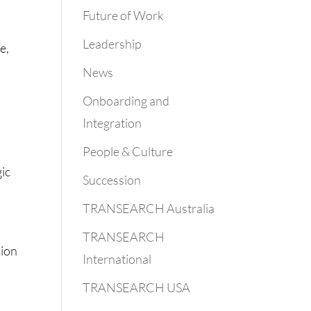
Future of Work
Leadership
e,
News
Onboarding and
Integration
People & Culture
gic
Succession
TRANSEARCH Australia
TRANSEARCH
sion
International
TRANSEARCH USA