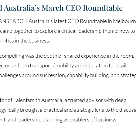
 Australia’s March CEO Roundtable
 TRANSEARCH Australia’s latest CEO Roundtable in Melbourn
ame together to explore a critical leadership theme: how to
nities in the business.
compelling was the depth of shared experience in the room.
tors – from transport / mobility and education to retail,
 challenges around succession, capability building, and strate
or of Talentsmith Australia, a trusted advisor with deep
gy. Sally brought a practical and strategic lens to the discus
nt, and leadership planning as enablers of business