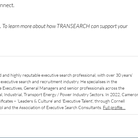
onnect.
e
. To learn more about how TRANSEARCH can support your
d and highly reputable executive search professional, with over 30 years’
executive search and recruitment industry. He specialises in the
e Executives, General Managers and senior professionals across the
, Industrial, Transport Energy / Power Industry Sectors. In 2022, Camero
icates – ‘Leaders & Culture’ and ‘Executive Talent’, through Cornell
ool and the Association of Executive Search Consultants.
Full profile…