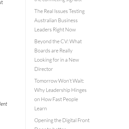
ut
The Real Issues Testing
Australian Business
Leaders Right Now
Beyond the CV: What
Boards are Really
Looking for in a New
Director
Tomorrow Won’t Wait:
Why Leadership Hinges
on How Fast People
lent
Learn
Opening the Digital Front