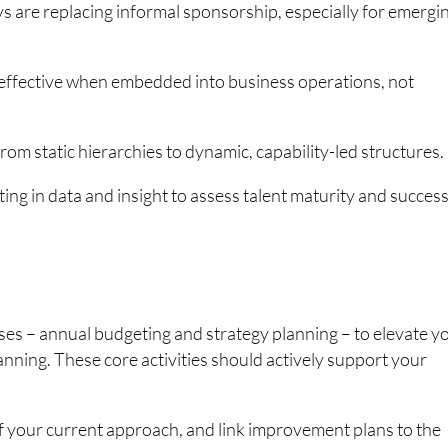
are replacing informal sponsorship, especially for emergi
effective when embedded into business operations, not
from static hierarchies to dynamic, capability-led structures.
ng in data and insight to assess talent maturity and succes
ses – annual budgeting and strategy planning – to elevate y
anning. These core activities should actively support your
of your current approach, and link improvement plans to the