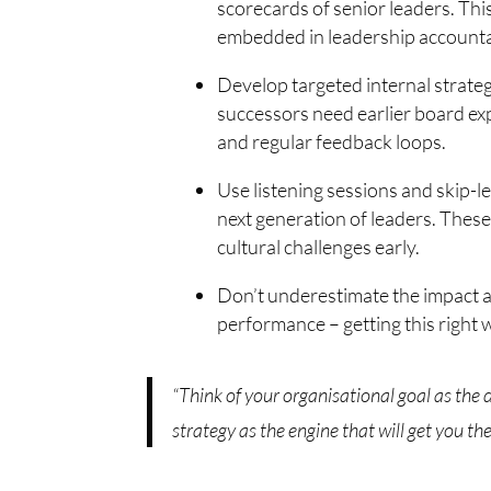
scorecards of senior leaders. Thi
embedded in leadership accountab
Develop targeted internal strategi
successors need earlier board ex
and regular feedback loops.
Use listening sessions and skip-
next generation of leaders. Thes
cultural challenges early.
Don’t underestimate the impact a
performance – getting this right 
“Think of your organisational goal as the
strategy as the engine that will get you the