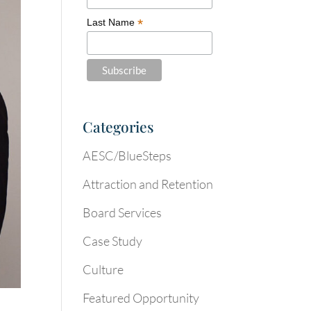
*
Last Name
Categories
AESC/BlueSteps
Attraction and Retention
Board Services
Case Study
Culture
Featured Opportunity