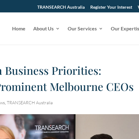
TRANSEARCH Australia
Register Your Interest
Home
About Us
Our Services
Our Experti
 Business Priorities:
 Prominent Melbourne CEOs
ws
,
TRANSEARCH Australia