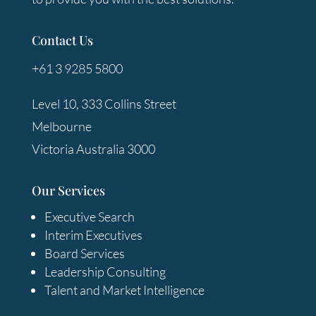
Contact Us
+61 3 9285 5800
Level 10, 333 Collins Street
Melbourne
Victoria Australia 3000
Our Services
Executive Search
Interim Executives
Board Services
Leadership Consulting
Talent and Market Intelligence