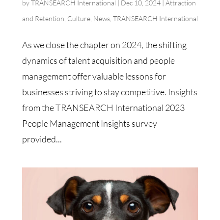
by
TRANSEARCH International
|
Dec 10, 2024
|
Attraction
and Retention
,
Culture
,
News
,
TRANSEARCH International
As we close the chapter on 2024, the shifting
dynamics of talent acquisition and people
management offer valuable lessons for
businesses striving to stay competitive. Insights
from the TRANSEARCH International 2023
People Management Insights survey
provided...