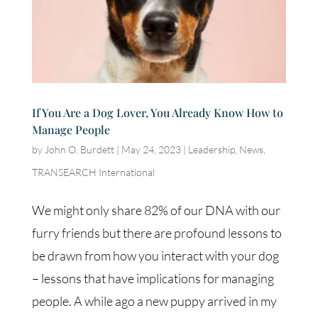
If You Are a Dog Lover, You Already Know How to
Manage People
by
John O. Burdett
|
May 24, 2023
|
Leadership
,
News
,
TRANSEARCH International
We might only share 82% of our DNA with our
furry friends but there are profound lessons to
be drawn from how you interact with your dog
– lessons that have implications for managing
people. A while ago a new puppy arrived in my