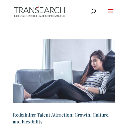
Redefining Talent Attraction: Growth, Culture,
and Flexibility