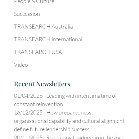
People & Culture
Succession
TRANSEARCH Australia
TRANSEARCH International
TRANSEARCH USA
Video
Recent Newsletters
01/04/2026 -
Leading with intent in a time of
constant reinvention
16/12/2025 -
How preparedness,
organisational capability and cultural alignment
define future leadership success
20/11/2025 -
Redefining Leadership in the Age