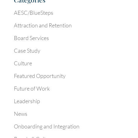
AESC/BlueSteps
Attraction and Retention
Board Services
Case Study
Culture
Featured Opportunity
Future of Work
Leadership
News
Onboarding and Integration