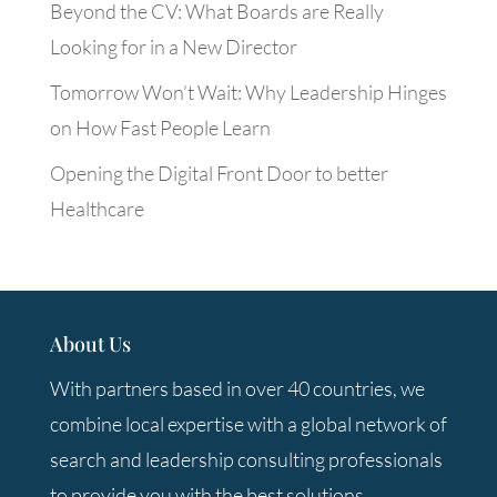
Beyond the CV: What Boards are Really
Looking for in a New Director
Tomorrow Won’t Wait: Why Leadership Hinges
on How Fast People Learn
Opening the Digital Front Door to better
Healthcare
About Us
With partners based in over 40 countries, we
combine local expertise with a global network of
search and leadership consulting professionals
to provide you with the best solutions.