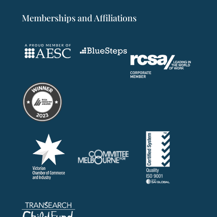
Memberships and Affiliations