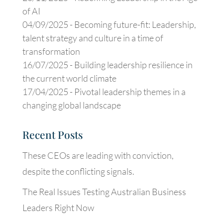
of AI
04/09/2025 -
Becoming future-fit: Leadership,
talent strategy and culture in a time of
transformation
16/07/2025 -
Building leadership resilience in
the current world climate
17/04/2025 -
Pivotal leadership themes in a
changing global landscape
Recent Posts
These CEOs are leading with conviction,
despite the conflicting signals.
The Real Issues Testing Australian Business
Leaders Right Now