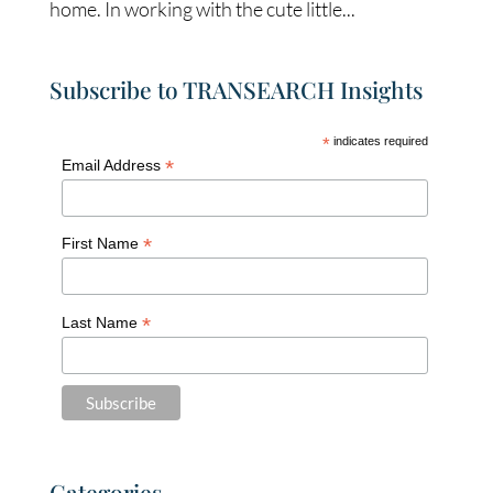
home. In working with the cute little...
Subscribe to TRANSEARCH Insights
*
indicates required
*
Email Address
*
First Name
*
Last Name
Categories