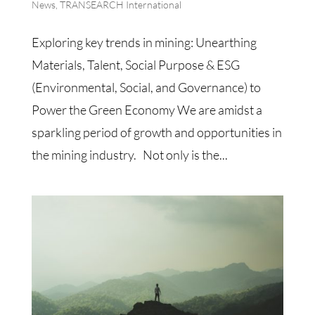
News
,
TRANSEARCH International
Exploring key trends in mining: Unearthing
Materials, Talent, Social Purpose & ESG
(Environmental, Social, and Governance) to
Power the Green Economy We are amidst a
sparkling period of growth and opportunities in
the mining industry. Not only is the...