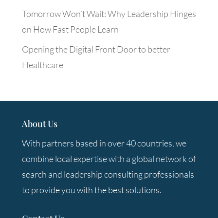
Tomorrow Won’t Wait: Why Leadership Hinges
on How Fast People Learn
Opening the Digital Front Door to better
Healthcare
About Us
With partners based in over 40 countries, we
combine local expertise with a global network of
search and leadership consulting professionals
to provide you with the best solutions.