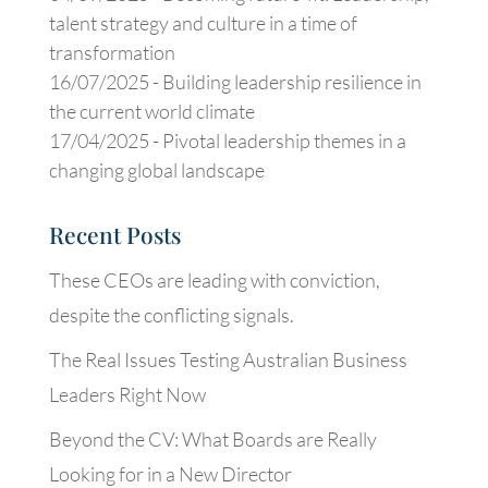
talent strategy and culture in a time of
transformation
16/07/2025 -
Building leadership resilience in
the current world climate
17/04/2025 -
Pivotal leadership themes in a
changing global landscape
Recent Posts
These CEOs are leading with conviction,
despite the conflicting signals.
The Real Issues Testing Australian Business
Leaders Right Now
Beyond the CV: What Boards are Really
Looking for in a New Director