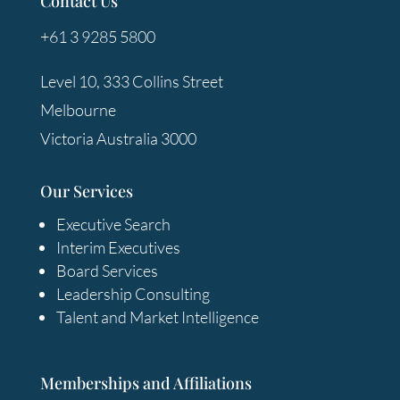
Contact Us
+61 3 9285 5800
Level 10, 333 Collins Street
Melbourne
Victoria Australia 3000
Our Services
Executive Search
Interim Executives
Board Services
Leadership Consulting
Talent and Market Intelligence
Memberships and Affiliations