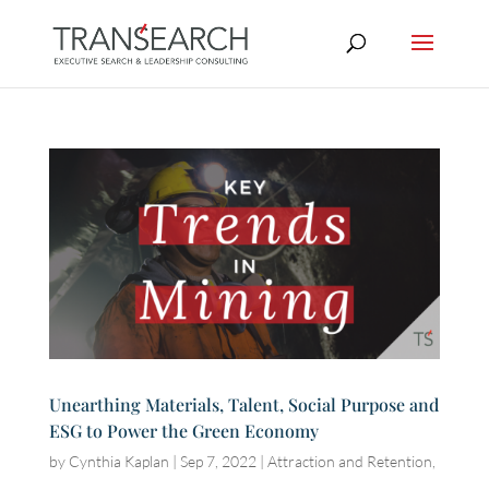
Unearthing Materials, Talent, Social Purpose and
ESG to Power the Green Economy
by
Cynthia Kaplan
|
Sep 7, 2022
|
Attraction and Retention
,