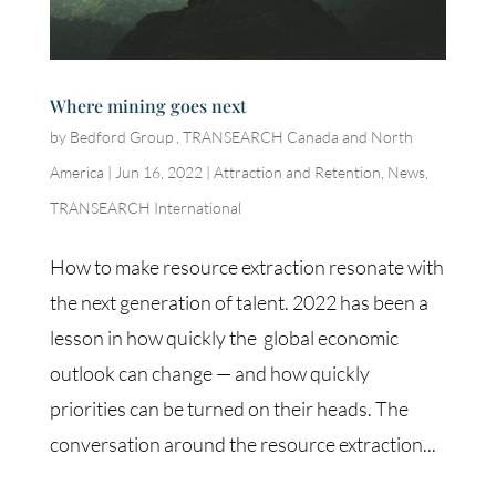
Where mining goes next
by
Bedford Group , TRANSEARCH Canada and North
America
|
Jun 16, 2022
|
Attraction and Retention
,
News
,
TRANSEARCH International
How to make resource extraction resonate with
the next generation of talent. 2022 has been a
lesson in how quickly the global economic
outlook can change — and how quickly
priorities can be turned on their heads. The
conversation around the resource extraction...