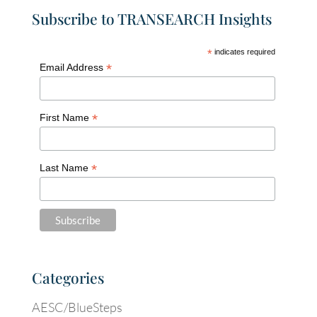
Subscribe to TRANSEARCH Insights
*
indicates required
*
Email Address
*
First Name
*
Last Name
Categories
AESC/BlueSteps