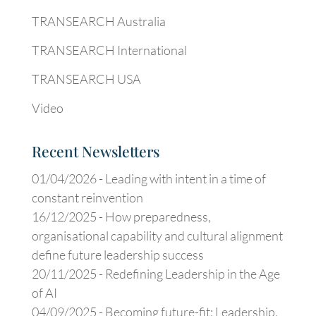
TRANSEARCH Australia
TRANSEARCH International
TRANSEARCH USA
Video
Recent Newsletters
01/04/2026 -
Leading with intent in a time of
constant reinvention
16/12/2025 -
How preparedness,
organisational capability and cultural alignment
define future leadership success
20/11/2025 -
Redefining Leadership in the Age
of AI
04/09/2025 -
Becoming future-fit: Leadership,