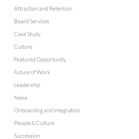
Attraction and Retention
Board Services
Case Study
Culture
Featured Opportunity
Future of Work
Leadership
News
Onboarding and Integration
People & Culture
Succession