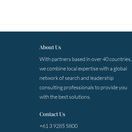
About Us
With partners based in over 40 countries,
we combine local expertise with a global
network of search and leadership
consulting professionals to provide you
with the best solutions.
Contact Us
+61 3 9285 5800