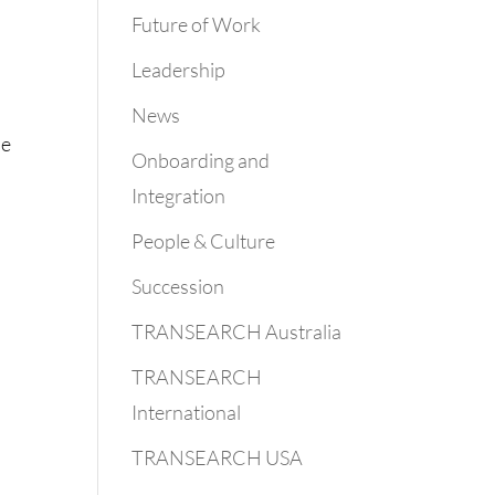
Future of Work
Leadership
News
se
Onboarding and
Integration
People & Culture
Succession
TRANSEARCH Australia
TRANSEARCH
International
TRANSEARCH USA