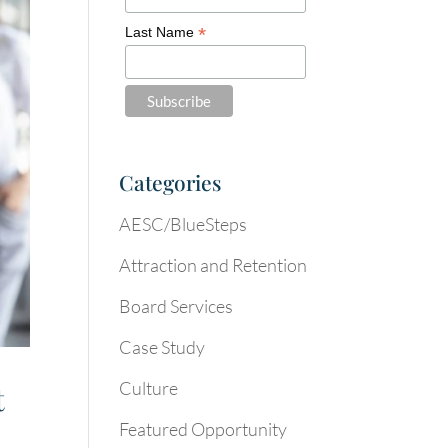
*
Last Name
Categories
AESC/BlueSteps
Attraction and Retention
Board Services
Case Study
Culture
t
Featured Opportunity