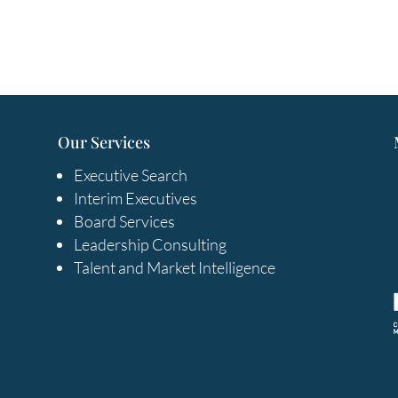
Our Services
Executive Search
Interim Executives
Board Services
Leadership Consulting
Talent and Market Intelligence