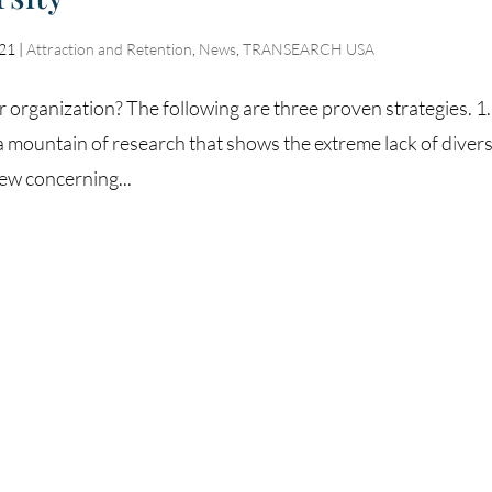
021
|
Attraction and Retention
,
News
,
TRANSEARCH USA
 organization? The following are three proven strategies. 1.
a mountain of research that shows the extreme lack of diver
few concerning...