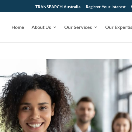
TRANSEARCH Australia
Register Your Interest
Home
About Us
Our Services
Our Experti