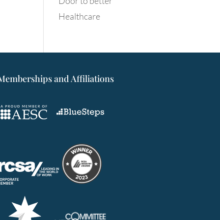
Door to better
Healthcare
Memberships and Affiliations