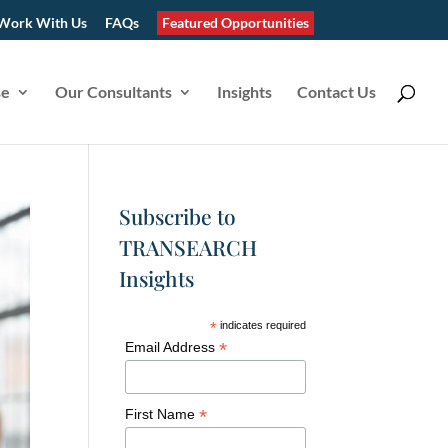
Work With Us
FAQs
Featured Opportunities
se
Our Consultants
Insights
Contact Us
Subscribe to
TRANSEARCH
Insights
*
indicates required
*
Email Address
*
First Name