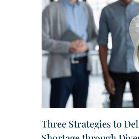
Three Strategies to Del
Shortage through Dive