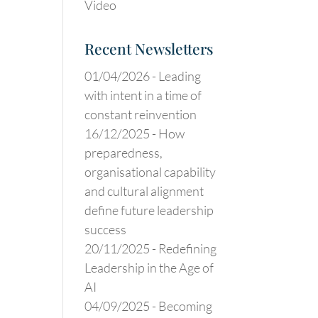
Video
Recent Newsletters
01/04/2026 -
Leading
with intent in a time of
constant reinvention
16/12/2025 -
How
preparedness,
organisational capability
and cultural alignment
define future leadership
success
20/11/2025 -
Redefining
Leadership in the Age of
AI
04/09/2025 -
Becoming