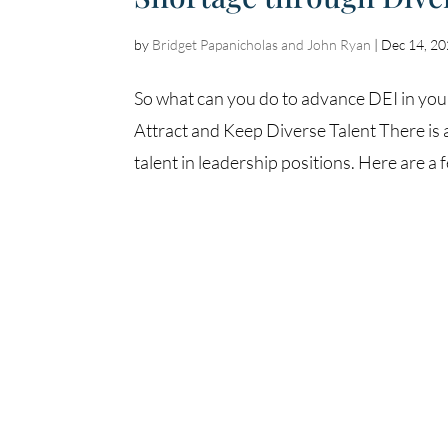
by
Bridget Papanicholas and John Ryan
|
Dec 14, 2
So what can you do to advance DEI in your
Attract and Keep Diverse Talent There is 
talent in leadership positions. Here are a 