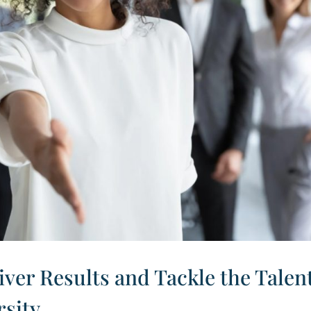
iver Results and Tackle the Talen
rsity