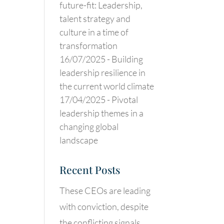
future-fit: Leadership,
talent strategy and
culture in a time of
transformation
16/07/2025 -
Building
leadership resilience in
the current world climate
17/04/2025 -
Pivotal
leadership themes in a
changing global
landscape
Recent Posts
These CEOs are leading
with conviction, despite
the conflicting signals.