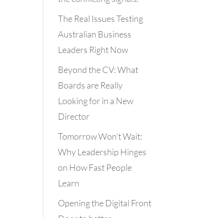
The Real Issues Testing
Australian Business
Leaders Right Now
Beyond the CV: What
Boards are Really
Looking for in a New
Director
Tomorrow Won’t Wait:
Why Leadership Hinges
on How Fast People
Learn
Opening the Digital Front