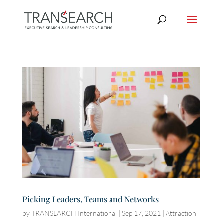
Picking Leaders, Teams and Networks
by
TRANSEARCH International
|
Sep 17, 2021
|
Attraction