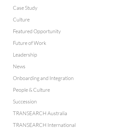
Case Study
Culture
Featured Opportunity
Future of Work
Leadership
News
Onboarding and Integration
People & Culture
Succession
TRANSEARCH Australia
TRANSEARCH International