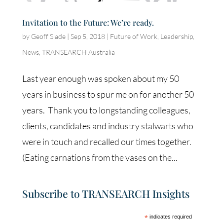
Invitation to the Future: We’re ready.
by
Geoff Slade
|
Sep 5, 2018
|
Future of Work
,
Leadership
,
News
,
TRANSEARCH Australia
Last year enough was spoken about my 50
years in business to spur me on for another 50
years. Thank you to longstanding colleagues,
clients, candidates and industry stalwarts who
were in touch and recalled our times together.
(Eating carnations from the vases on the...
Subscribe to TRANSEARCH Insights
*
indicates required