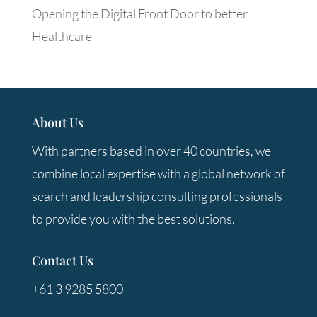
Opening the Digital Front Door to better
Healthcare
About Us
With partners based in over 40 countries, we
combine local expertise with a global network of
search and leadership consulting professionals
to provide you with the best solutions.
Contact Us
+61 3 9285 5800