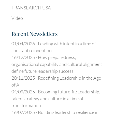
TRANSEARCH USA
Video
Recent Newsletters
01/04/2026 -
Leading with intent in a time of
constant reinvention
16/12/2025 -
How preparedness,
organisational capability and cultural alignment
define future leadership success
20/11/2025 -
Redefining Leadership in the Age
of AI
04/09/2025 -
Becoming future-fit: Leadership,
talent strategy and culture in a time of
transformation
16/07/2025 -
Building leadership resilience in