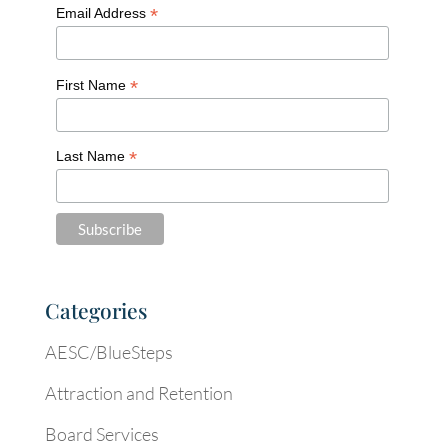
*
Email Address
*
First Name
*
Last Name
Categories
AESC/BlueSteps
Attraction and Retention
Board Services