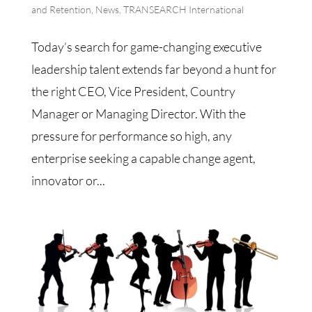
and Retention
,
News
,
TRANSEARCH International
Today’s search for game-changing executive
leadership talent extends far beyond a hunt for
the right CEO, Vice President, Country
Manager or Managing Director. With the
pressure for performance so high, any
enterprise seeking a capable change agent,
innovator or...