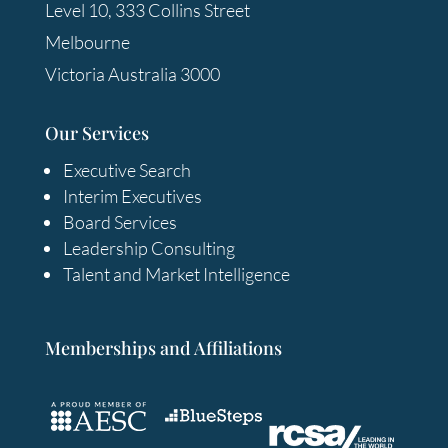
Level 10, 333 Collins Street
Melbourne
Victoria Australia 3000
Our Services
Executive Search
Interim Executives
Board Services
Leadership Consulting
Talent and Market Intelligence
Memberships and Affiliations