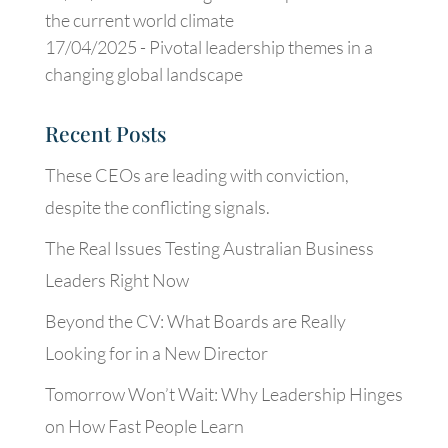
the current world climate
17/04/2025 -
Pivotal leadership themes in a
changing global landscape
Recent Posts
These CEOs are leading with conviction,
despite the conflicting signals.
The Real Issues Testing Australian Business
Leaders Right Now
Beyond the CV: What Boards are Really
Looking for in a New Director
Tomorrow Won’t Wait: Why Leadership Hinges
on How Fast People Learn