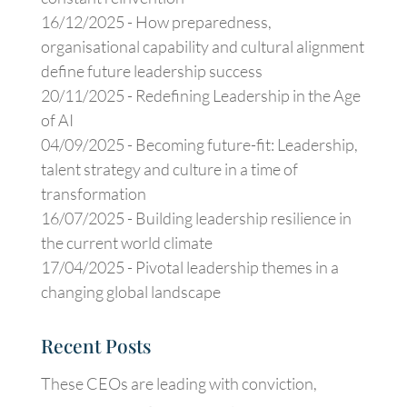
16/12/2025 -
How preparedness,
organisational capability and cultural alignment
define future leadership success
20/11/2025 -
Redefining Leadership in the Age
of AI
04/09/2025 -
Becoming future-fit: Leadership,
talent strategy and culture in a time of
transformation
16/07/2025 -
Building leadership resilience in
the current world climate
17/04/2025 -
Pivotal leadership themes in a
changing global landscape
Recent Posts
These CEOs are leading with conviction,