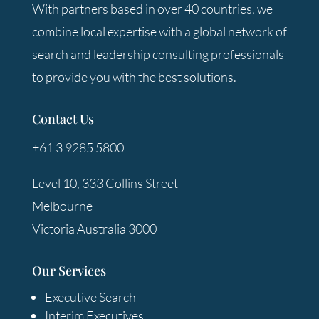
With partners based in over 40 countries, we
combine local expertise with a global network of
search and leadership consulting professionals
to provide you with the best solutions.
Contact Us
+61 3 9285 5800
Level 10, 333 Collins Street
Melbourne
Victoria Australia 3000
Our Services
Executive Search
Interim Executives