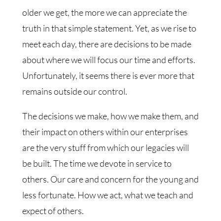
older we get, the more we can appreciate the
truth in that simple statement. Yet, as we rise to
meet each day, there are decisions to be made
about where we will focus our time and efforts.
Unfortunately, it seems there is ever more that
remains outside our control.
The decisions we make, how we make them, and
their impact on others within our enterprises
are the very stuff from which our legacies will
be built. The time we devote in service to
others. Our care and concern for the young and
less fortunate. How we act, what we teach and
expect of others.