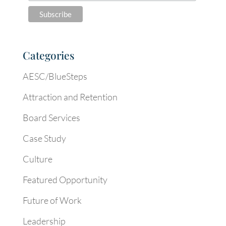
Categories
AESC/BlueSteps
Attraction and Retention
Board Services
Case Study
Culture
Featured Opportunity
Future of Work
Leadership