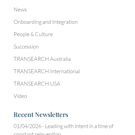
News
Onboarding and Integration
People & Culture
Succession
TRANSEARCH Australia
TRANSEARCH International
TRANSEARCH USA
Video
Recent Newsletters
01/04/2026 -
Leading with intent in a time of
constant reinvention