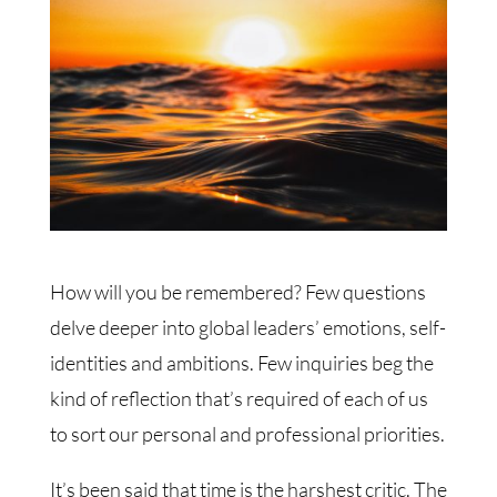
How will you be remembered? Few questions
delve deeper into global leaders’ emotions, self-
identities and ambitions. Few inquiries beg the
kind of reflection that’s required of each of us
to sort our personal and professional priorities.
It’s been said that time is the harshest critic. The