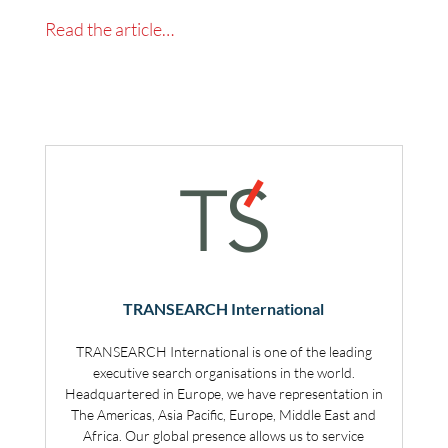
Read the article…
TRANSEARCH International
TRANSEARCH International is one of the leading
executive search organisations in the world.
Headquartered in Europe, we have representation in
The Americas, Asia Pacific, Europe, Middle East and
Africa. Our global presence allows us to service