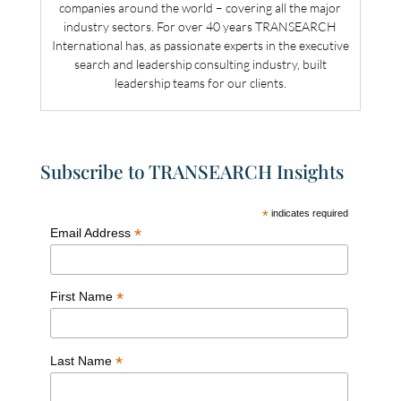
companies around the world – covering all the major
industry sectors. For over 40 years TRANSEARCH
International has, as passionate experts in the executive
search and leadership consulting industry, built
leadership teams for our clients.
Subscribe to TRANSEARCH Insights
*
indicates required
*
Email Address
*
First Name
*
Last Name