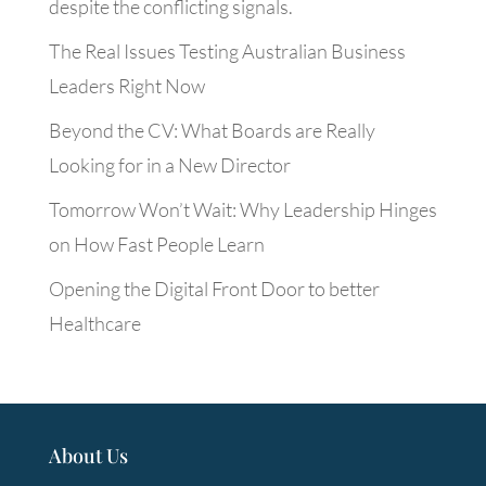
despite the conflicting signals.
The Real Issues Testing Australian Business
Leaders Right Now
Beyond the CV: What Boards are Really
Looking for in a New Director
Tomorrow Won’t Wait: Why Leadership Hinges
on How Fast People Learn
Opening the Digital Front Door to better
Healthcare
About Us