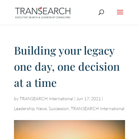
Building your legacy
one day, one decision
at a time
by
TRANSEARCH International
|
Jun 17, 2021
|
Leadership
,
News
,
Succession
,
TRANSEARCH International