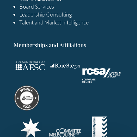
Board Services
Leadership Consulting
Talent and Market Intelligence
Memberships and Affiliations