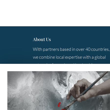
About Us
With partners based in over 40 countries,
we combine local expertise with a global
network of search and leadership
consulting professionals to provide you
with the best solutions.
Contact Us
+61 3 9285 5800