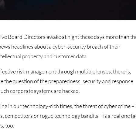
tive Board Directors awake at night these days more than th
ews headlines about a cyber-security breach of their
intellectual property and customer data.
fective risk management through multiple lenses, there is,
ise the question of the preparedness, security and response
t such corporate systems are hacked.
ving in our technology-rich times, the threat of cyber crime –
ts, competitors or rogue technology bandits – is a real one f
s, too.