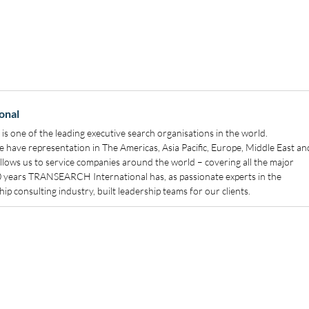
onal
 one of the leading executive search organisations in the world.
have representation in The Americas, Asia Pacific, Europe, Middle East an
allows us to service companies around the world – covering all the major
40 years TRANSEARCH International has, as passionate experts in the
ip consulting industry, built leadership teams for our clients.