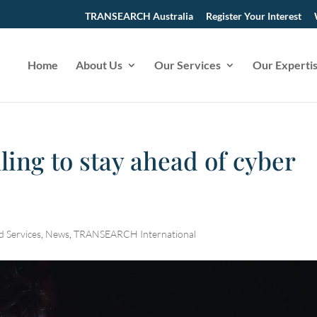
TRANSEARCH Australia
Register Your Interest
Home
About Us
Our Services
Our Experti
ling to stay ahead of cyber
d Services
,
News
,
TRANSEARCH International