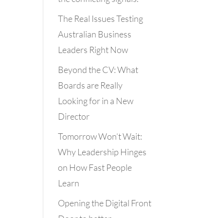
The Real Issues Testing
Australian Business
Leaders Right Now
Beyond the CV: What
Boards are Really
Looking for in a New
Director
Tomorrow Won’t Wait:
Why Leadership Hinges
on How Fast People
Learn
Opening the Digital Front