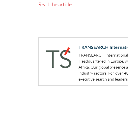
Read the article…
TRANSEARCH Internati
TRANSEARCH International is
Headquartered in Europe, we 
Africa. Our global presence 
industry sectors. For over 
executive search and leadersh