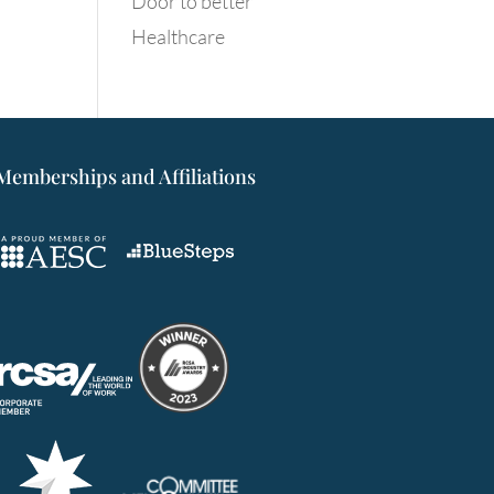
Door to better
Healthcare
Memberships and Affiliations