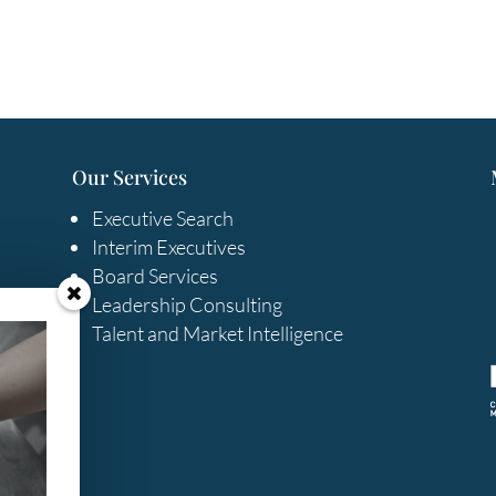
Our Services
Executive Search
Interim Executives
Board Services
Leadership Consulting
Talent and Market Intelligence