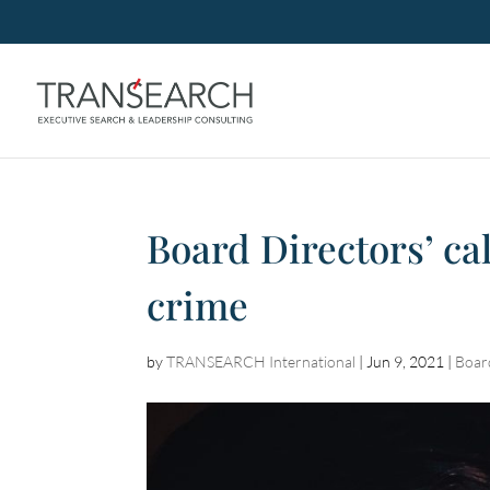
Board Directors’ cal
crime
by
TRANSEARCH International
|
Jun 9, 2021
|
Boar