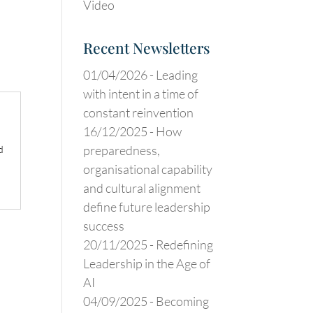
Video
Recent Newsletters
01/04/2026 -
Leading
with intent in a time of
constant reinvention
16/12/2025 -
How
preparedness,
d
organisational capability
and cultural alignment
define future leadership
success
20/11/2025 -
Redefining
Leadership in the Age of
AI
04/09/2025 -
Becoming