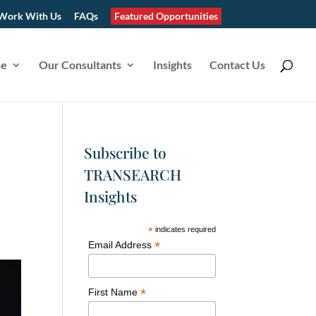
Work With Us
FAQs
Featured Opportunities
se
Our Consultants
Insights
Contact Us
Subscribe to
TRANSEARCH
Insights
*
indicates required
*
Email Address
*
First Name