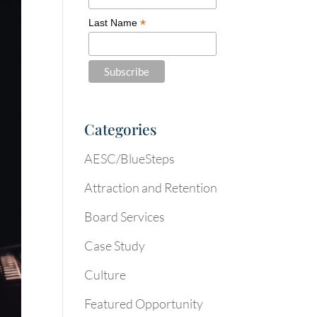
*
Last Name
Categories
AESC/BlueSteps
Attraction and Retention
Board Services
Case Study
Culture
Featured Opportunity