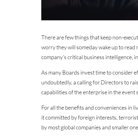
There are few things that keep non-execu
worry they will someday wake up to read n
company’s critical business intelligence, 
As many Boards invest time to consider ef
undoubtedly, a calling for Directors to ra
capabilities of the enterprise in the even
For all the benefits and conveniences in li
it committed by foreign interests, terroris
by most global companies and smaller one