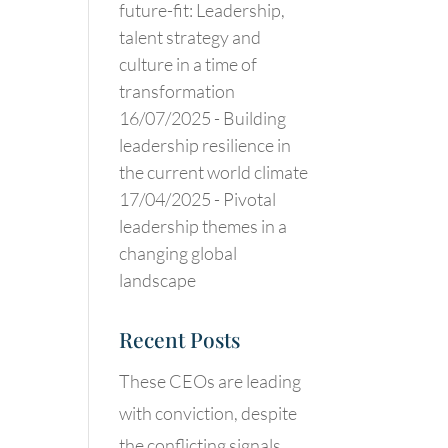
future-fit: Leadership,
talent strategy and
culture in a time of
transformation
16/07/2025 -
Building
leadership resilience in
the current world climate
17/04/2025 -
Pivotal
leadership themes in a
changing global
landscape
Recent Posts
These CEOs are leading
with conviction, despite
the conflicting signals.