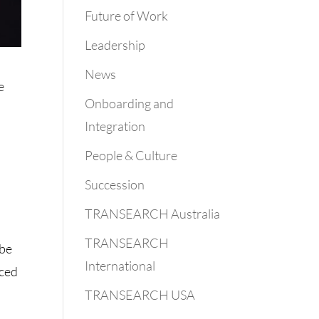
Future of Work
Leadership
News
e
Onboarding and
Integration
People & Culture
Succession
TRANSEARCH Australia
TRANSEARCH
 be
International
aced
TRANSEARCH USA