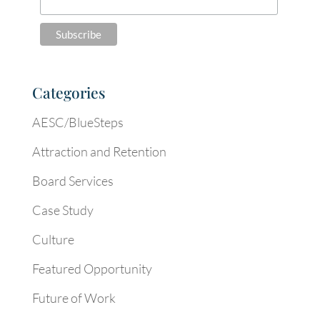
Categories
AESC/BlueSteps
Attraction and Retention
Board Services
Case Study
Culture
Featured Opportunity
Future of Work