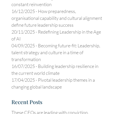
constant reinvention
16/12/2025 -
How preparedness,
organisational capability and cultural alignment
define future leadership success
20/11/2025 -
Redefining Leadership in the Age
of AI
04/09/2025 -
Becoming future-fit: Leadership,
talent strategy and culture in a time of
transformation
16/07/2025 -
Building leadership resilience in
the current world climate
17/04/2025 -
Pivotal leadership themes in a
changing global landscape
Recent Posts
These CEOs are leading with conviction,