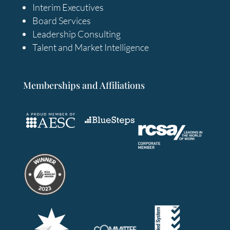
Interim Executives
Board Services
Leadership Consulting
Talent and Market Intelligence
Memberships and Affiliations