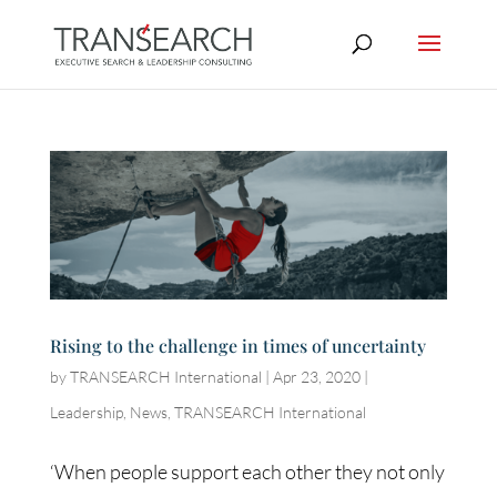
Rising to the challenge in times of uncertainty
by
TRANSEARCH International
|
Apr 23, 2020
|
Leadership
,
News
,
TRANSEARCH International
‘When people support each other they not only