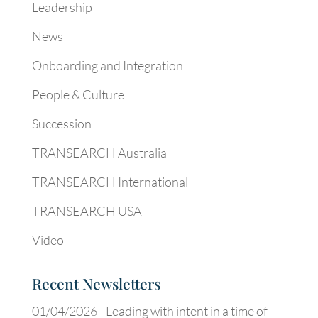
Leadership
News
Onboarding and Integration
People & Culture
Succession
TRANSEARCH Australia
TRANSEARCH International
TRANSEARCH USA
Video
Recent Newsletters
01/04/2026 -
Leading with intent in a time of