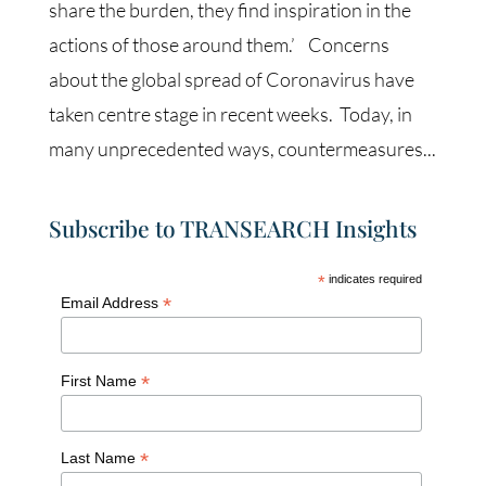
share the burden, they find inspiration in the
actions of those around them.’ Concerns
about the global spread of Coronavirus have
taken centre stage in recent weeks. Today, in
many unprecedented ways, countermeasures...
Subscribe to TRANSEARCH Insights
*
indicates required
*
Email Address
*
First Name
*
Last Name