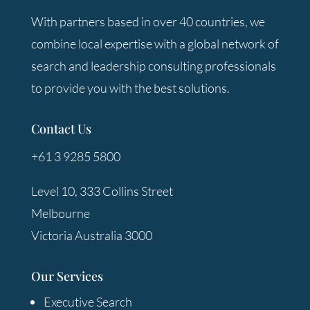
With partners based in over 40 countries, we
combine local expertise with a global network of
search and leadership consulting professionals
to provide you with the best solutions.
Contact Us
+61 3 9285 5800
Level 10, 333 Collins Street
Melbourne
Victoria Australia 3000
Our Services
Executive Search