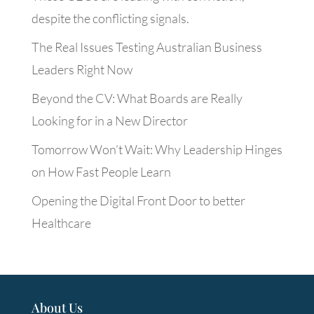
despite the conflicting signals.
The Real Issues Testing Australian Business
Leaders Right Now
Beyond the CV: What Boards are Really
Looking for in a New Director
Tomorrow Won’t Wait: Why Leadership Hinges
on How Fast People Learn
Opening the Digital Front Door to better
Healthcare
About Us