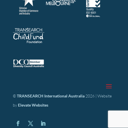
©
TRANSEARCH International Australia
2026 | Website
by
Elevate Websites