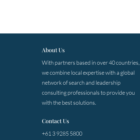
About Us
With partners based in over 40 countries,
we combine local expertise with a global
network of search and leadership
consulting professionals to provide you
with the best solutions.
Contact Us
+61 3 9285 5800