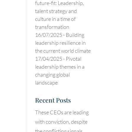
future-fit: Leadership,
talent strategy and
culture in a time of
transformation
16/07/2025 -
Building
leadership resilience in
the current world climate
17/04/2025 -
Pivotal
leadership themes in a
changing global
landscape
Recent Posts
These CEOs are leading
with conviction, despite
the conflicting signals.