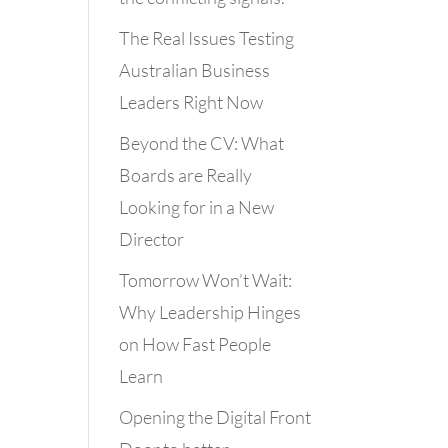
The Real Issues Testing
Australian Business
Leaders Right Now
Beyond the CV: What
Boards are Really
Looking for in a New
Director
Tomorrow Won’t Wait:
Why Leadership Hinges
on How Fast People
Learn
Opening the Digital Front