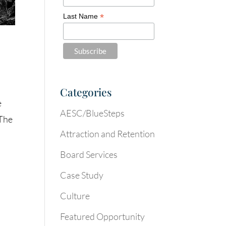
*
Last Name
Categories
e
AESC/BlueSteps
“The
Attraction and Retention
Board Services
Case Study
Culture
Featured Opportunity