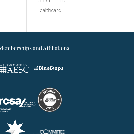
Door to better
Healthcare
Memberships and Affiliations