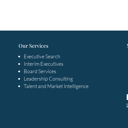
Our Services
Executive Search
Interim Executives
Board Services
Leadership Consulting
Talent and Market Intelligence