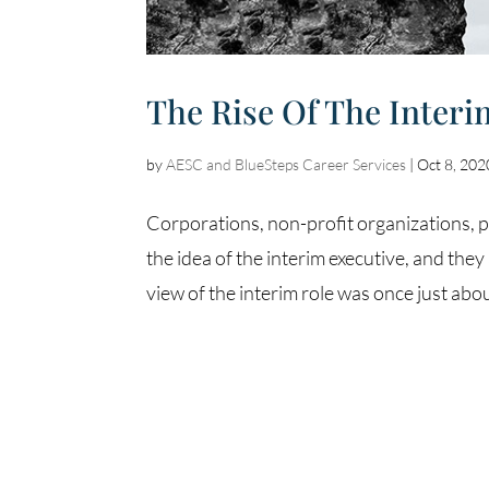
The Rise Of The Interi
by
AESC and BlueSteps Career Services
|
Oct 8, 202
Corporations, non-profit organizations, p
the idea of the interim executive, and th
view of the interim role was once just about f