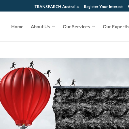
TRANSEARCH Australia
Register Your Interest
Home
About Us
Our Services
Our Experti