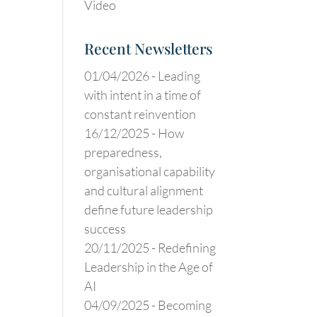
Video
Recent Newsletters
01/04/2026 -
Leading
with intent in a time of
constant reinvention
16/12/2025 -
How
preparedness,
organisational capability
and cultural alignment
define future leadership
success
20/11/2025 -
Redefining
Leadership in the Age of
AI
04/09/2025 -
Becoming