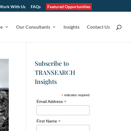
Work With Us
FAQs
Featured Opportunities
se
Our Consultants
Insights
Contact Us
Subscribe to
TRANSEARCH
Insights
*
indicates required
*
Email Address
*
First Name