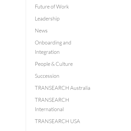
Future of Work
Leadership
News
Onboarding and
Integration
People & Culture
Succession
TRANSEARCH Australia
TRANSEARCH
International
TRANSEARCH USA