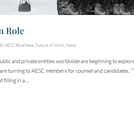
m Role
0
|
AESC/BlueSteps
,
Future of Work
,
News
ublic and private entities worldwide are beginning to explor
ey are turning to AESC members for counsel and candidates. 
illing in a...