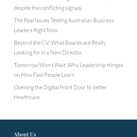
despite the conflicting signals.
The Real Issues Testing Australian Business
Leaders Right Now
Beyond the CV: What Boards are Really
Looking for in a New Director
Tomorrow Won’t Wait: Why Leadership Hinges
on How Fast People Learn
Opening the Digital Front Door to better
Healthcare
About Us