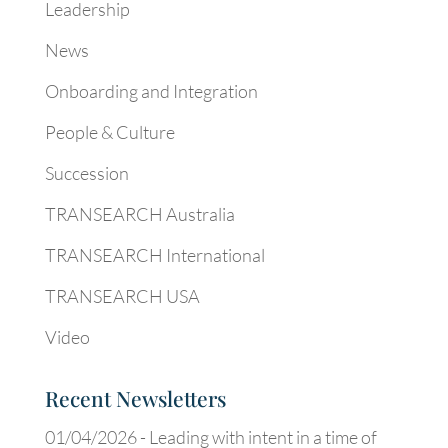
Leadership
News
Onboarding and Integration
People & Culture
Succession
TRANSEARCH Australia
TRANSEARCH International
TRANSEARCH USA
Video
Recent Newsletters
01/04/2026 -
Leading with intent in a time of