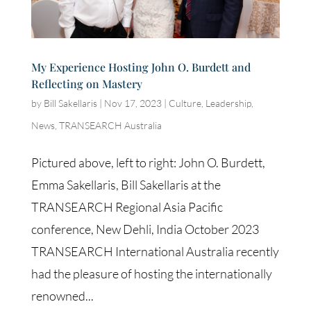
My Experience Hosting John O. Burdett and
Reflecting on Mastery
by
Bill Sakellaris
|
Nov 17, 2023
|
Culture
,
Leadership
,
News
,
TRANSEARCH Australia
Pictured above, left to right: John O. Burdett,
Emma Sakellaris, Bill Sakellaris at the
TRANSEARCH Regional Asia Pacific
conference, New Dehli, India October 2023
TRANSEARCH International Australia recently
had the pleasure of hosting the internationally
renowned...