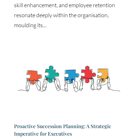
skill enhancement, and employee retention
resonate deeply within the organisation,
moulding its...
Proactive Succession Planning: A Strategic
Imperative for Executives