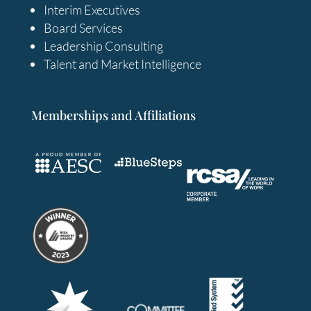
Interim Executives
Board Services
Leadership Consulting
Talent and Market Intelligence
Memberships and Affiliations