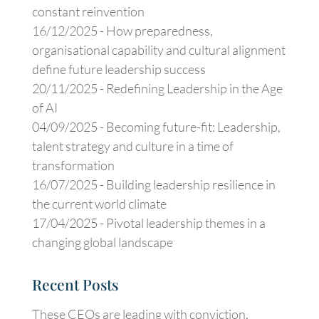
constant reinvention
16/12/2025 -
How preparedness,
organisational capability and cultural alignment
define future leadership success
20/11/2025 -
Redefining Leadership in the Age
of AI
04/09/2025 -
Becoming future-fit: Leadership,
talent strategy and culture in a time of
transformation
16/07/2025 -
Building leadership resilience in
the current world climate
17/04/2025 -
Pivotal leadership themes in a
changing global landscape
Recent Posts
These CEOs are leading with conviction,