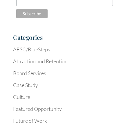
Categories
AESC/BlueSteps
Attraction and Retention
Board Services
Case Study
Culture
Featured Opportunity
Future of Work