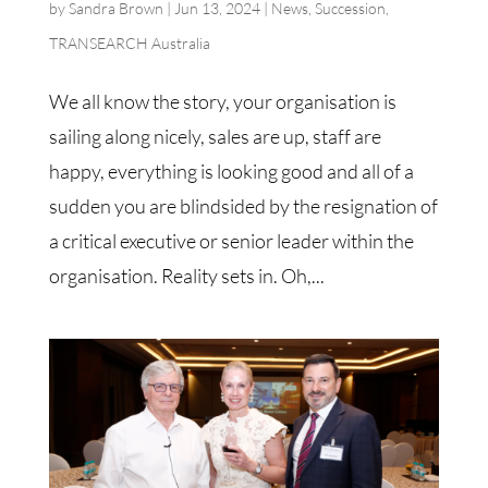
by
Sandra Brown
|
Jun 13, 2024
|
News
,
Succession
,
TRANSEARCH Australia
We all know the story, your organisation is
sailing along nicely, sales are up, staff are
happy, everything is looking good and all of a
sudden you are blindsided by the resignation of
a critical executive or senior leader within the
organisation. Reality sets in. Oh,...