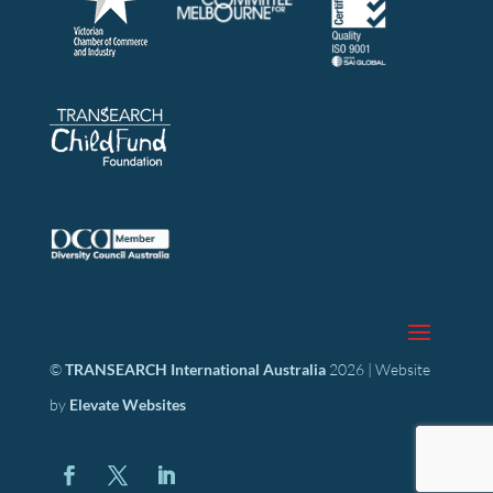
©
TRANSEARCH International Australia
2026 | Website
by
Elevate Websites