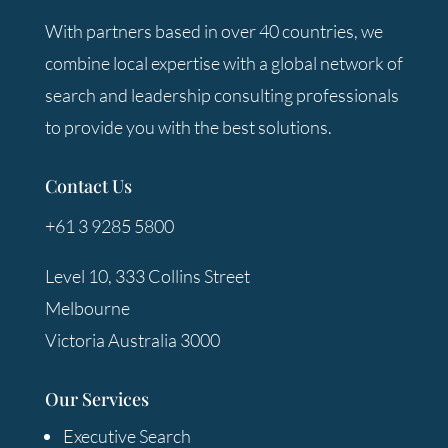
With partners based in over 40 countries, we
combine local expertise with a global network of
search and leadership consulting professionals
to provide you with the best solutions.
Contact Us
+61 3 9285 5800
Level 10, 333 Collins Street
Melbourne
Victoria Australia 3000
Our Services
Executive Search