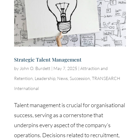
Strategic Talent Management
by
John O. Burdett
|
May 7, 2025
|
Attraction and
Retention
,
Leadership
,
News
,
Succession
,
TRANSEARCH
International
Talent management is crucial for organisational
success, serving as a cornerstone that
underpins every aspect of the company’s
operations. Decisions related to recruitment,