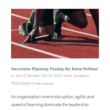
Succession Planning: Passing the Baton Webinar
by
John O. Burdett
|
Oct 18, 2023
|
News
,
Succession
,
TRANSEARCH International
An organisation where disruption, agility and
speed of learning dominate the leadership