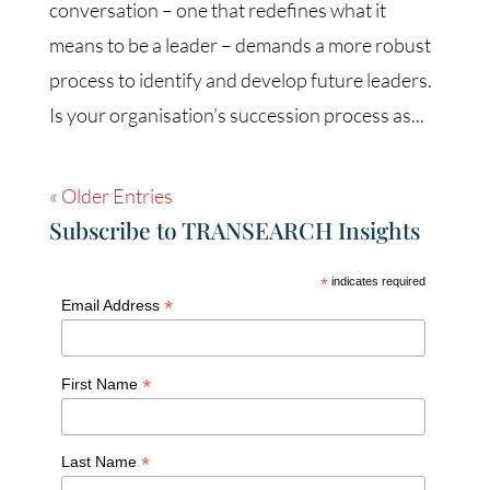
conversation – one that redefines what it
means to be a leader – demands a more robust
process to identify and develop future leaders.
Is your organisation’s succession process as...
« Older Entries
Subscribe to TRANSEARCH Insights
*
indicates required
*
Email Address
*
First Name
*
Last Name