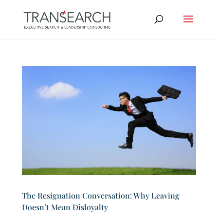
The Resignation Conversation: Why Leaving
Doesn’t Mean Disloyalty