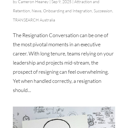
by
Cameron Heaney
|
Sep 9, 2025
|
Attraction and
Retention
,
News
,
Onboarding and Integration
,
Succession
,
TRANSEARCH Australia
The Resignation Conversation can be one of
the most pivotal moments in an executive
career. With long tenure, teams relying on your
leadership and projects mid-stream, the
prospect of resigning can feel overwhelming.
Yet when handled correctly, a resignation
should...