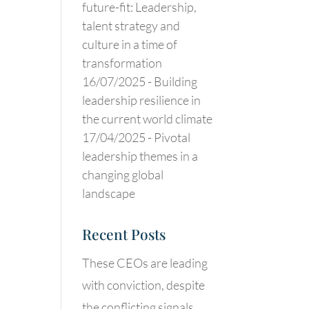
future-fit: Leadership,
talent strategy and
culture in a time of
transformation
16/07/2025 -
Building
leadership resilience in
the current world climate
17/04/2025 -
Pivotal
leadership themes in a
changing global
landscape
Recent Posts
These CEOs are leading
with conviction, despite
the conflicting signals.