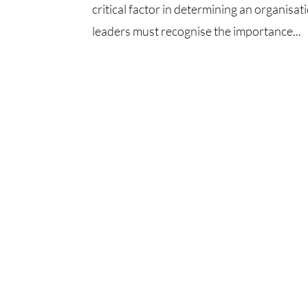
critical factor in determining an organisati
leaders must recognise the importance...