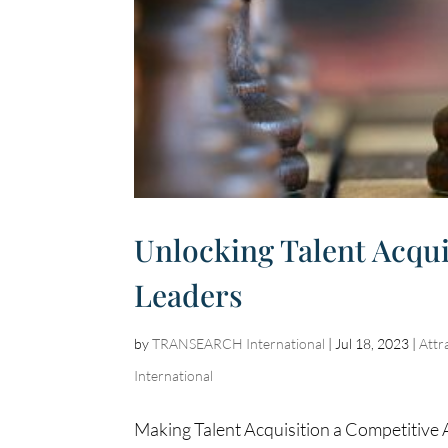
Unlocking Talent Acquis
Leaders
by
TRANSEARCH International
|
Jul 18, 2023
|
Attr
International
Making Talent Acquisition a Competitive 