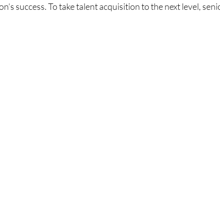
on’s success. To take talent acquisition to the next level, seni