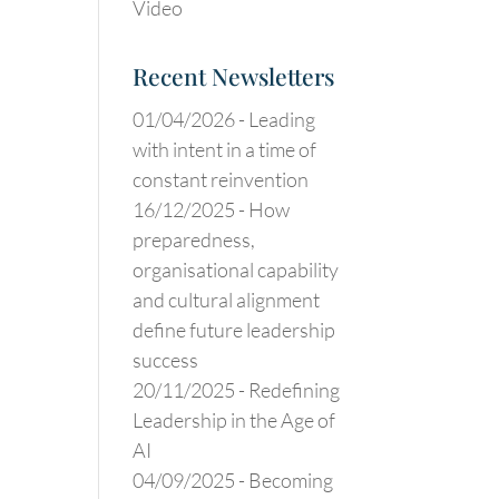
Video
Recent Newsletters
01/04/2026 -
Leading
with intent in a time of
constant reinvention
16/12/2025 -
How
preparedness,
organisational capability
and cultural alignment
define future leadership
success
20/11/2025 -
Redefining
Leadership in the Age of
AI
04/09/2025 -
Becoming