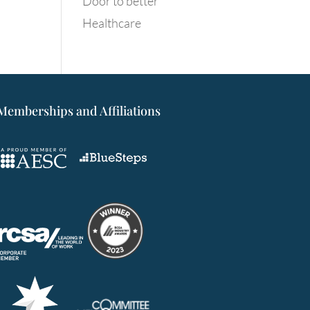
Door to better
Healthcare
Memberships and Affiliations