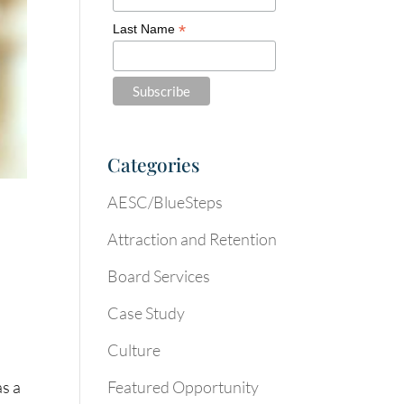
*
Last Name
Categories
AESC/BlueSteps
Attraction and Retention
Board Services
Case Study
Culture
Featured Opportunity
as a