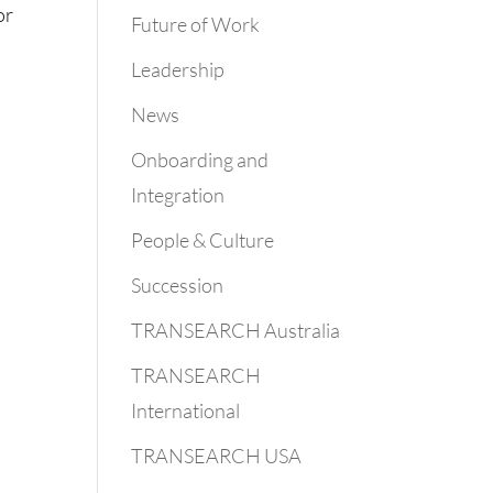
or
Future of Work
Leadership
News
Onboarding and
Integration
People & Culture
Succession
TRANSEARCH Australia
TRANSEARCH
International
TRANSEARCH USA