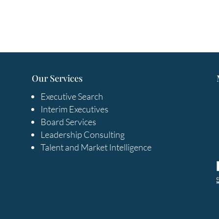
Our Services
Executive Search
Interim Executives
Board Services
Leadership Consulting
Talent and Market Intelligence