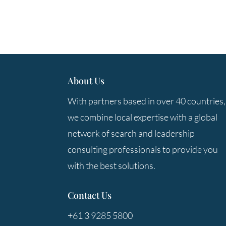
About Us
With partners based in over 40 countries,
we combine local expertise with a global
network of search and leadership
consulting professionals to provide you
with the best solutions.
Contact Us
+61 3 9285 5800