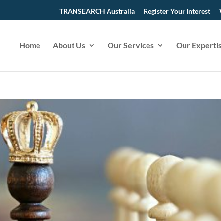
TRANSEARCH Australia
Register Your Interest
Home
About Us
Our Services
Our Experti