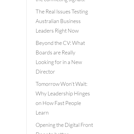
The Real Issues Testing
Australian Business
Leaders Right Now
Beyond the CV: What
Boards are Really
Looking for in a New
Director
Tomorrow Won’t Wait:
Why Leadership Hinges
on How Fast People
Learn
Opening the Digital Front