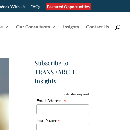
Work With Us
FAQs
Featured Opportunities
se
Our Consultants
Insights
Contact Us
Subscribe to
TRANSEARCH
Insights
*
indicates required
*
Email Address
*
First Name