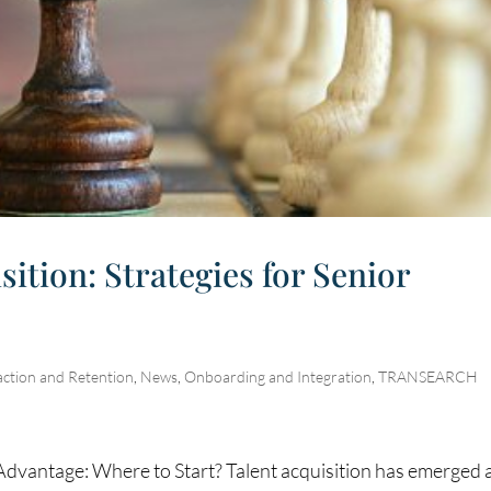
ition: Strategies for Senior
action and Retention
,
News
,
Onboarding and Integration
,
TRANSEARCH
Advantage: Where to Start? Talent acquisition has emerged 